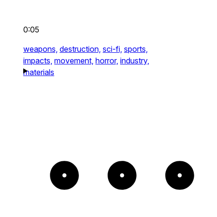
0:05
weapons,
destruction,
sci-fi,
sports,
impacts,
movement,
horror,
industry,
materials