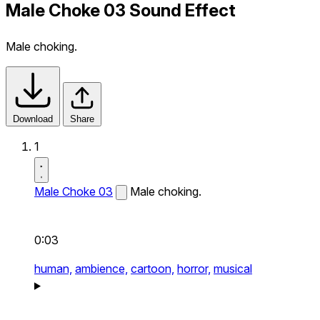
Male Choke 03 Sound Effect
Male choking.
Download
Share
1
Male Choke 03
Male choking.
0:03
human,
ambience,
cartoon,
horror,
musical