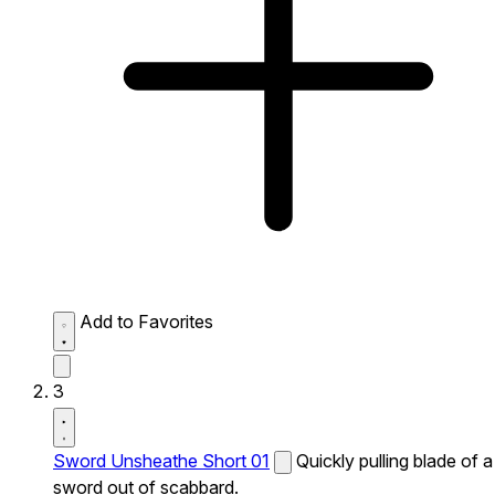
Add to Favorites
3
Sword Unsheathe Short 01
Quickly pulling blade of a
sword out of scabbard.