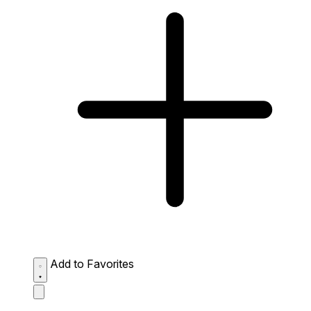
Add to Favorites