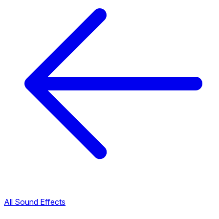
All Sound Effects