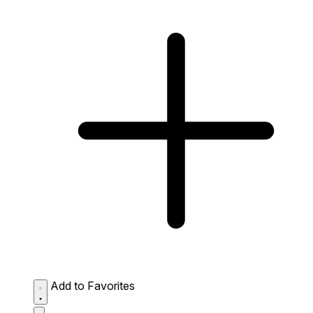
Add to Favorites