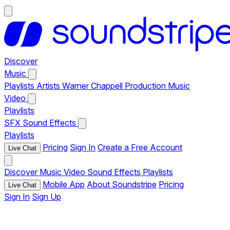
Discover
Music
Playlists
Artists
Warner Chappell Production Music
Video
Playlists
SFX
Sound Effects
Playlists
Pricing
Sign In
Create a Free Account
Live Chat
Discover
Music
Video
Sound Effects
Playlists
Mobile App
About Soundstripe
Pricing
Live Chat
Sign In
Sign Up