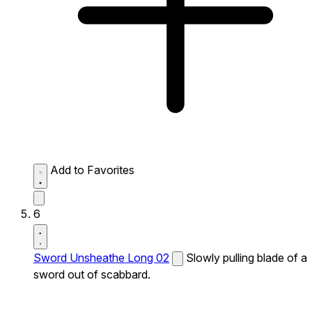
Add to Favorites
6
Sword Unsheathe Long 02
Slowly pulling blade of a
sword out of scabbard.