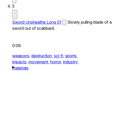
5
Sword Unsheathe Long 01
Slowly pulling blade of a
sword out of scabbard.
0:06
weapons,
destruction,
sci-fi,
sports,
impacts,
movement,
horror,
industry,
materials