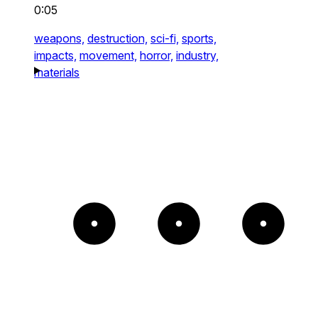
0:05
weapons,
destruction,
sci-fi,
sports,
impacts,
movement,
horror,
industry,
materials