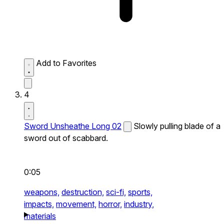
Add to Favorites
4
Sword Unsheathe Long 02
Slowly pulling blade of a
sword out of scabbard.
0:05
weapons,
destruction,
sci-fi,
sports,
impacts,
movement,
horror,
industry,
materials