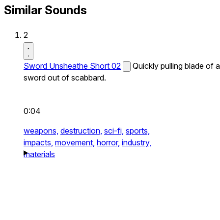
Similar Sounds
2
Sword Unsheathe Short 02
Quickly pulling blade of a
sword out of scabbard.
0:04
weapons,
destruction,
sci-fi,
sports,
impacts,
movement,
horror,
industry,
materials