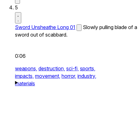
5
Sword Unsheathe Long 01
Slowly pulling blade of a
sword out of scabbard.
0:06
weapons,
destruction,
sci-fi,
sports,
impacts,
movement,
horror,
industry,
materials