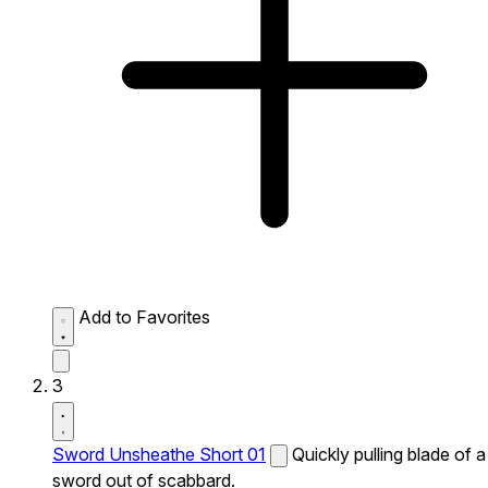
Add to Favorites
3
Sword Unsheathe Short 01
Quickly pulling blade of a
sword out of scabbard.