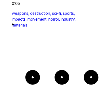
0:05
weapons,
destruction,
sci-fi,
sports,
impacts,
movement,
horror,
industry,
materials