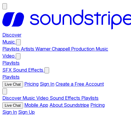
Discover
Music
Playlists
Artists
Warner Chappell Production Music
Video
Playlists
SFX
Sound Effects
Playlists
Pricing
Sign In
Create a Free Account
Live Chat
Discover
Music
Video
Sound Effects
Playlists
Mobile App
About Soundstripe
Pricing
Live Chat
Sign In
Sign Up