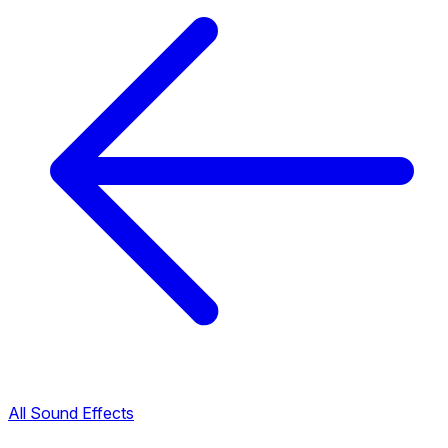
All Sound Effects