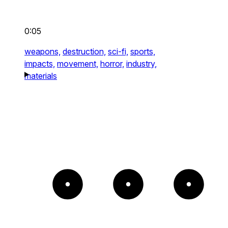
0:05
weapons,
destruction,
sci-fi,
sports,
impacts,
movement,
horror,
industry,
materials