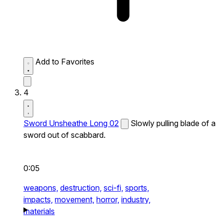
Add to Favorites
4
Sword Unsheathe Long 02
Slowly pulling blade of a
sword out of scabbard.
0:05
weapons,
destruction,
sci-fi,
sports,
impacts,
movement,
horror,
industry,
materials