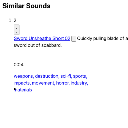
Similar Sounds
2
Sword Unsheathe Short 02
Quickly pulling blade of a
sword out of scabbard.
0:04
weapons,
destruction,
sci-fi,
sports,
impacts,
movement,
horror,
industry,
materials