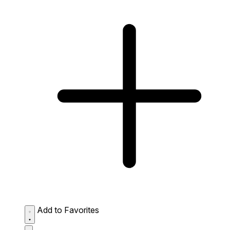
Add to Favorites