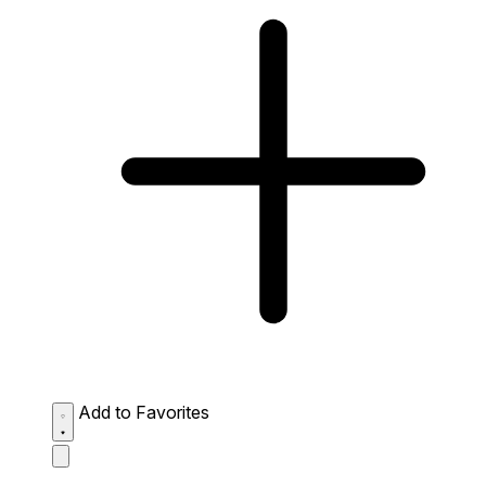
Add to Favorites