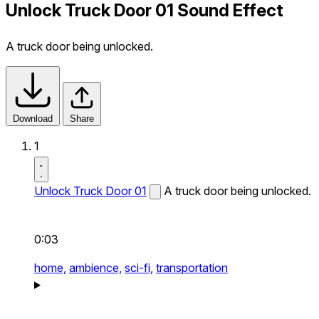
Unlock Truck Door 01 Sound Effect
A truck door being unlocked.
Download
Share
1
Unlock Truck Door 01
A truck door being unlocked.
0:03
home,
ambience,
sci-fi,
transportation