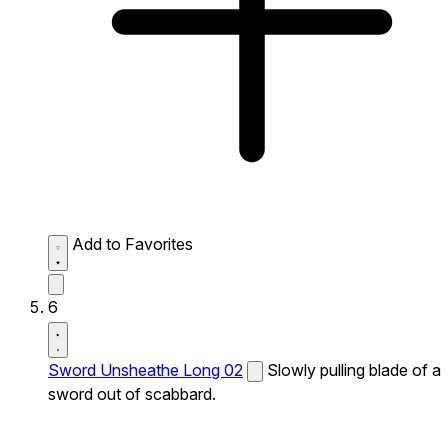
Add to Favorites
6
Sword Unsheathe Long 02
Slowly pulling blade of a
sword out of scabbard.