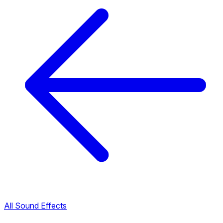
All Sound Effects