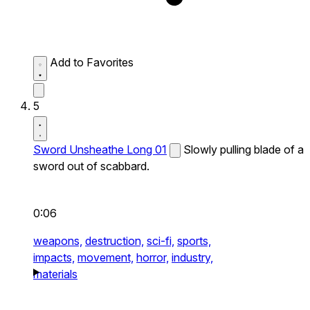
Add to Favorites
5
Sword Unsheathe Long 01
Slowly pulling blade of a
sword out of scabbard.
0:06
weapons,
destruction,
sci-fi,
sports,
impacts,
movement,
horror,
industry,
materials