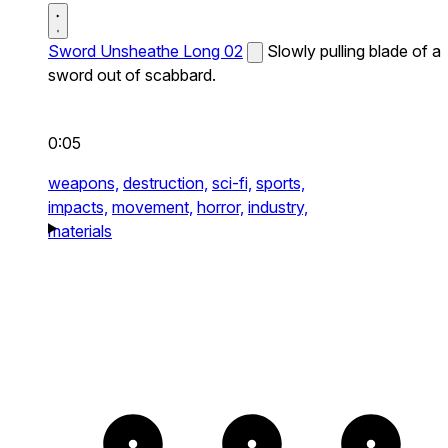
Sword Unsheathe Long 02
Slowly pulling blade of a
sword out of scabbard.
0:05
weapons,
destruction,
sci-fi,
sports,
impacts,
movement,
horror,
industry,
materials