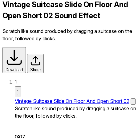
Vintage Suitcase Slide On Floor And
Open Short 02 Sound Effect
Scratch like sound produced by dragging a suitcase on the
floor, followed by clicks.
Download
Share
1
Vintage Suitcase Slide On Floor And Open Short 02
Scratch like sound produced by dragging a suitcase on
the floor, followed by clicks.
0:07