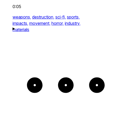
0:05
weapons,
destruction,
sci-fi,
sports,
impacts,
movement,
horror,
industry,
materials