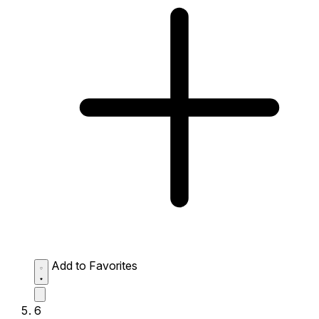
Add to Favorites
6