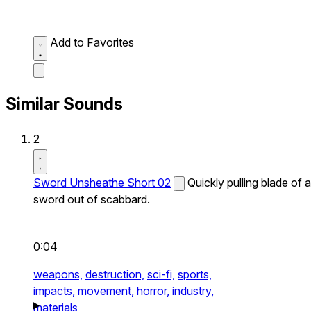
Add to Favorites
Similar Sounds
2
Sword Unsheathe Short 02
Quickly pulling blade of a
sword out of scabbard.
0:04
weapons,
destruction,
sci-fi,
sports,
impacts,
movement,
horror,
industry,
materials