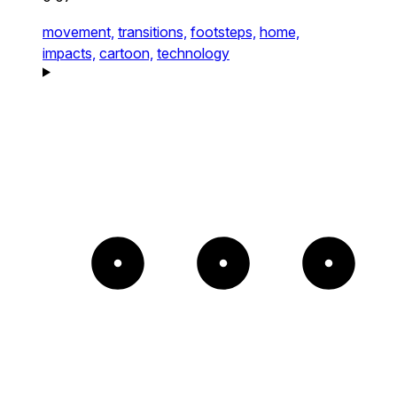
movement,
transitions,
footsteps,
home,
impacts,
cartoon,
technology