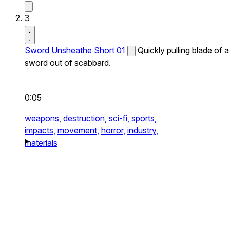
3
Sword Unsheathe Short 01
Quickly pulling blade of a
sword out of scabbard.
0:05
weapons,
destruction,
sci-fi,
sports,
impacts,
movement,
horror,
industry,
materials