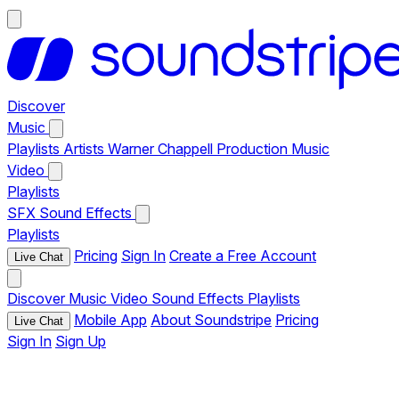
Discover
Music
Playlists
Artists
Warner Chappell Production Music
Video
Playlists
SFX
Sound Effects
Playlists
Pricing
Sign In
Create a Free Account
Live Chat
Discover
Music
Video
Sound Effects
Playlists
Mobile App
About Soundstripe
Pricing
Live Chat
Sign In
Sign Up