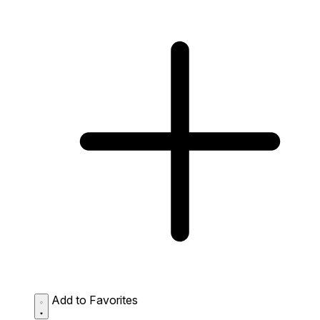
Add to Favorites