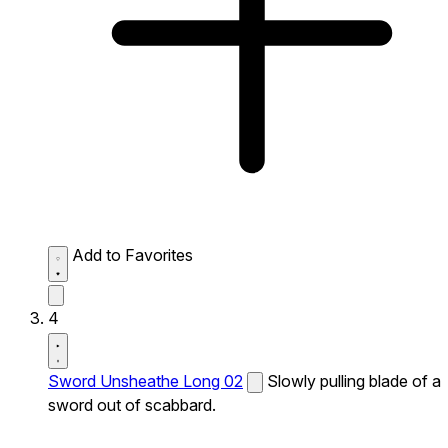
Add to Favorites
4
Sword Unsheathe Long 02
Slowly pulling blade of a
sword out of scabbard.