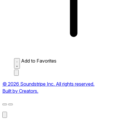
Add to Favorites
© 2026 Soundstripe Inc. All rights reserved.
Built by Creators.