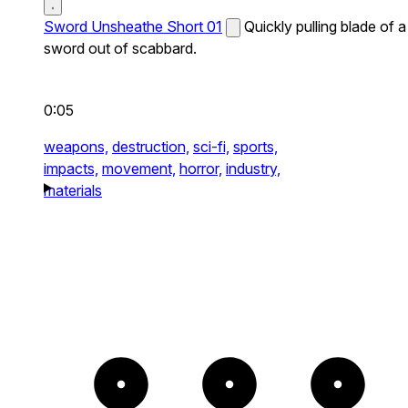
Sword Unsheathe Short 01
Quickly pulling blade of a
sword out of scabbard.
0:05
weapons,
destruction,
sci-fi,
sports,
impacts,
movement,
horror,
industry,
materials