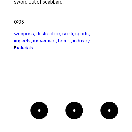
sword out of scabbard.
0:05
weapons,
destruction,
sci-fi,
sports,
impacts,
movement,
horror,
industry,
materials