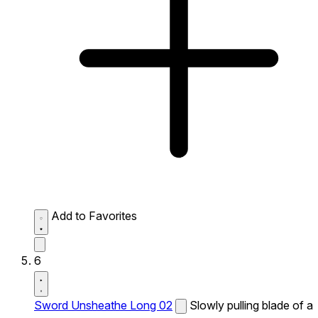
Add to Favorites
6
Sword Unsheathe Long 02
Slowly pulling blade of a