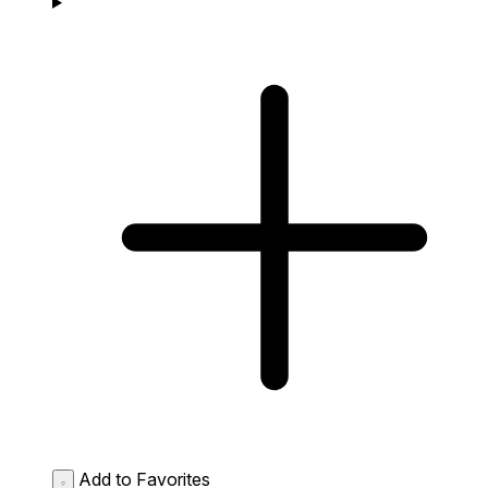
Add to Favorites