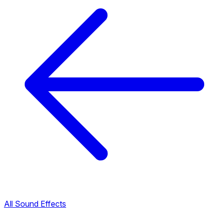
All Sound Effects