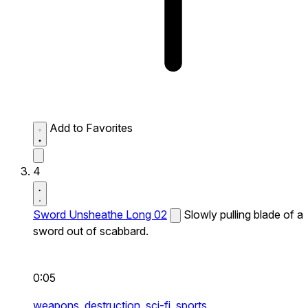
Add to Favorites
4
Sword Unsheathe Long 02
Slowly pulling blade of a
sword out of scabbard.
0:05
weapons,
destruction,
sci-fi,
sports,