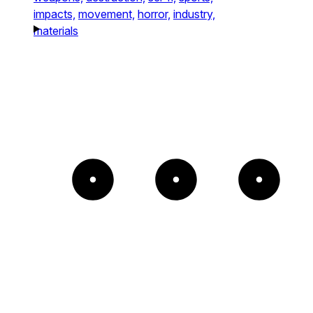
impacts,
movement,
horror,
industry,
materials