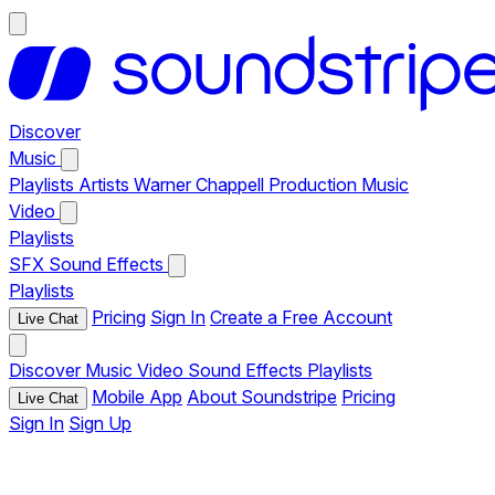
Discover
Music
Playlists
Artists
Warner Chappell Production Music
Video
Playlists
SFX
Sound Effects
Playlists
Pricing
Sign In
Create a Free Account
Live Chat
Discover
Music
Video
Sound Effects
Playlists
Mobile App
About Soundstripe
Pricing
Live Chat
Sign In
Sign Up