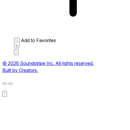
Add to Favorites
© 2026 Soundstripe Inc. All rights reserved.
Built by Creators.