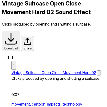
Vintage Suitcase Open Close
Movement Hard 02 Sound Effect
Clicks produced by opening and shutting a suitcase.
Download
Share
1
Vintage Suitcase Open Close Movement Hard 02
Clicks produced by opening and shutting a suitcase.
0:07
movement,
cartoon,
impacts,
technology