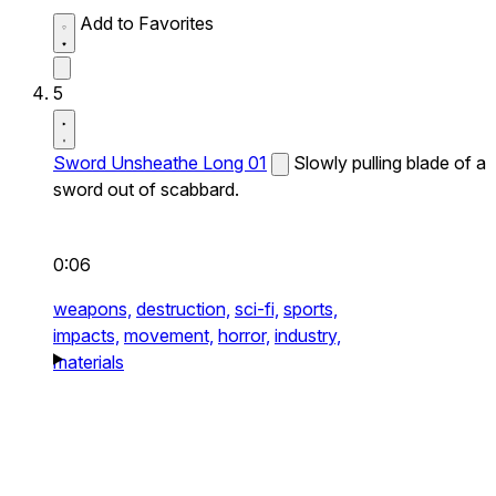
Add to Favorites
5
Sword Unsheathe Long 01
Slowly pulling blade of a
sword out of scabbard.
0:06
weapons,
destruction,
sci-fi,
sports,
impacts,
movement,
horror,
industry,
materials