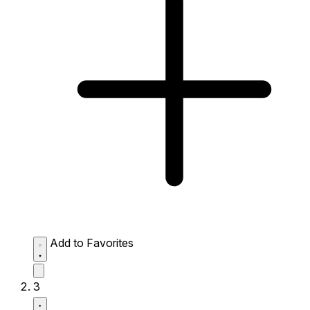
Add to Favorites
3