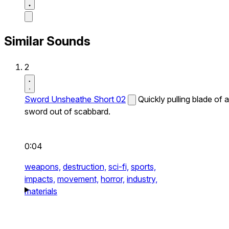
Similar Sounds
2
Sword Unsheathe Short 02
Quickly pulling blade of a
sword out of scabbard.
0:04
weapons,
destruction,
sci-fi,
sports,
impacts,
movement,
horror,
industry,
materials