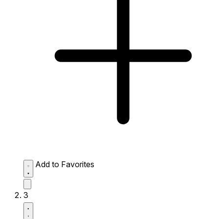
Add to Favorites
3