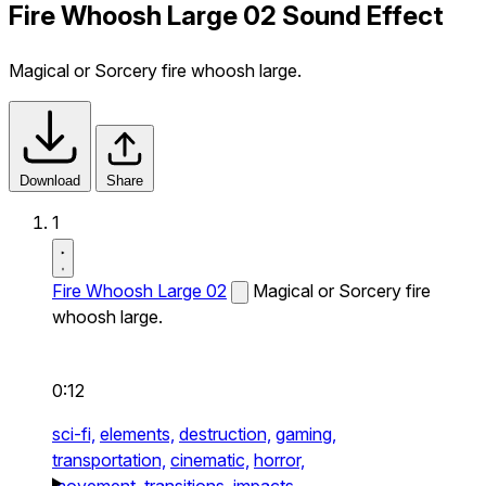
Fire Whoosh Large 02 Sound Effect
Magical or Sorcery fire whoosh large.
Download
Share
1
Fire Whoosh Large 02
Magical or Sorcery fire
whoosh large.
0:12
sci-fi,
elements,
destruction,
gaming,
transportation,
cinematic,
horror,
movement,
transitions,
impacts