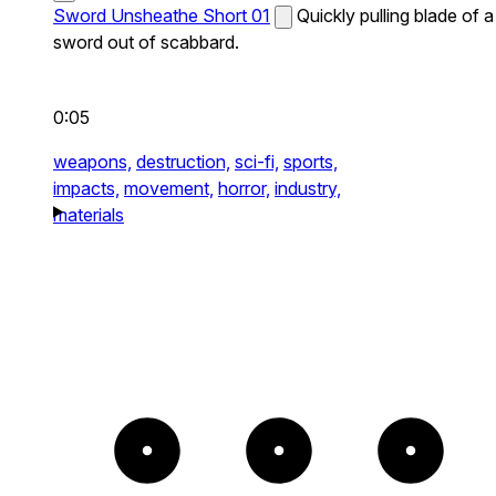
Sword Unsheathe Short 01
Quickly pulling blade of a
sword out of scabbard.
0:05
weapons,
destruction,
sci-fi,
sports,
impacts,
movement,
horror,
industry,
materials