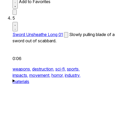
Add to Favorites
5
Sword Unsheathe Long 01
Slowly pulling blade of a
sword out of scabbard.
0:06
weapons,
destruction,
sci-fi,
sports,
impacts,
movement,
horror,
industry,
materials