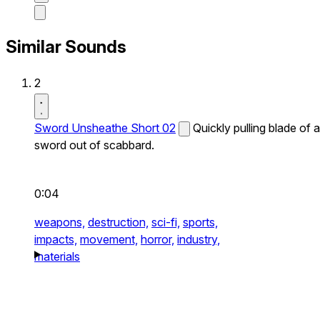
Similar Sounds
2
Sword Unsheathe Short 02
Quickly pulling blade of a
sword out of scabbard.
0:04
weapons,
destruction,
sci-fi,
sports,
impacts,
movement,
horror,
industry,
materials