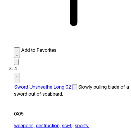
Add to Favorites
4
Sword Unsheathe Long 02
Slowly pulling blade of a
sword out of scabbard.
0:05
weapons,
destruction,
sci-fi,
sports,