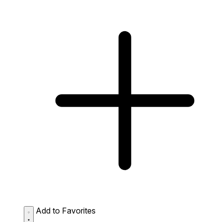
Add to Favorites