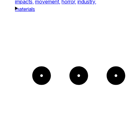
impacts,
movement,
horror,
industry,
materials