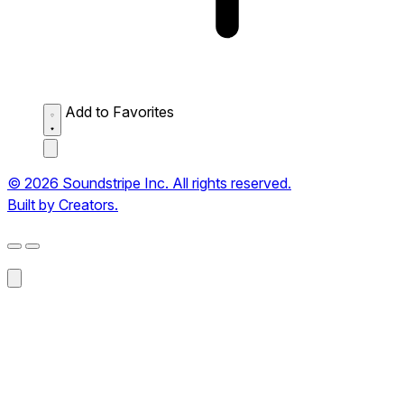
Add to Favorites
© 2026 Soundstripe Inc. All rights reserved.
Built by Creators.