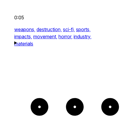
0:05
weapons,
destruction,
sci-fi,
sports,
impacts,
movement,
horror,
industry,
materials