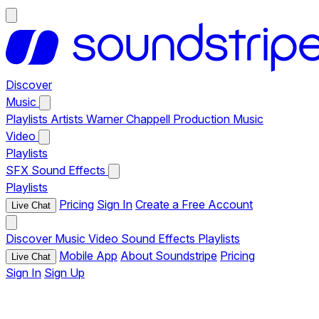
Discover
Music
Playlists
Artists
Warner Chappell Production Music
Video
Playlists
SFX
Sound Effects
Playlists
Pricing
Sign In
Create a Free Account
Live Chat
Discover
Music
Video
Sound Effects
Playlists
Mobile App
About Soundstripe
Pricing
Live Chat
Sign In
Sign Up