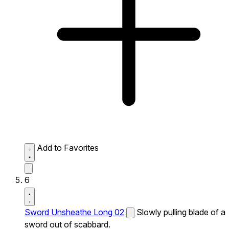
Add to Favorites
6
Sword Unsheathe Long 02
Slowly pulling blade of a
sword out of scabbard.