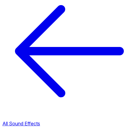
All Sound Effects