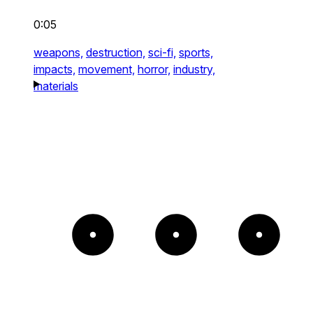
0:05
weapons,
destruction,
sci-fi,
sports,
impacts,
movement,
horror,
industry,
materials