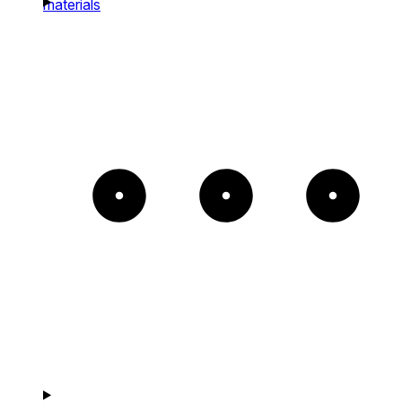
materials