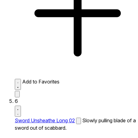
Add to Favorites
6
Sword Unsheathe Long 02
Slowly pulling blade of a
sword out of scabbard.