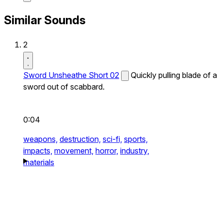
Similar Sounds
2
Sword Unsheathe Short 02
Quickly pulling blade of a
sword out of scabbard.
0:04
weapons,
destruction,
sci-fi,
sports,
impacts,
movement,
horror,
industry,
materials