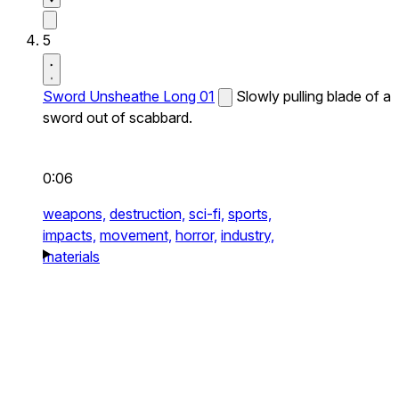
5
Sword Unsheathe Long 01
Slowly pulling blade of a
sword out of scabbard.
0:06
weapons,
destruction,
sci-fi,
sports,
impacts,
movement,
horror,
industry,
materials