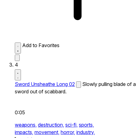
Add to Favorites
4
Sword Unsheathe Long 02
Slowly pulling blade of a
sword out of scabbard.
0:05
weapons,
destruction,
sci-fi,
sports,
impacts,
movement,
horror,
industry,