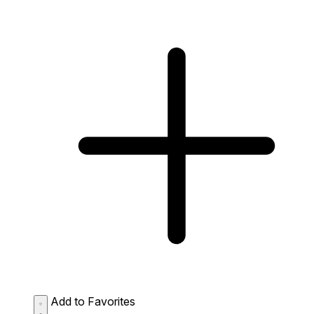
Add to Favorites