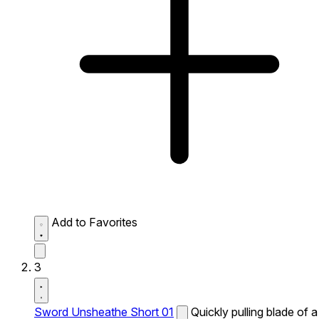
Add to Favorites
3
Sword Unsheathe Short 01
Quickly pulling blade of a