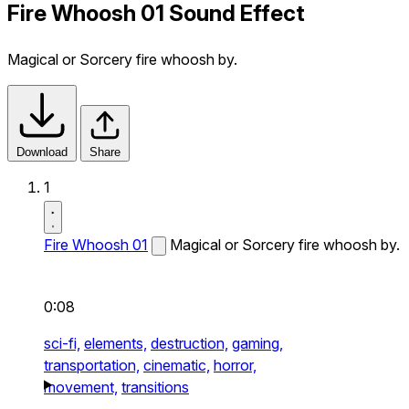
Fire Whoosh 01 Sound Effect
Magical or Sorcery fire whoosh by.
Download
Share
1
Fire Whoosh 01
Magical or Sorcery fire whoosh by.
0:08
sci-fi,
elements,
destruction,
gaming,
transportation,
cinematic,
horror,
movement,
transitions