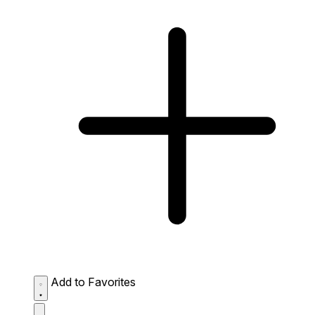
Add to Favorites