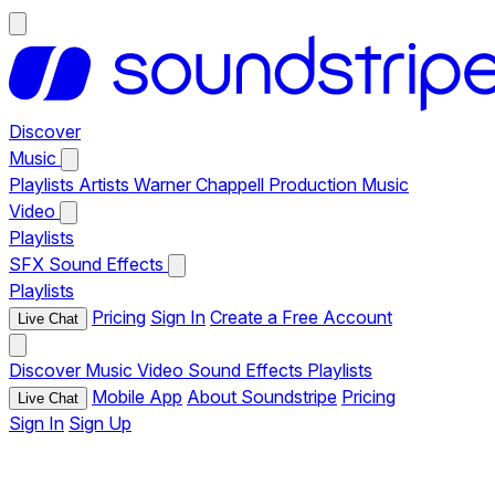
Discover
Music
Playlists
Artists
Warner Chappell Production Music
Video
Playlists
SFX
Sound Effects
Playlists
Pricing
Sign In
Create a Free Account
Live Chat
Discover
Music
Video
Sound Effects
Playlists
Mobile App
About Soundstripe
Pricing
Live Chat
Sign In
Sign Up