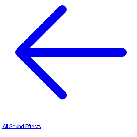
All Sound Effects