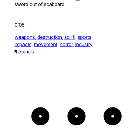
sword out of scabbard.
0:05
weapons,
destruction,
sci-fi,
sports,
impacts,
movement,
horror,
industry,
materials