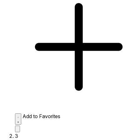
Add to Favorites
3