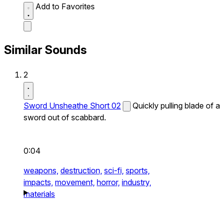
Add to Favorites
Similar Sounds
2
Sword Unsheathe Short 02
Quickly pulling blade of a
sword out of scabbard.
0:04
weapons,
destruction,
sci-fi,
sports,
impacts,
movement,
horror,
industry,
materials