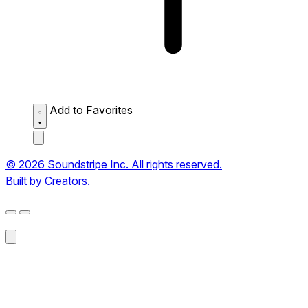
Add to Favorites
© 2026 Soundstripe Inc. All rights reserved.
Built by Creators.