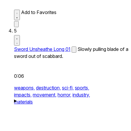
Add to Favorites
5
Sword Unsheathe Long 01
Slowly pulling blade of a
sword out of scabbard.
0:06
weapons,
destruction,
sci-fi,
sports,
impacts,
movement,
horror,
industry,
materials