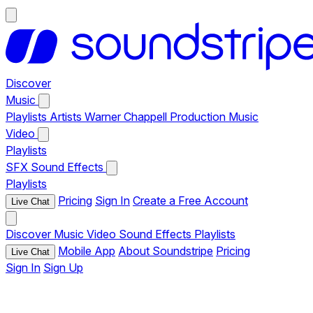
Discover
Music
Playlists
Artists
Warner Chappell Production Music
Video
Playlists
SFX
Sound Effects
Playlists
Pricing
Sign In
Create a Free Account
Live Chat
Discover
Music
Video
Sound Effects
Playlists
Mobile App
About Soundstripe
Pricing
Live Chat
Sign In
Sign Up