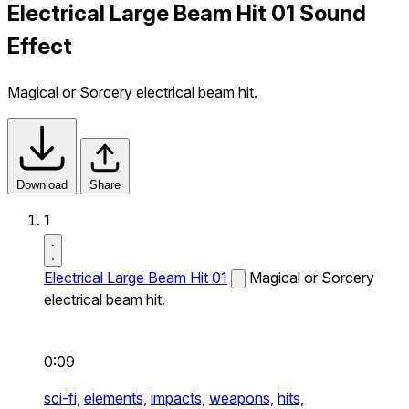
Electrical Large Beam Hit 01 Sound
Effect
Magical or Sorcery electrical beam hit.
Download
Share
1
Electrical Large Beam Hit 01
Magical or Sorcery
electrical beam hit.
0:09
sci-fi,
elements,
impacts,
weapons,
hits,