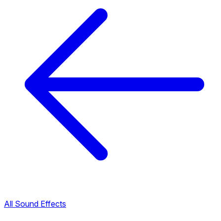
All Sound Effects