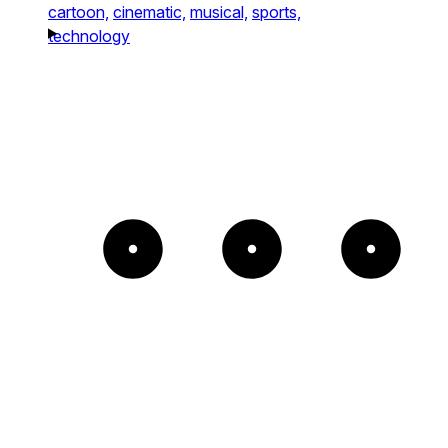
cartoon,
cinematic,
musical,
sports,
technology