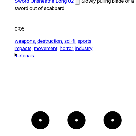
Sword Unsheathe Long 02
Slowly pulling blade of a
sword out of scabbard.
0:05
weapons,
destruction,
sci-fi,
sports,
impacts,
movement,
horror,
industry,
materials