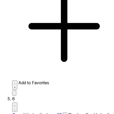
Add to Favorites
6