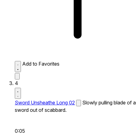
Add to Favorites
4
Sword Unsheathe Long 02
Slowly pulling blade of a
sword out of scabbard.
0:05