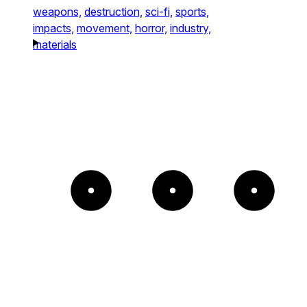
weapons,
destruction,
sci-fi,
sports,
impacts,
movement,
horror,
industry,
materials