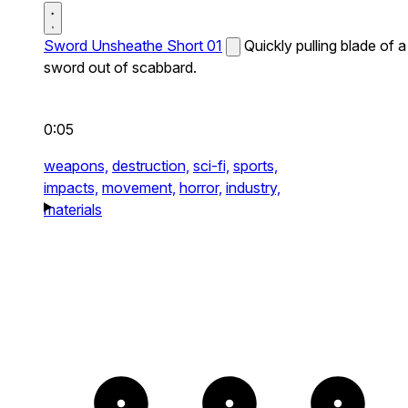
Sword Unsheathe Short 01
Quickly pulling blade of a
sword out of scabbard.
0:05
weapons,
destruction,
sci-fi,
sports,
impacts,
movement,
horror,
industry,
materials