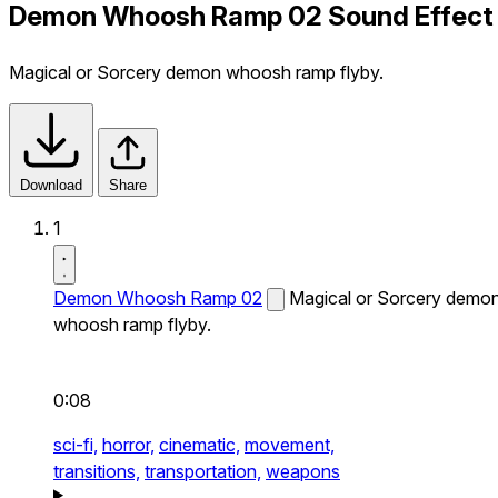
Demon Whoosh Ramp 02 Sound Effect
Magical or Sorcery demon whoosh ramp flyby.
Download
Share
1
Demon Whoosh Ramp 02
Magical or Sorcery demo
whoosh ramp flyby.
0:08
sci-fi,
horror,
cinematic,
movement,
transitions,
transportation,
weapons