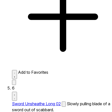
Add to Favorites
6
Sword Unsheathe Long 02
Slowly pulling blade of a
sword out of scabbard.