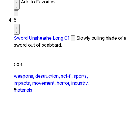
Add to Favorites
5
Sword Unsheathe Long 01
Slowly pulling blade of a
sword out of scabbard.
0:06
weapons,
destruction,
sci-fi,
sports,
impacts,
movement,
horror,
industry,
materials