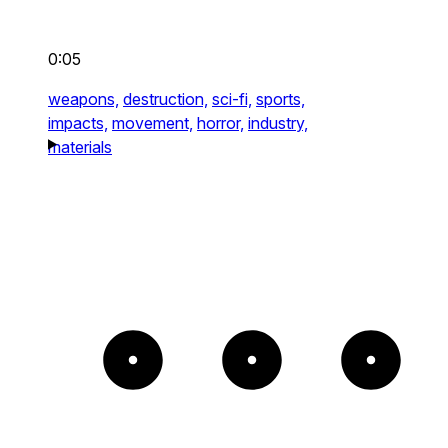
0:05
weapons,
destruction,
sci-fi,
sports,
impacts,
movement,
horror,
industry,
materials