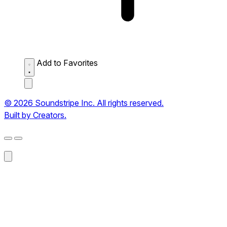
Add to Favorites
© 2026 Soundstripe Inc. All rights reserved.
Built by Creators.