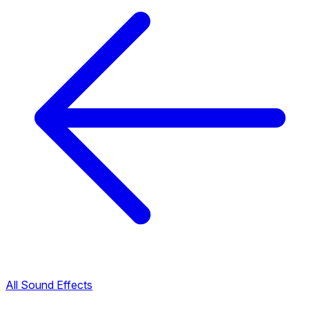
All Sound Effects