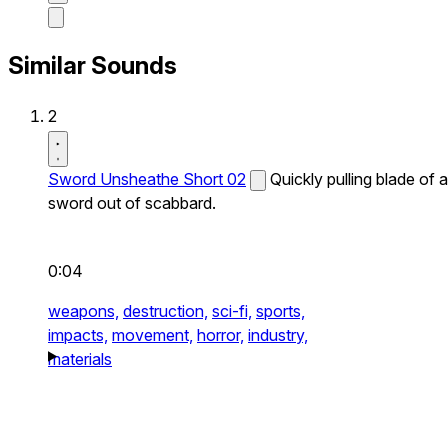
Similar Sounds
2
Sword Unsheathe Short 02
Quickly pulling blade of a
sword out of scabbard.
0:04
weapons,
destruction,
sci-fi,
sports,
impacts,
movement,
horror,
industry,
materials