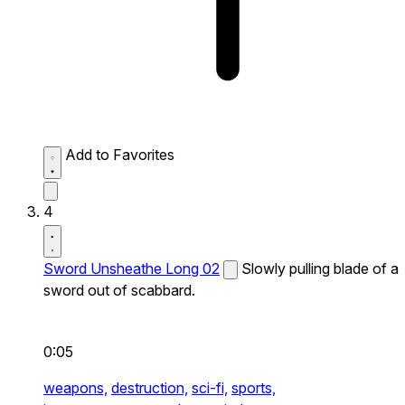
Add to Favorites
4
Sword Unsheathe Long 02
Slowly pulling blade of a
sword out of scabbard.
0:05
weapons,
destruction,
sci-fi,
sports,