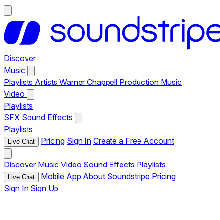
Discover
Music
Playlists
Artists
Warner Chappell Production Music
Video
Playlists
SFX
Sound Effects
Playlists
Pricing
Sign In
Create a Free Account
Live Chat
Discover
Music
Video
Sound Effects
Playlists
Mobile App
About Soundstripe
Pricing
Live Chat
Sign In
Sign Up