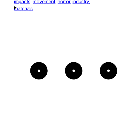
impacts,
movement,
horror,
industry,
materials