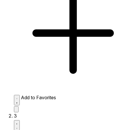
Add to Favorites
3