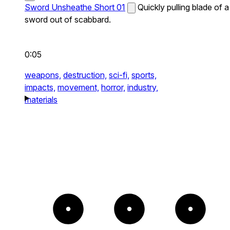
Sword Unsheathe Short 01
Quickly pulling blade of a
sword out of scabbard.
0:05
weapons,
destruction,
sci-fi,
sports,
impacts,
movement,
horror,
industry,
materials