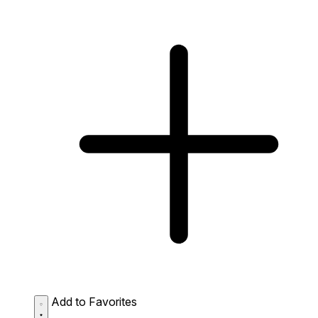
Add to Favorites