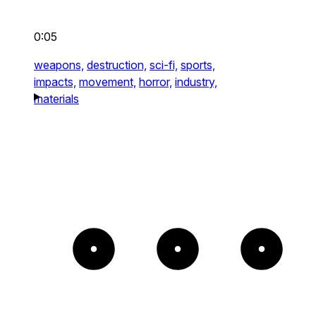
0:05
weapons,
destruction,
sci-fi,
sports,
impacts,
movement,
horror,
industry,
materials