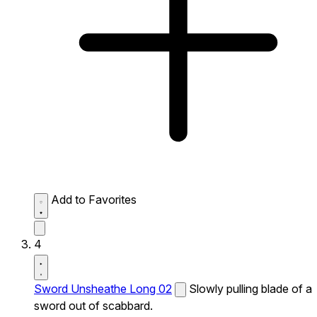
Add to Favorites
4
Sword Unsheathe Long 02
Slowly pulling blade of a
sword out of scabbard.