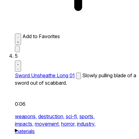
Add to Favorites
5
Sword Unsheathe Long 01
Slowly pulling blade of a
sword out of scabbard.
0:06
weapons,
destruction,
sci-fi,
sports,
impacts,
movement,
horror,
industry,
materials