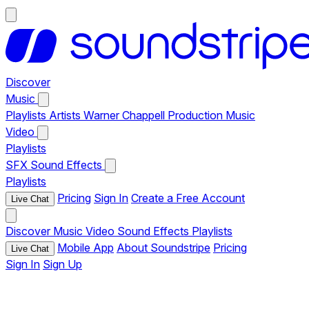
Discover
Music
Playlists
Artists
Warner Chappell Production Music
Video
Playlists
SFX
Sound Effects
Playlists
Pricing
Sign In
Create a Free Account
Live Chat
Discover
Music
Video
Sound Effects
Playlists
Mobile App
About Soundstripe
Pricing
Live Chat
Sign In
Sign Up