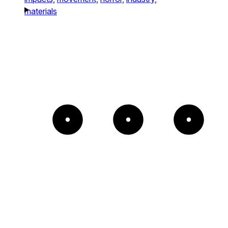
materials