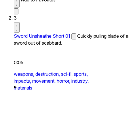
3
Sword Unsheathe Short 01
Quickly pulling blade of a
sword out of scabbard.
0:05
weapons,
destruction,
sci-fi,
sports,
impacts,
movement,
horror,
industry,
materials