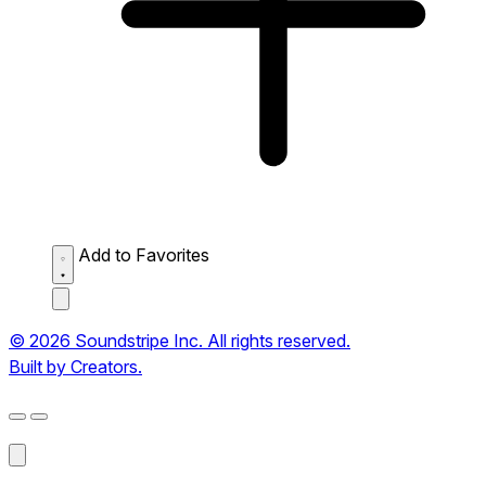
Add to Favorites
© 2026 Soundstripe Inc. All rights reserved.
Built by Creators.