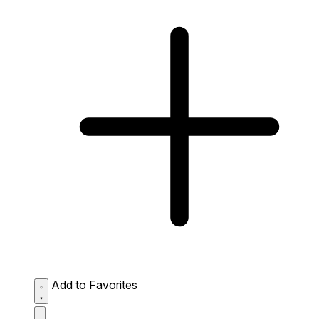
Add to Favorites