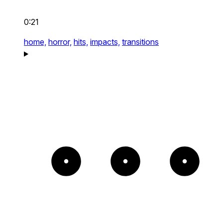
0:21
home,
horror,
hits,
impacts,
transitions