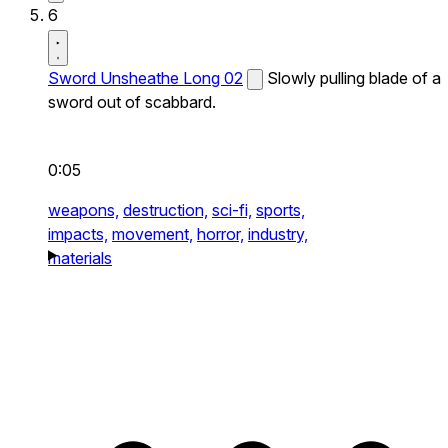
6
Sword Unsheathe Long 02
Slowly pulling blade of a
sword out of scabbard.
0:05
weapons,
destruction,
sci-fi,
sports,
impacts,
movement,
horror,
industry,
materials