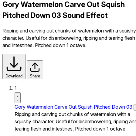
Gory Watermelon Carve Out Squish
Pitched Down 03 Sound Effect
Ripping and carving out chunks of watermelon with a squishy
character. Useful for disemboweling, ripping and tearing flesh
and intestines. Pitched down 1 octave.
Download
Share
1
Gory Watermelon Carve Out Squish Pitched Down 03
Ripping and carving out chunks of watermelon with a
squishy character. Useful for disemboweling, ripping an
tearing flesh and intestines. Pitched down 1 octave.