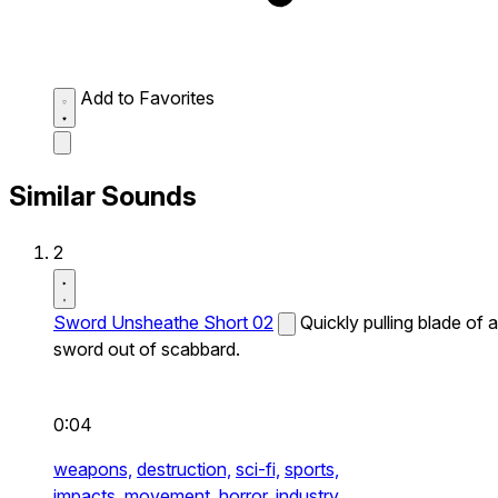
Add to Favorites
Similar Sounds
2
Sword Unsheathe Short 02
Quickly pulling blade of a
sword out of scabbard.
0:04
weapons,
destruction,
sci-fi,
sports,
impacts,
movement,
horror,
industry,