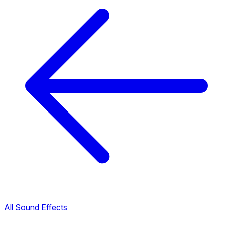
All Sound Effects