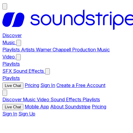
Discover
Music
Playlists
Artists
Warner Chappell Production Music
Video
Playlists
SFX
Sound Effects
Playlists
Pricing
Sign In
Create a Free Account
Live Chat
Discover
Music
Video
Sound Effects
Playlists
Mobile App
About Soundstripe
Pricing
Live Chat
Sign In
Sign Up