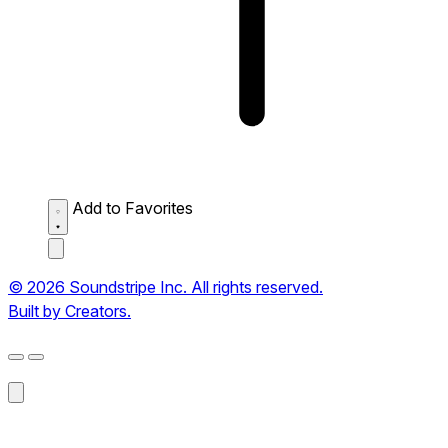
Add to Favorites
© 2026 Soundstripe Inc. All rights reserved.
Built by Creators.