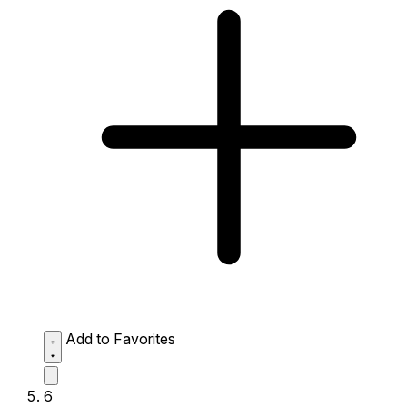
Add to Favorites
6