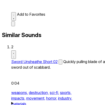
Add to Favorites
Similar Sounds
2
Sword Unsheathe Short 02
Quickly pulling blade of a
sword out of scabbard.
0:04
weapons,
destruction,
sci-fi,
sports,
impacts,
movement,
horror,
industry,
materials