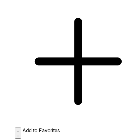
Add to Favorites