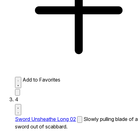
Add to Favorites
4
Sword Unsheathe Long 02
Slowly pulling blade of a
sword out of scabbard.