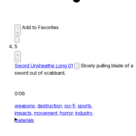
Add to Favorites
5
Sword Unsheathe Long 01
Slowly pulling blade of a
sword out of scabbard.
0:06
weapons,
destruction,
sci-fi,
sports,
impacts,
movement,
horror,
industry,
materials