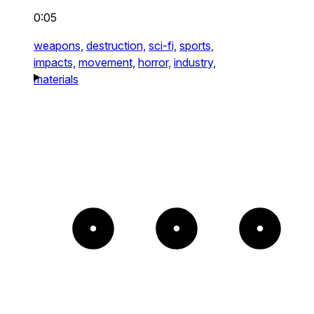
0:05
weapons,
destruction,
sci-fi,
sports,
impacts,
movement,
horror,
industry,
materials