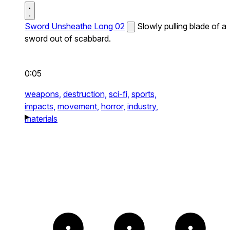
Sword Unsheathe Long 02
Slowly pulling blade of a
sword out of scabbard.
0:05
weapons,
destruction,
sci-fi,
sports,
impacts,
movement,
horror,
industry,
materials