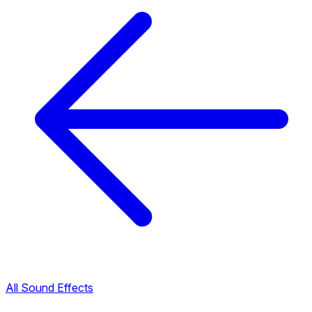
All Sound Effects