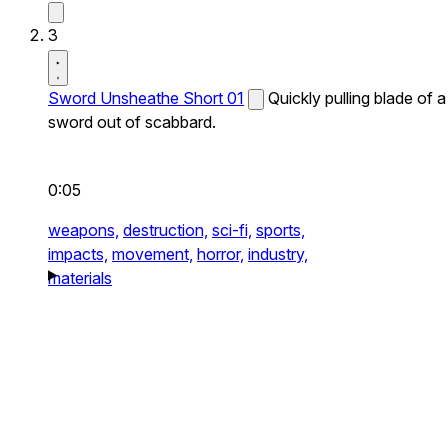
3
Sword Unsheathe Short 01
Quickly pulling blade of a
sword out of scabbard.
0:05
weapons,
destruction,
sci-fi,
sports,
impacts,
movement,
horror,
industry,
materials