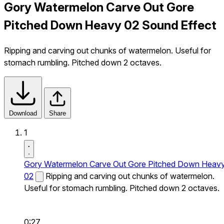
Gory Watermelon Carve Out Gore
Pitched Down Heavy 02 Sound Effect
Ripping and carving out chunks of watermelon. Useful for
stomach rumbling. Pitched down 2 octaves.
Download
Share
1
Gory Watermelon Carve Out Gore Pitched Down Heav
02
Ripping and carving out chunks of watermelon.
Useful for stomach rumbling. Pitched down 2 octaves.
0:27