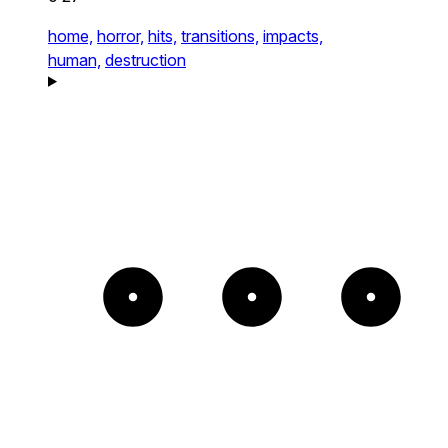
home,
horror,
hits,
transitions,
impacts,
human,
destruction