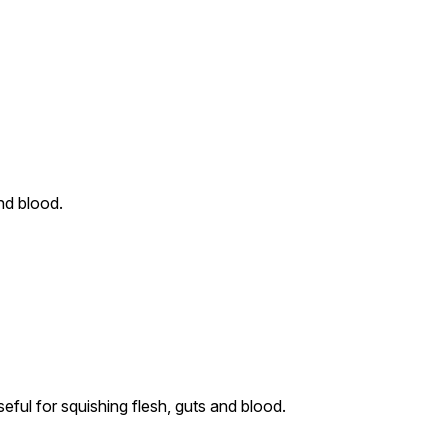
nd blood.
ful for squishing flesh, guts and blood.