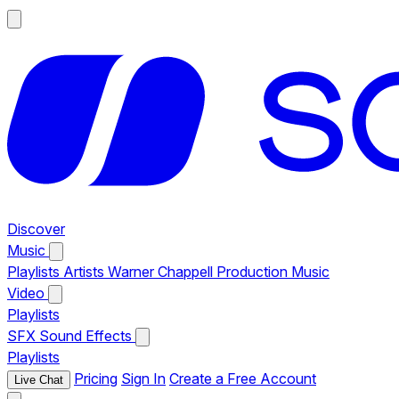
Discover
Music
Playlists
Artists
Warner Chappell Production Music
Video
Playlists
SFX
Sound Effects
Playlists
Pricing
Sign In
Create a Free Account
Live Chat