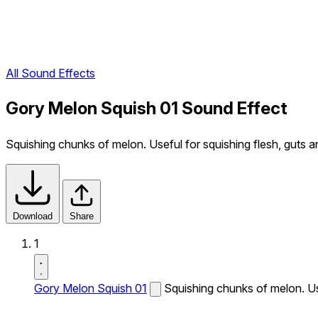
All Sound Effects
Gory Melon Squish 01 Sound Effect
Squishing chunks of melon. Useful for squishing flesh, guts a
Download
Share
1
Gory Melon Squish 01
Squishing chunks of melon. Use