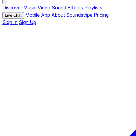
Discover
Music
Video
Sound Effects
Playlists
Mobile App
About Soundstripe
Pricing
Live Chat
Sign In
Sign Up