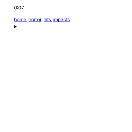
0:07
home,
horror,
hits,
impacts