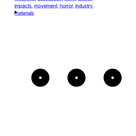
impacts,
movement,
horror,
industry,
materials