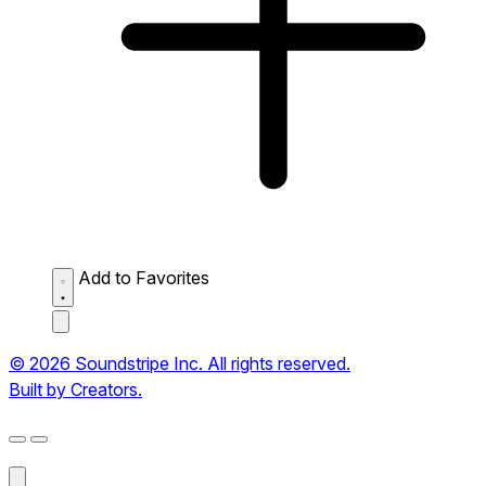
Add to Favorites
© 2026 Soundstripe Inc. All rights reserved.
Built by Creators.