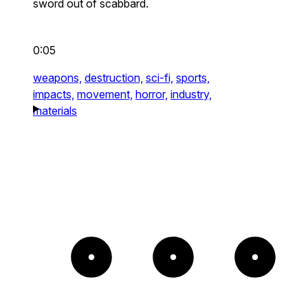
sword out of scabbard.
0:05
weapons,
destruction,
sci-fi,
sports,
impacts,
movement,
horror,
industry,
materials