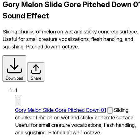
Gory Melon Slide Gore Pitched Down 0
Sound Effect
Sliding chunks of melon on wet and sticky concrete surface.
Useful for small creature vocalizations, flesh handling, and
squishing. Pitched down 1 octave.
Download
Share
1
Gory Melon Slide Gore Pitched Down 01
Sliding
chunks of melon on wet and sticky concrete surface.
Useful for small creature vocalizations, flesh handling,
and squishing. Pitched down 1 octave.