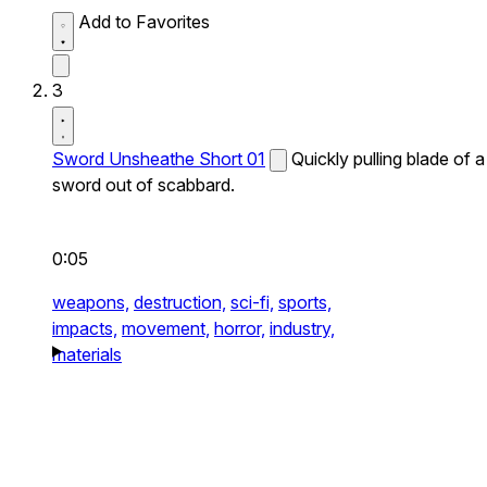
Add to Favorites
3
Sword Unsheathe Short 01
Quickly pulling blade of a
sword out of scabbard.
0:05
weapons,
destruction,
sci-fi,
sports,
impacts,
movement,
horror,
industry,
materials