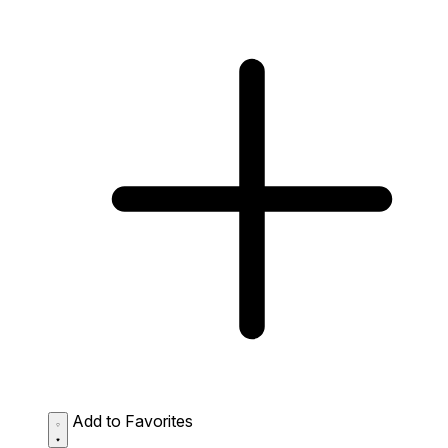
Add to Favorites