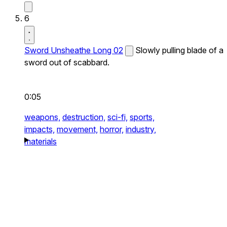
6
Sword Unsheathe Long 02
Slowly pulling blade of a
sword out of scabbard.
0:05
weapons,
destruction,
sci-fi,
sports,
impacts,
movement,
horror,
industry,
materials