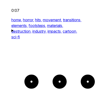
0:07
home,
horror,
hits,
movement,
transitions,
elements,
footsteps,
materials,
destruction,
industry,
impacts,
cartoon,
sci-fi