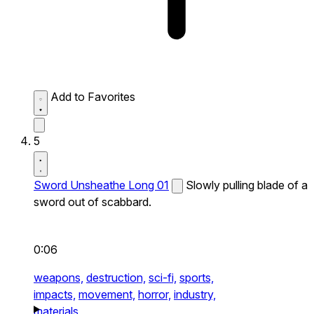
Add to Favorites
5
Sword Unsheathe Long 01
Slowly pulling blade of a
sword out of scabbard.
0:06
weapons,
destruction,
sci-fi,
sports,
impacts,
movement,
horror,
industry,
materials