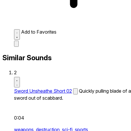
Add to Favorites
Similar Sounds
2
Sword Unsheathe Short 02
Quickly pulling blade of a
sword out of scabbard.
0:04
weapons,
destruction,
sci-fi,
sports,