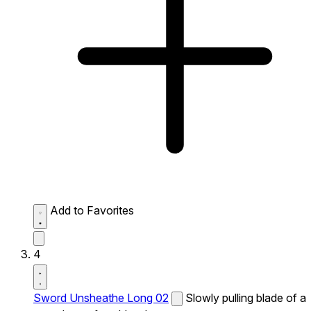
Add to Favorites
4
Sword Unsheathe Long 02
Slowly pulling blade of a