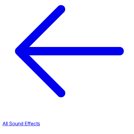
All Sound Effects