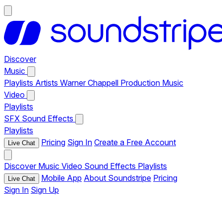
Discover
Music
Playlists
Artists
Warner Chappell Production Music
Video
Playlists
SFX
Sound Effects
Playlists
Pricing
Sign In
Create a Free Account
Live Chat
Discover
Music
Video
Sound Effects
Playlists
Mobile App
About Soundstripe
Pricing
Live Chat
Sign In
Sign Up