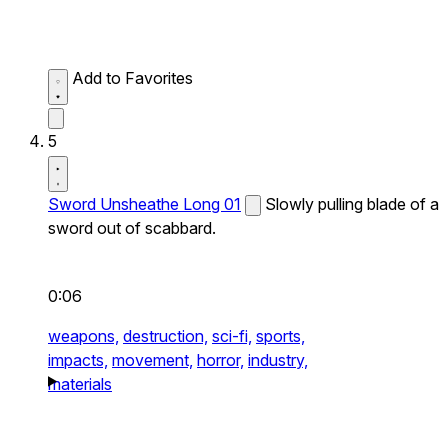
Add to Favorites
5
Sword Unsheathe Long 01
Slowly pulling blade of a
sword out of scabbard.
0:06
weapons,
destruction,
sci-fi,
sports,
impacts,
movement,
horror,
industry,
materials