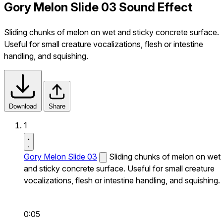
Gory Melon Slide 03 Sound Effect
Sliding chunks of melon on wet and sticky concrete surface.
Useful for small creature vocalizations, flesh or intestine
handling, and squishing.
Download
Share
1
Gory Melon Slide 03
Sliding chunks of melon on wet
and sticky concrete surface. Useful for small creature
vocalizations, flesh or intestine handling, and squishing.
0:05