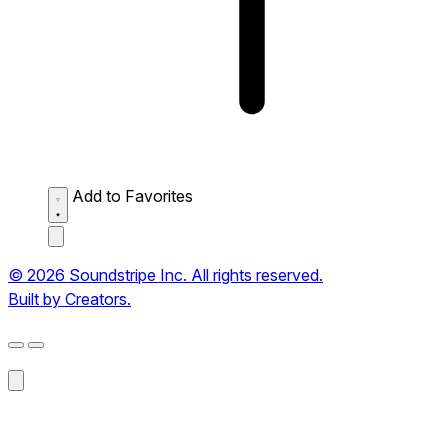
Add to Favorites
© 2026 Soundstripe Inc. All rights reserved.
Built by Creators.