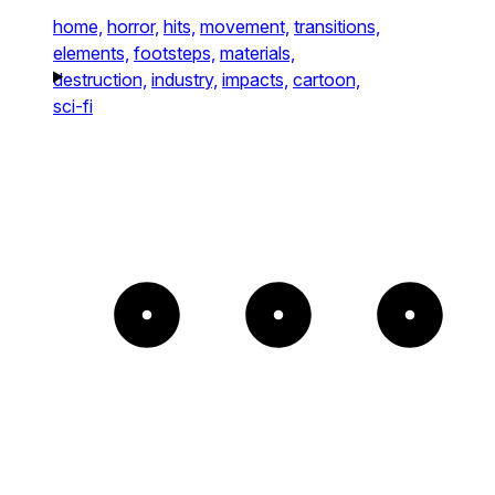
home,
horror,
hits,
movement,
transitions,
elements,
footsteps,
materials,
destruction,
industry,
impacts,
cartoon,
sci-fi