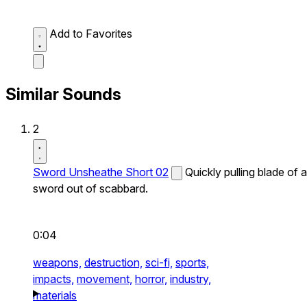
Add to Favorites
Similar Sounds
2
Sword Unsheathe Short 02
Quickly pulling blade of a
sword out of scabbard.
0:04
weapons,
destruction,
sci-fi,
sports,
impacts,
movement,
horror,
industry,
materials