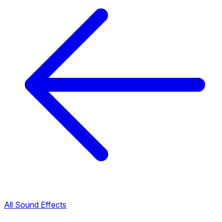
All Sound Effects