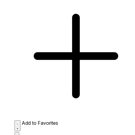
Add to Favorites