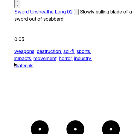
Sword Unsheathe Long 02
Slowly pulling blade of a
sword out of scabbard.
0:05
weapons,
destruction,
sci-fi,
sports,
impacts,
movement,
horror,
industry,
materials