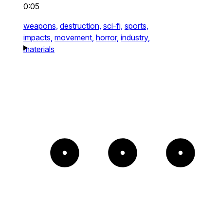
0:05
weapons,
destruction,
sci-fi,
sports,
impacts,
movement,
horror,
industry,
materials