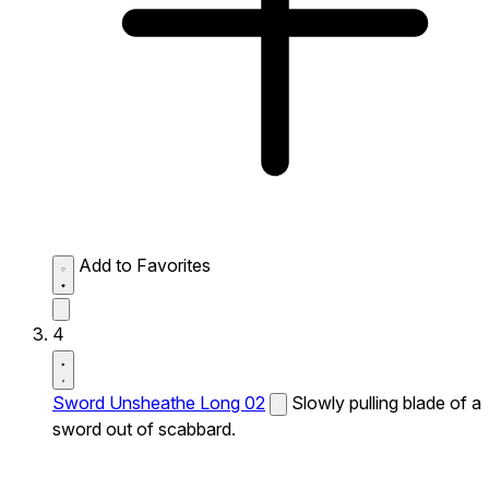
Add to Favorites
4
Sword Unsheathe Long 02
Slowly pulling blade of a
sword out of scabbard.