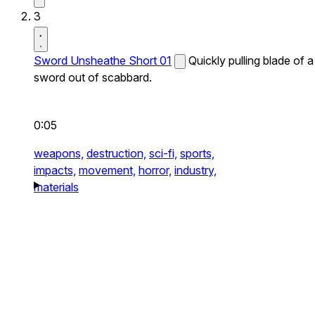
3
Sword Unsheathe Short 01
Quickly pulling blade of a
sword out of scabbard.
0:05
weapons,
destruction,
sci-fi,
sports,
impacts,
movement,
horror,
industry,
materials