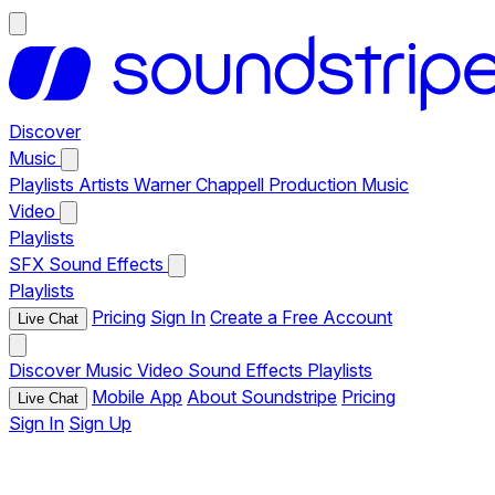
Discover
Music
Playlists
Artists
Warner Chappell Production Music
Video
Playlists
SFX
Sound Effects
Playlists
Pricing
Sign In
Create a Free Account
Live Chat
Discover
Music
Video
Sound Effects
Playlists
Mobile App
About Soundstripe
Pricing
Live Chat
Sign In
Sign Up