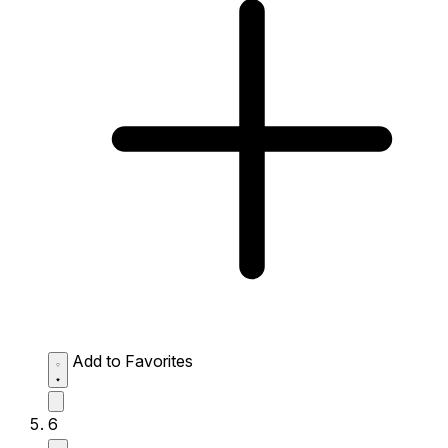
Add to Favorites
6