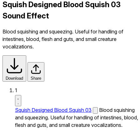
Squish Designed Blood Squish 03
Sound Effect
Blood squishing and squeezing. Useful for handling of
intestines, blood, flesh and guts, and small creature
vocalizations.
Download
Share
1
Squish Designed Blood Squish 03
Blood squishing
and squeezing. Useful for handling of intestines, blood,
flesh and guts, and small creature vocalizations.