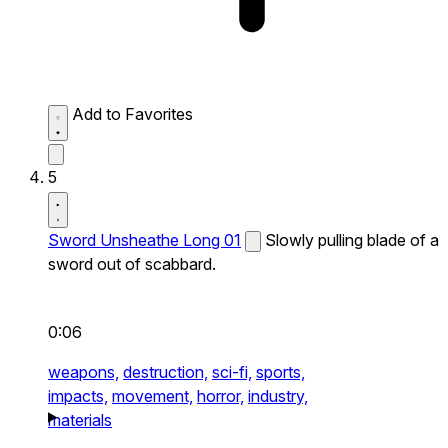
Add to Favorites
5
Sword Unsheathe Long 01
Slowly pulling blade of a
sword out of scabbard.
0:06
weapons,
destruction,
sci-fi,
sports,
impacts,
movement,
horror,
industry,
materials