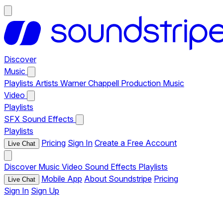
Discover
Music
Playlists
Artists
Warner Chappell Production Music
Video
Playlists
SFX
Sound Effects
Playlists
Pricing
Sign In
Create a Free Account
Live Chat
Discover
Music
Video
Sound Effects
Playlists
Mobile App
About Soundstripe
Pricing
Live Chat
Sign In
Sign Up