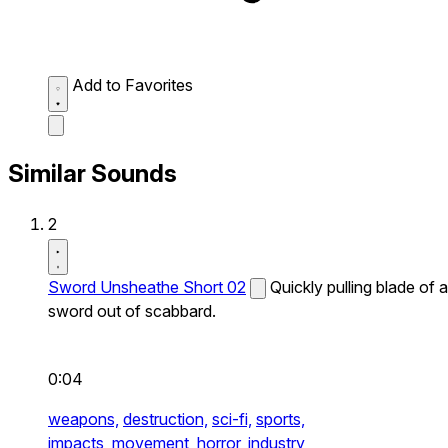
Add to Favorites
Similar Sounds
2
Sword Unsheathe Short 02
Quickly pulling blade of a
sword out of scabbard.
0:04
weapons,
destruction,
sci-fi,
sports,
impacts,
movement,
horror,
industry,