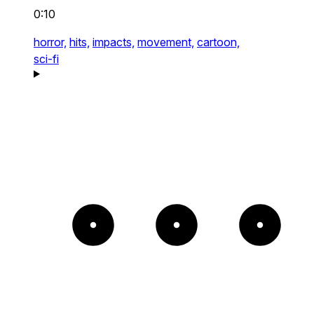
0:10
horror,
hits,
impacts,
movement,
cartoon,
sci-fi