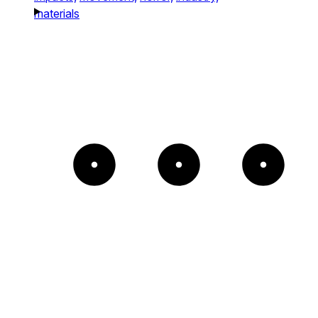
materials