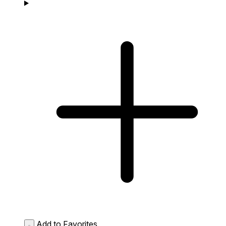
Add to Favorites