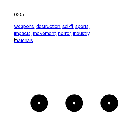
0:05
weapons,
destruction,
sci-fi,
sports,
impacts,
movement,
horror,
industry,
materials