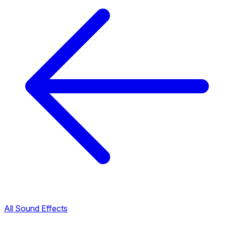
All Sound Effects