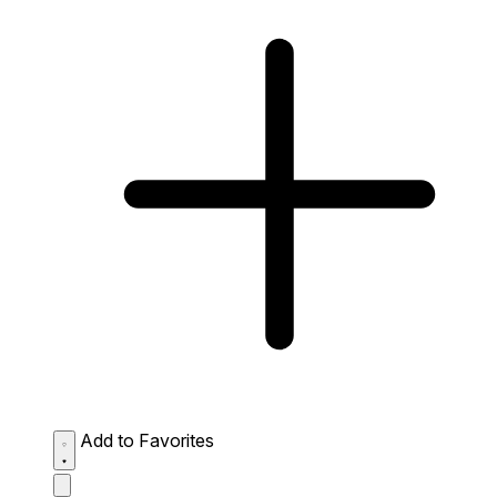
Add to Favorites