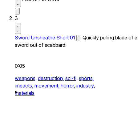
3
Sword Unsheathe Short 01
Quickly pulling blade of a
sword out of scabbard.
0:05
weapons,
destruction,
sci-fi,
sports,
impacts,
movement,
horror,
industry,
materials