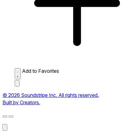
Add to Favorites
© 2026 Soundstripe Inc. All rights reserved.
Built by Creators.