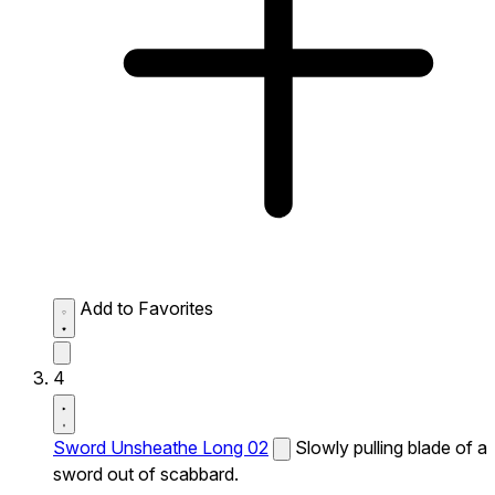
Add to Favorites
4
Sword Unsheathe Long 02
Slowly pulling blade of a
sword out of scabbard.