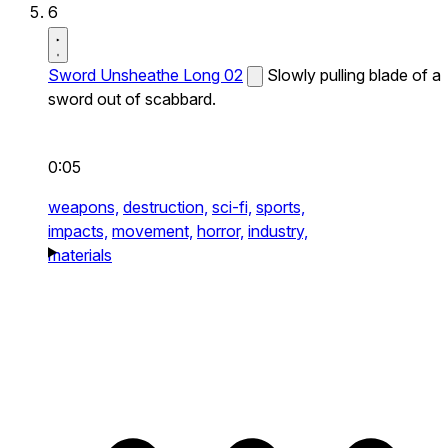
6
Sword Unsheathe Long 02
Slowly pulling blade of a
sword out of scabbard.
0:05
weapons,
destruction,
sci-fi,
sports,
impacts,
movement,
horror,
industry,
materials