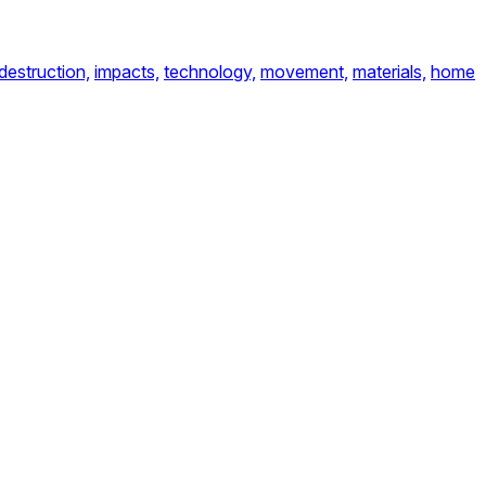
destruction,
impacts,
technology,
movement,
materials,
home