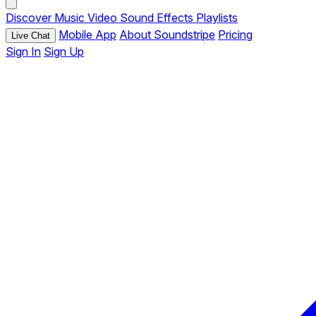
Discover
Music
Video
Sound Effects
Playlists
Mobile App
About Soundstripe
Pricing
Live Chat
Sign In
Sign Up