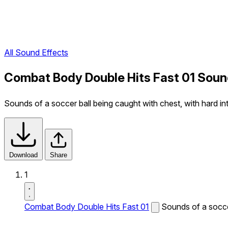
All Sound Effects
Combat Body Double Hits Fast 01 Soun
Sounds of a soccer ball being caught with chest, with hard int
Download
Share
1
Combat Body Double Hits Fast 01
Sounds of a soccer