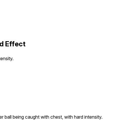
d Effect
ensity.
 ball being caught with chest, with hard intensity.