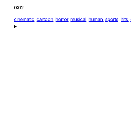
0:02
cinematic,
cartoon,
horror,
musical,
human,
sports,
hits,