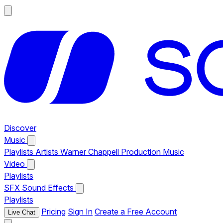
Discover
Music
Playlists
Artists
Warner Chappell Production Music
Video
Playlists
SFX
Sound Effects
Playlists
Pricing
Sign In
Create a Free Account
Live Chat