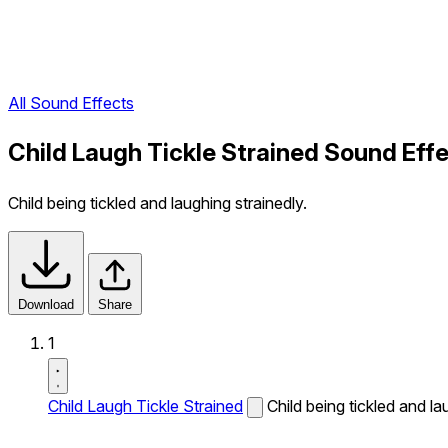
All Sound Effects
Child Laugh Tickle Strained Sound Eff
Child being tickled and laughing strainedly.
Download
Share
1
Child Laugh Tickle Strained
Child being tickled and la