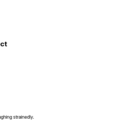
ect
ughing strainedly.