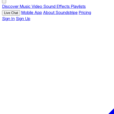
Discover
Music
Video
Sound Effects
Playlists
Mobile App
About Soundstripe
Pricing
Live Chat
Sign In
Sign Up