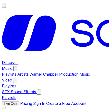
Discover
Music
Playlists
Artists
Warner Chappell Production Music
Video
Playlists
SFX
Sound Effects
Playlists
Pricing
Sign In
Create a Free Account
Live Chat