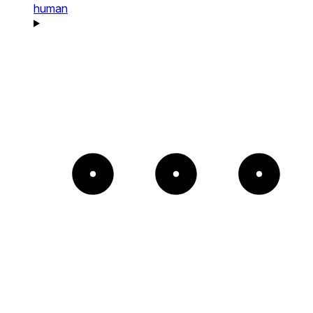
human