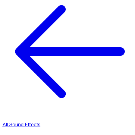
All Sound Effects