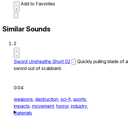
Add to Favorites
Similar Sounds
2
Sword Unsheathe Short 02
Quickly pulling blade of a
sword out of scabbard.
0:04
weapons,
destruction,
sci-fi,
sports,
impacts,
movement,
horror,
industry,
materials