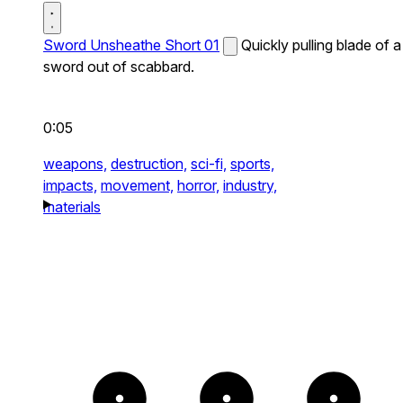
Sword Unsheathe Short 01
Quickly pulling blade of a
sword out of scabbard.
0:05
weapons,
destruction,
sci-fi,
sports,
impacts,
movement,
horror,
industry,
materials