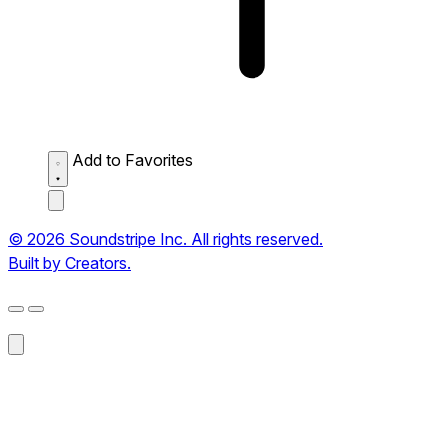
Add to Favorites
© 2026 Soundstripe Inc. All rights reserved.
Built by Creators.