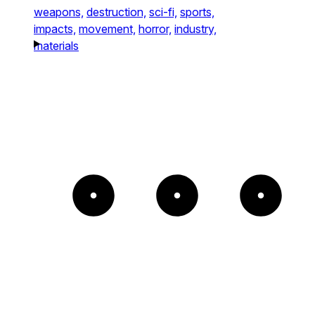
weapons,
destruction,
sci-fi,
sports,
impacts,
movement,
horror,
industry,
materials