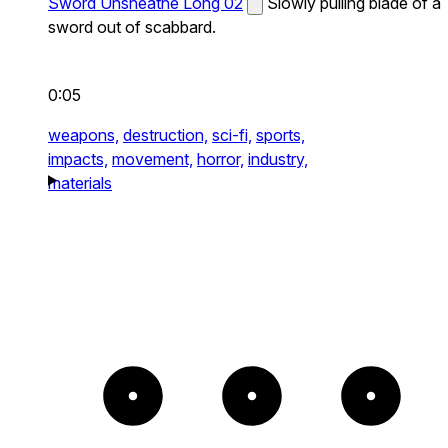
Sword Unsheathe Long 02
Slowly pulling blade of a
sword out of scabbard.
0:05
weapons,
destruction,
sci-fi,
sports,
impacts,
movement,
horror,
industry,
materials