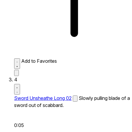
Add to Favorites
4
Sword Unsheathe Long 02
Slowly pulling blade of a
sword out of scabbard.
0:05