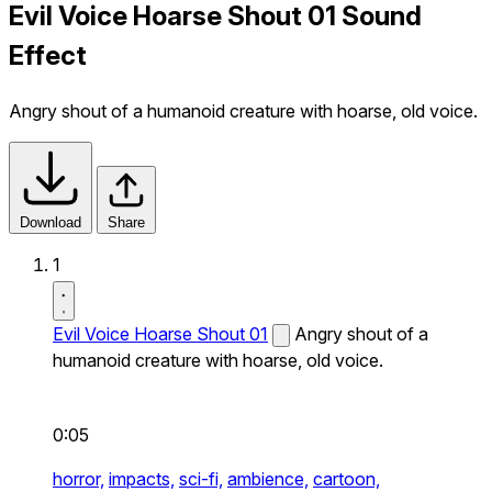
Evil Voice Hoarse Shout 01 Sound
Effect
Angry shout of a humanoid creature with hoarse, old voice.
Download
Share
1
Evil Voice Hoarse Shout 01
Angry shout of a
humanoid creature with hoarse, old voice.
0:05
horror,
impacts,
sci-fi,
ambience,
cartoon,