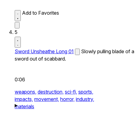
Add to Favorites
5
Sword Unsheathe Long 01
Slowly pulling blade of a
sword out of scabbard.
0:06
weapons,
destruction,
sci-fi,
sports,
impacts,
movement,
horror,
industry,
materials