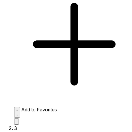
Add to Favorites
3