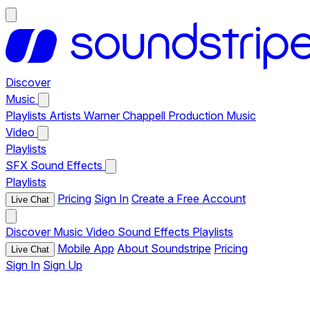
Discover
Music
Playlists
Artists
Warner Chappell Production Music
Video
Playlists
SFX
Sound Effects
Playlists
Pricing
Sign In
Create a Free Account
Live Chat
Discover
Music
Video
Sound Effects
Playlists
Mobile App
About Soundstripe
Pricing
Live Chat
Sign In
Sign Up