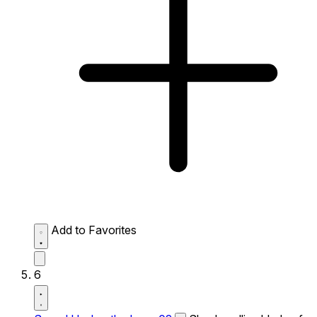
Add to Favorites
6