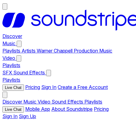
Discover
Music
Playlists
Artists
Warner Chappell Production Music
Video
Playlists
SFX
Sound Effects
Playlists
Pricing
Sign In
Create a Free Account
Live Chat
Discover
Music
Video
Sound Effects
Playlists
Mobile App
About Soundstripe
Pricing
Live Chat
Sign In
Sign Up