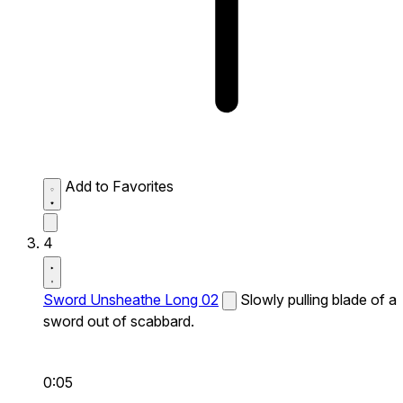
Add to Favorites
4
Sword Unsheathe Long 02
Slowly pulling blade of a
sword out of scabbard.
0:05