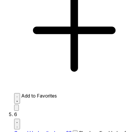
Add to Favorites
6