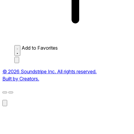
Add to Favorites
© 2026 Soundstripe Inc. All rights reserved.
Built by Creators.