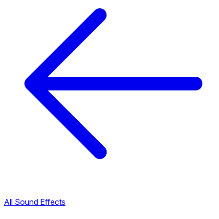
All Sound Effects