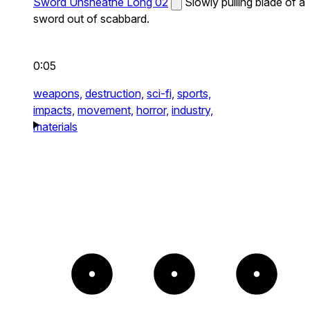
Sword Unsheathe Long 02
Slowly pulling blade of a
sword out of scabbard.
0:05
weapons,
destruction,
sci-fi,
sports,
impacts,
movement,
horror,
industry,
materials