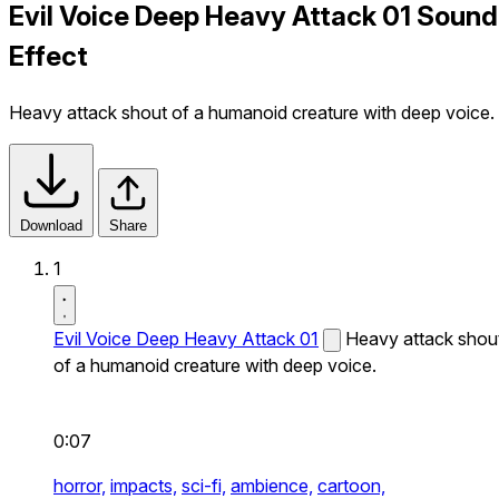
Evil Voice Deep Heavy Attack 01 Sound
Effect
Heavy attack shout of a humanoid creature with deep voice.
Download
Share
1
Evil Voice Deep Heavy Attack 01
Heavy attack shou
of a humanoid creature with deep voice.
0:07
horror,
impacts,
sci-fi,
ambience,
cartoon,