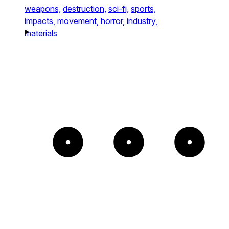
weapons,
destruction,
sci-fi,
sports,
impacts,
movement,
horror,
industry,
materials