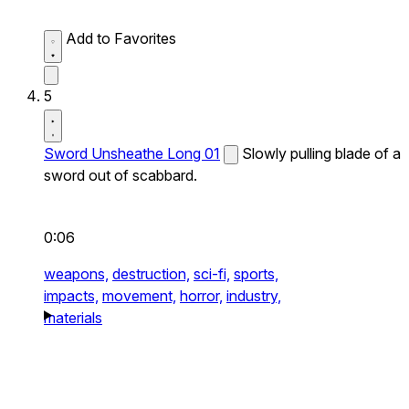
Add to Favorites
5
Sword Unsheathe Long 01
Slowly pulling blade of a
sword out of scabbard.
0:06
weapons,
destruction,
sci-fi,
sports,
impacts,
movement,
horror,
industry,
materials