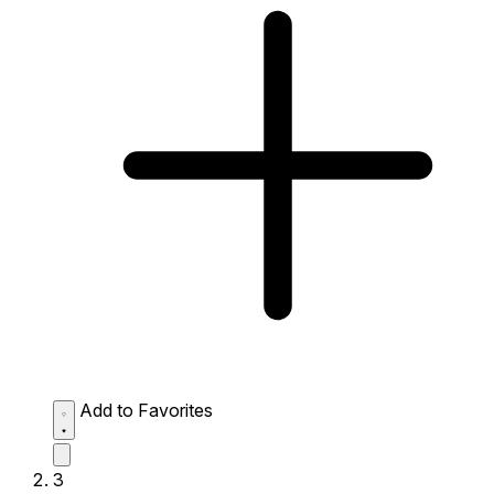
Add to Favorites
3