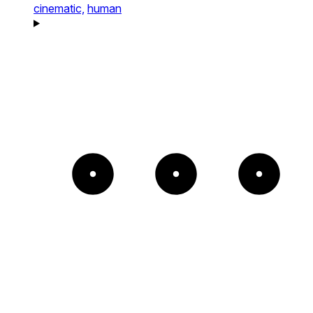
cinematic,
human