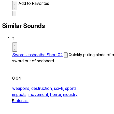
Add to Favorites
Similar Sounds
2
Sword Unsheathe Short 02
Quickly pulling blade of a
sword out of scabbard.
0:04
weapons,
destruction,
sci-fi,
sports,
impacts,
movement,
horror,
industry,
materials