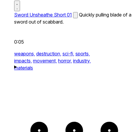
Sword Unsheathe Short 01
Quickly pulling blade of a
sword out of scabbard.
0:05
weapons,
destruction,
sci-fi,
sports,
impacts,
movement,
horror,
industry,
materials