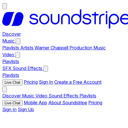
Discover
Music
Playlists
Artists
Warner Chappell Production Music
Video
Playlists
SFX
Sound Effects
Playlists
Pricing
Sign In
Create a Free Account
Live Chat
Discover
Music
Video
Sound Effects
Playlists
Mobile App
About Soundstripe
Pricing
Live Chat
Sign In
Sign Up