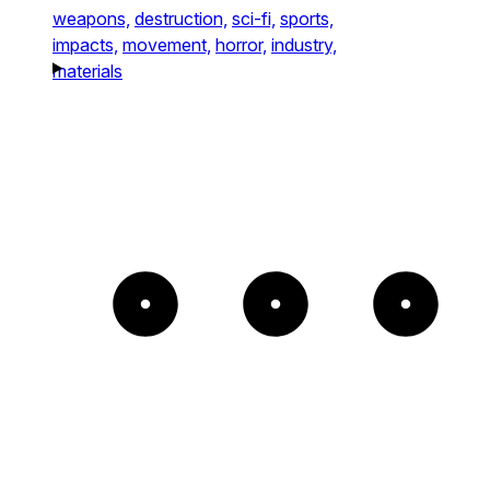
weapons,
destruction,
sci-fi,
sports,
impacts,
movement,
horror,
industry,
materials