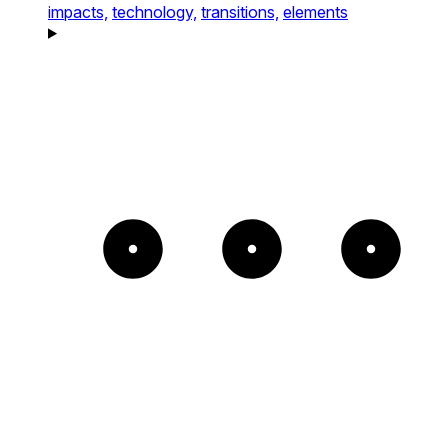
impacts,
technology,
transitions,
elements