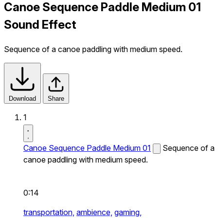
Canoe Sequence Paddle Medium 01
Sound Effect
Sequence of a canoe paddling with medium speed.
Download
Share
1
Canoe Sequence Paddle Medium 01
Sequence of a
canoe paddling with medium speed.
0:14
transportation,
ambience,
gaming,