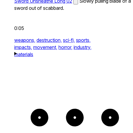
Sword Unsheathe Long 02
Slowly pulling blade of a
sword out of scabbard.
0:05
weapons,
destruction,
sci-fi,
sports,
impacts,
movement,
horror,
industry,
materials