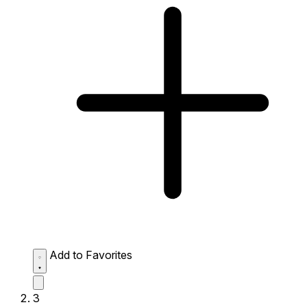
Add to Favorites
3