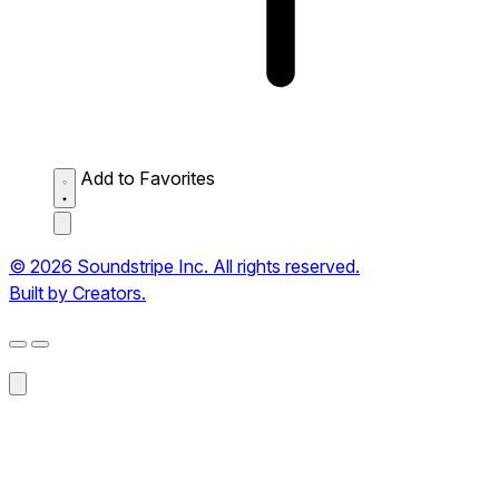
Add to Favorites
© 2026 Soundstripe Inc. All rights reserved.
Built by Creators.