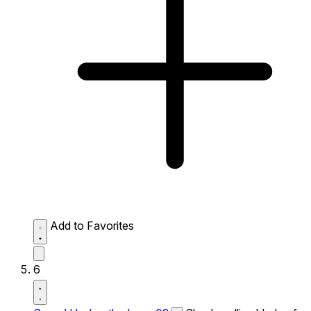
Add to Favorites
6