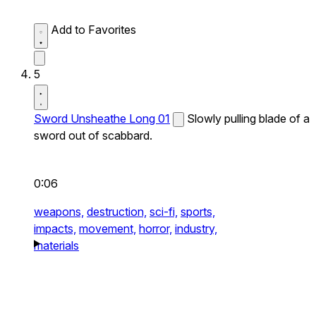
Add to Favorites
5
Sword Unsheathe Long 01
Slowly pulling blade of a
sword out of scabbard.
0:06
weapons,
destruction,
sci-fi,
sports,
impacts,
movement,
horror,
industry,
materials