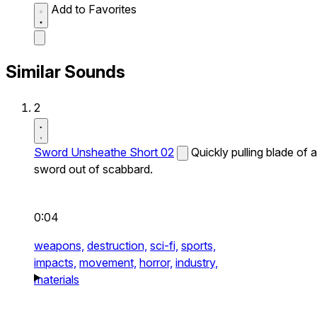
Add to Favorites
Similar Sounds
2
Sword Unsheathe Short 02
Quickly pulling blade of a
sword out of scabbard.
0:04
weapons,
destruction,
sci-fi,
sports,
impacts,
movement,
horror,
industry,
materials