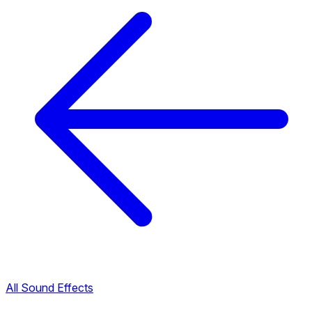
All Sound Effects