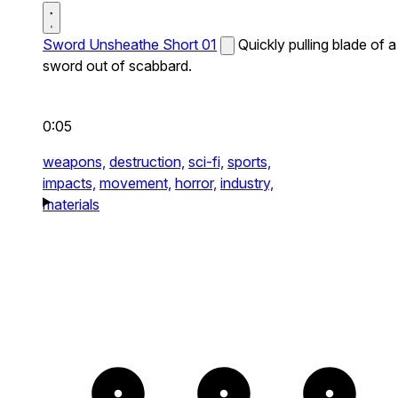
Sword Unsheathe Short 01
Quickly pulling blade of a
sword out of scabbard.
0:05
weapons,
destruction,
sci-fi,
sports,
impacts,
movement,
horror,
industry,
materials