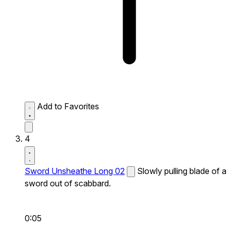
Add to Favorites
4
Sword Unsheathe Long 02
Slowly pulling blade of a
sword out of scabbard.
0:05