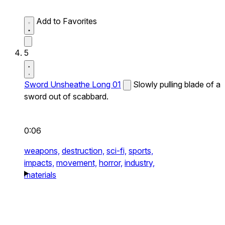
Add to Favorites
5
Sword Unsheathe Long 01
Slowly pulling blade of a
sword out of scabbard.
0:06
weapons,
destruction,
sci-fi,
sports,
impacts,
movement,
horror,
industry,
materials