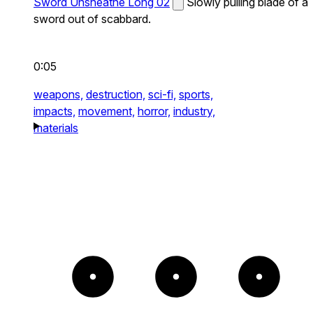
Sword Unsheathe Long 02
Slowly pulling blade of a
sword out of scabbard.
0:05
weapons,
destruction,
sci-fi,
sports,
impacts,
movement,
horror,
industry,
materials