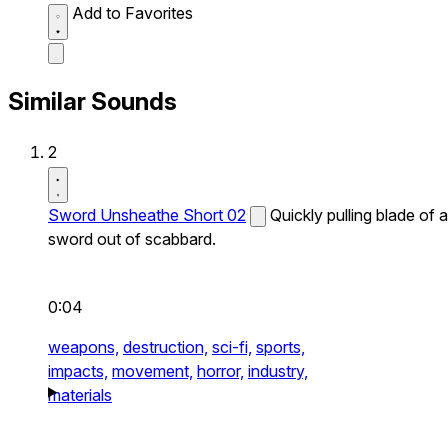
Add to Favorites
Similar Sounds
2
Sword Unsheathe Short 02
Quickly pulling blade of a
sword out of scabbard.
0:04
weapons,
destruction,
sci-fi,
sports,
impacts,
movement,
horror,
industry,
materials