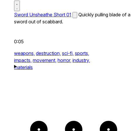
Sword Unsheathe Short 01
Quickly pulling blade of a
sword out of scabbard.
0:05
weapons,
destruction,
sci-fi,
sports,
impacts,
movement,
horror,
industry,
materials