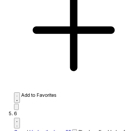
Add to Favorites
6