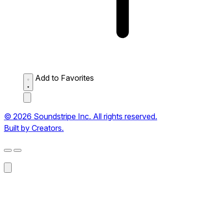
Add to Favorites
© 2026 Soundstripe Inc. All rights reserved.
Built by Creators.