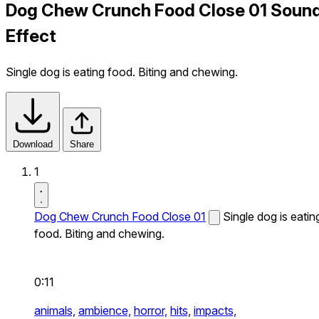
Dog Chew Crunch Food Close 01 Soun
Effect
Single dog is eating food. Biting and chewing.
Download
Share
1
Dog Chew Crunch Food Close 01
Single dog is eatin
food. Biting and chewing.
0:11
animals,
ambience,
horror,
hits,
impacts,