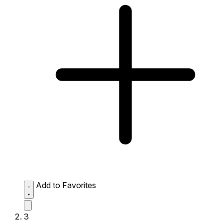
Add to Favorites
3