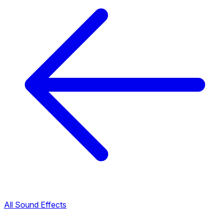
All Sound Effects