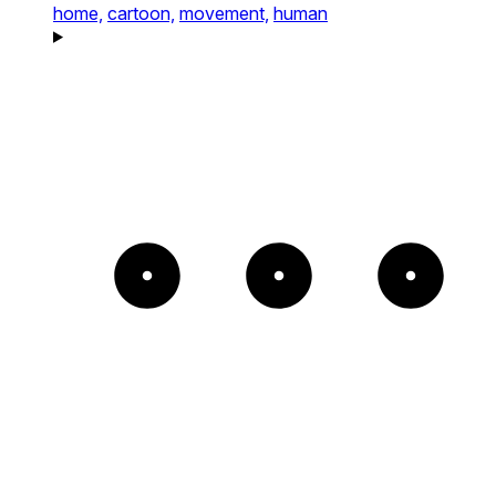
home,
cartoon,
movement,
human