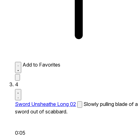
Add to Favorites
4
Sword Unsheathe Long 02
Slowly pulling blade of a
sword out of scabbard.
0:05