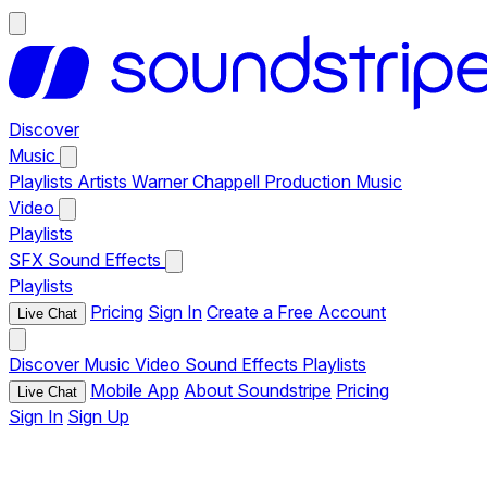
Discover
Music
Playlists
Artists
Warner Chappell Production Music
Video
Playlists
SFX
Sound Effects
Playlists
Pricing
Sign In
Create a Free Account
Live Chat
Discover
Music
Video
Sound Effects
Playlists
Mobile App
About Soundstripe
Pricing
Live Chat
Sign In
Sign Up