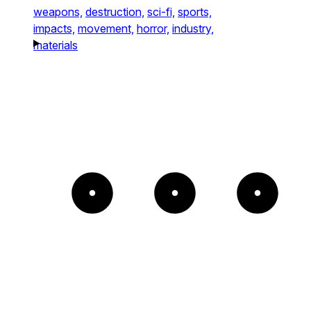
weapons,
destruction,
sci-fi,
sports,
impacts,
movement,
horror,
industry,
materials