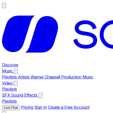
Discover
Music
Playlists
Artists
Warner Chappell Production Music
Video
Playlists
SFX
Sound Effects
Playlists
Pricing
Sign In
Create a Free Account
Live Chat