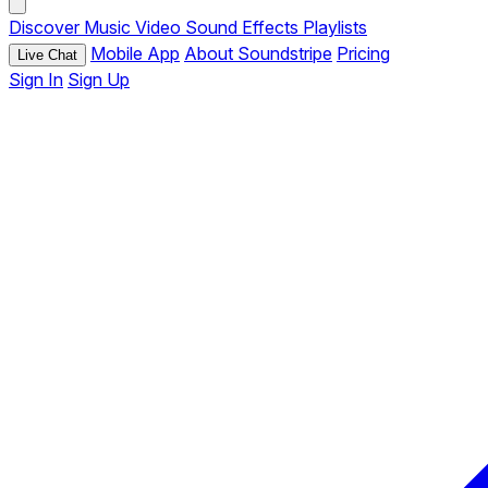
Discover
Music
Video
Sound Effects
Playlists
Mobile App
About Soundstripe
Pricing
Live Chat
Sign In
Sign Up