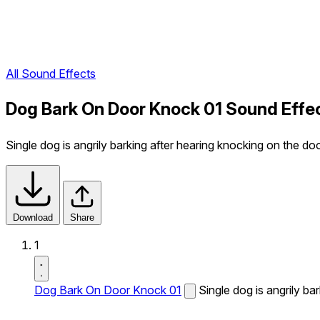
All Sound Effects
Dog Bark On Door Knock 01 Sound Effe
Single dog is angrily barking after hearing knocking on the doo
Download
Share
1
Dog Bark On Door Knock 01
Single dog is angrily ba