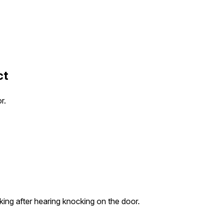
ct
r.
rking after hearing knocking on the door.