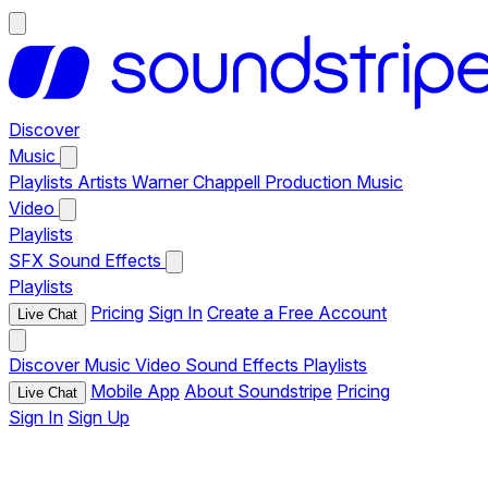
Discover
Music
Playlists
Artists
Warner Chappell Production Music
Video
Playlists
SFX
Sound Effects
Playlists
Pricing
Sign In
Create a Free Account
Live Chat
Discover
Music
Video
Sound Effects
Playlists
Mobile App
About Soundstripe
Pricing
Live Chat
Sign In
Sign Up