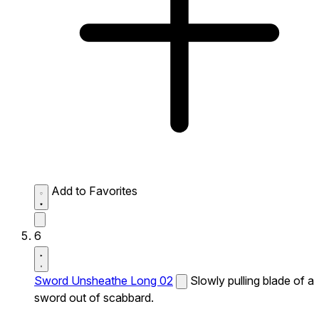
Add to Favorites
6
Sword Unsheathe Long 02
Slowly pulling blade of a
sword out of scabbard.