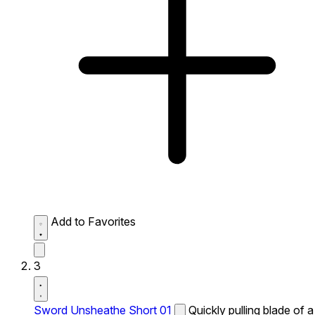
Add to Favorites
3
Sword Unsheathe Short 01
Quickly pulling blade of a