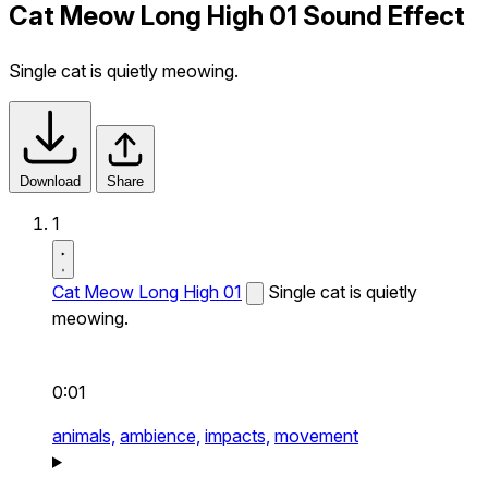
Cat Meow Long High 01 Sound Effect
Single cat is quietly meowing.
Download
Share
1
Cat Meow Long High 01
Single cat is quietly
meowing.
0:01
animals,
ambience,
impacts,
movement