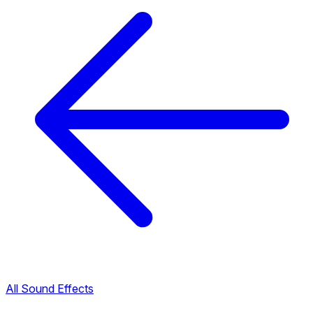
All Sound Effects