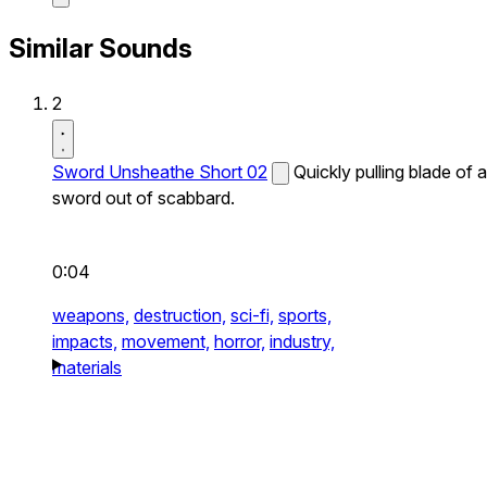
Similar Sounds
2
Sword Unsheathe Short 02
Quickly pulling blade of a
sword out of scabbard.
0:04
weapons,
destruction,
sci-fi,
sports,
impacts,
movement,
horror,
industry,
materials