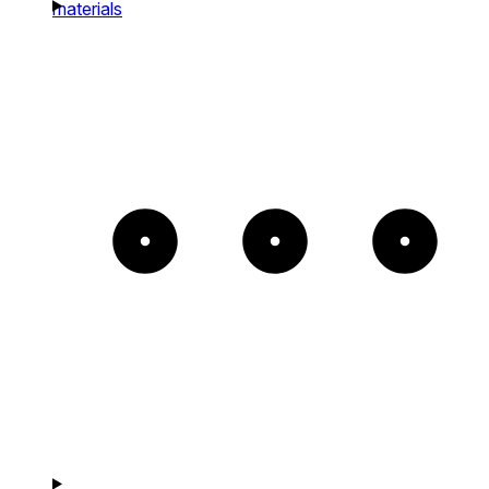
materials