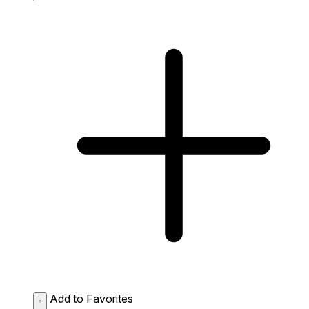
Add to Favorites