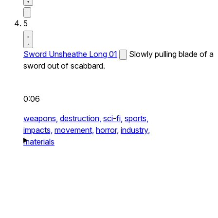
5
Sword Unsheathe Long 01
Slowly pulling blade of a
sword out of scabbard.
0:06
weapons,
destruction,
sci-fi,
sports,
impacts,
movement,
horror,
industry,
materials