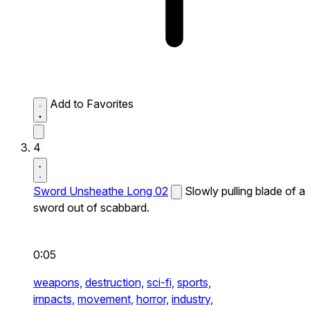
Add to Favorites
4
Sword Unsheathe Long 02
Slowly pulling blade of a
sword out of scabbard.
0:05
weapons,
destruction,
sci-fi,
sports,
impacts,
movement,
horror,
industry,