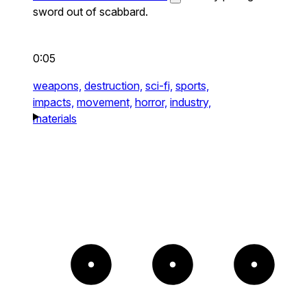
sword out of scabbard.
0:05
weapons,
destruction,
sci-fi,
sports,
impacts,
movement,
horror,
industry,
materials