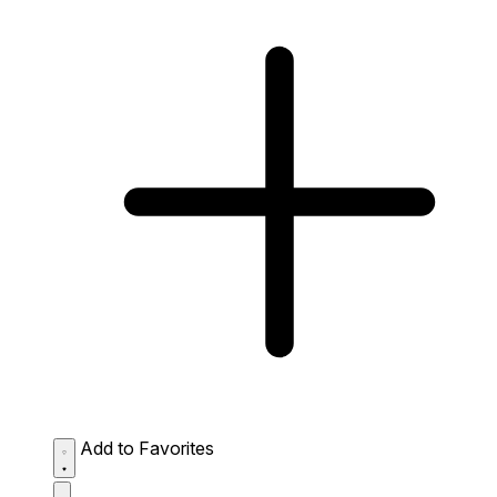
Add to Favorites