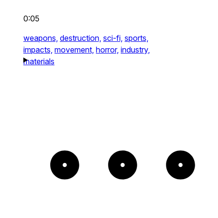
0:05
weapons,
destruction,
sci-fi,
sports,
impacts,
movement,
horror,
industry,
materials