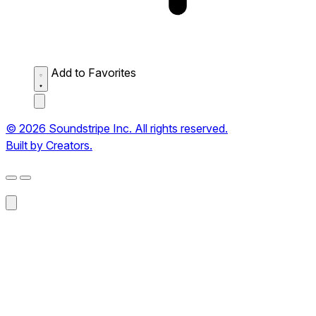
Add to Favorites
© 2026 Soundstripe Inc. All rights reserved.
Built by Creators.