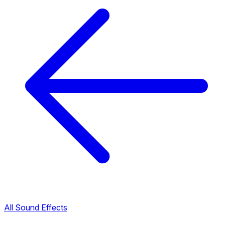
All Sound Effects