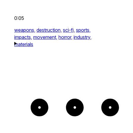
0:05
weapons,
destruction,
sci-fi,
sports,
impacts,
movement,
horror,
industry,
materials