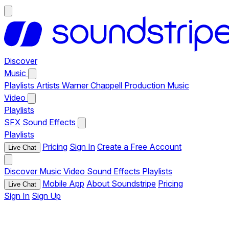
Discover
Music
Playlists
Artists
Warner Chappell Production Music
Video
Playlists
SFX
Sound Effects
Playlists
Pricing
Sign In
Create a Free Account
Live Chat
Discover
Music
Video
Sound Effects
Playlists
Mobile App
About Soundstripe
Pricing
Live Chat
Sign In
Sign Up