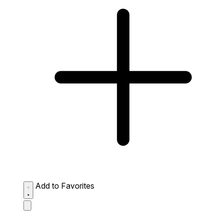
Add to Favorites