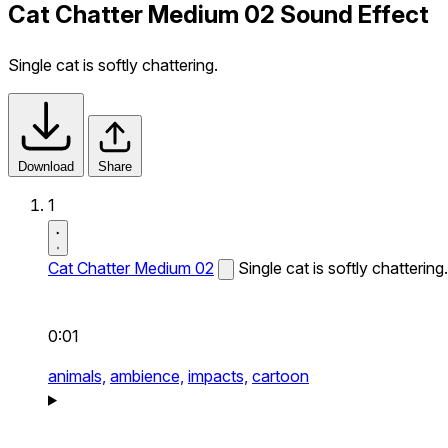
Cat Chatter Medium 02 Sound Effect
Single cat is softly chattering.
Download
Share
1
Cat Chatter Medium 02
Single cat is softly chattering.
0:01
animals,
ambience,
impacts,
cartoon