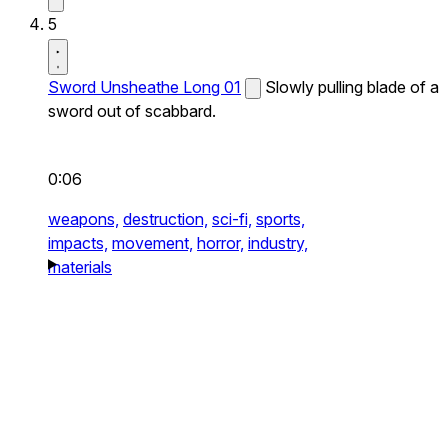
5
Sword Unsheathe Long 01
Slowly pulling blade of a
sword out of scabbard.
0:06
weapons,
destruction,
sci-fi,
sports,
impacts,
movement,
horror,
industry,
materials