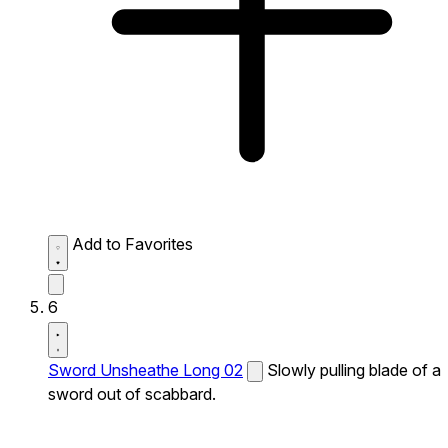
Add to Favorites
6
Sword Unsheathe Long 02
Slowly pulling blade of a
sword out of scabbard.