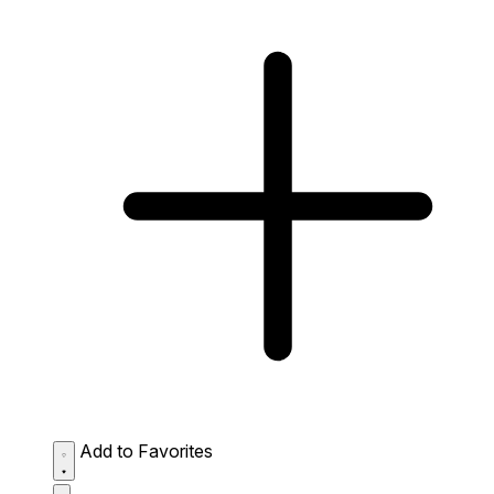
Add to Favorites