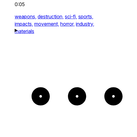
0:05
weapons,
destruction,
sci-fi,
sports,
impacts,
movement,
horror,
industry,
materials