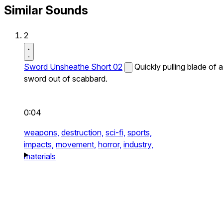
Similar Sounds
2
Sword Unsheathe Short 02
Quickly pulling blade of a
sword out of scabbard.
0:04
weapons,
destruction,
sci-fi,
sports,
impacts,
movement,
horror,
industry,
materials