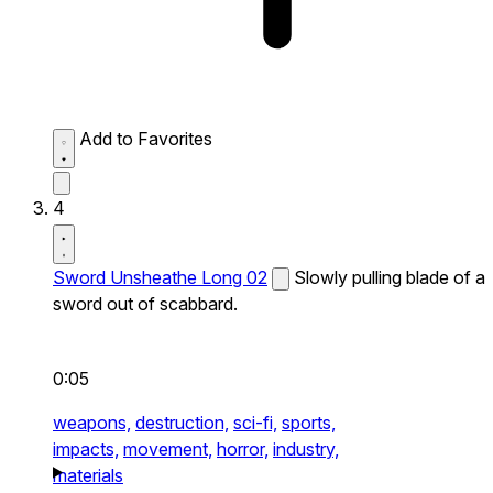
Add to Favorites
4
Sword Unsheathe Long 02
Slowly pulling blade of a
sword out of scabbard.
0:05
weapons,
destruction,
sci-fi,
sports,
impacts,
movement,
horror,
industry,
materials