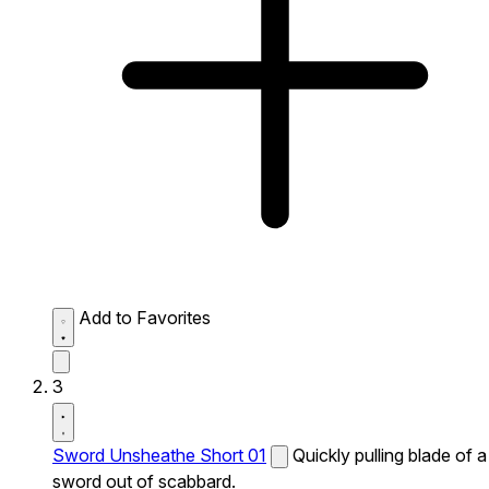
Add to Favorites
3
Sword Unsheathe Short 01
Quickly pulling blade of a
sword out of scabbard.