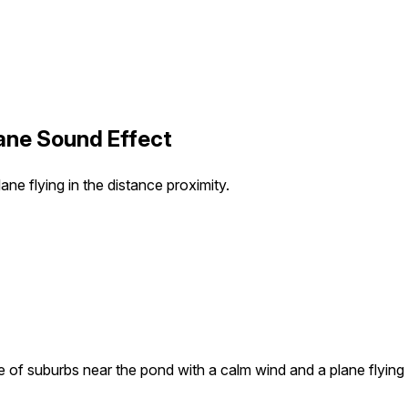
ane Sound Effect
e flying in the distance proximity.
of suburbs near the pond with a calm wind and a plane flying i