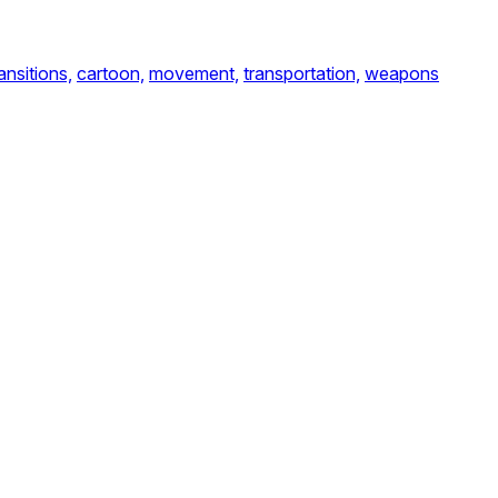
ansitions,
cartoon,
movement,
transportation,
weapons