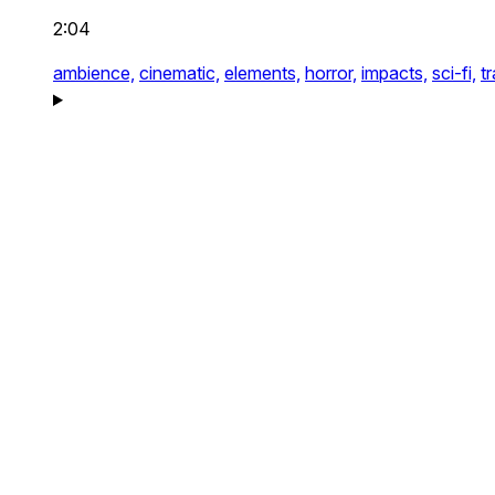
2:04
ambience,
cinematic,
elements,
horror,
impacts,
sci-fi,
tr