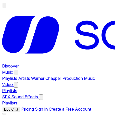
Discover
Music
Playlists
Artists
Warner Chappell Production Music
Video
Playlists
SFX
Sound Effects
Playlists
Pricing
Sign In
Create a Free Account
Live Chat