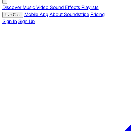
Discover
Music
Video
Sound Effects
Playlists
Mobile App
About Soundstripe
Pricing
Live Chat
Sign In
Sign Up