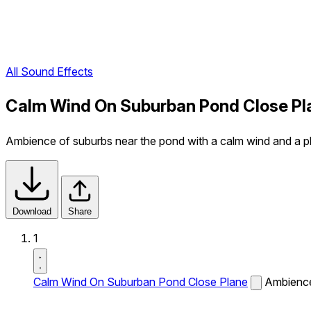
All Sound Effects
Calm Wind On Suburban Pond Close Pl
Ambience of suburbs near the pond with a calm wind and a plan
Download
Share
1
Calm Wind On Suburban Pond Close Plane
Ambience 