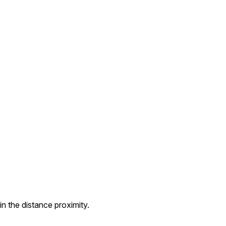
n the distance proximity.