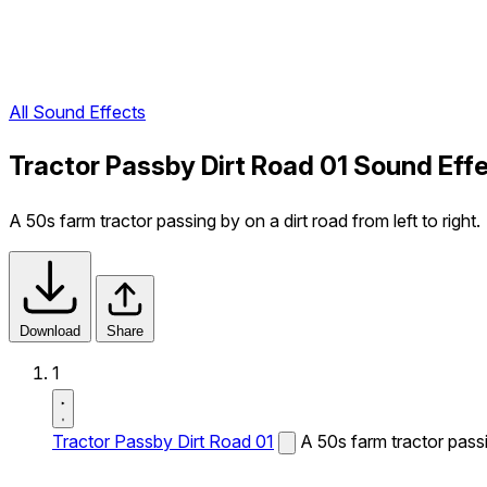
All Sound Effects
Tractor Passby Dirt Road 01 Sound Eff
A 50s farm tractor passing by on a dirt road from left to right.
Download
Share
1
Tractor Passby Dirt Road 01
A 50s farm tractor passin