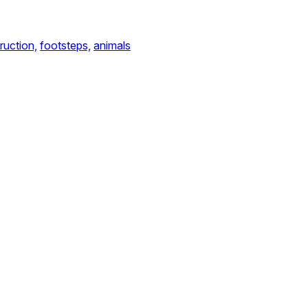
ruction,
footsteps,
animals