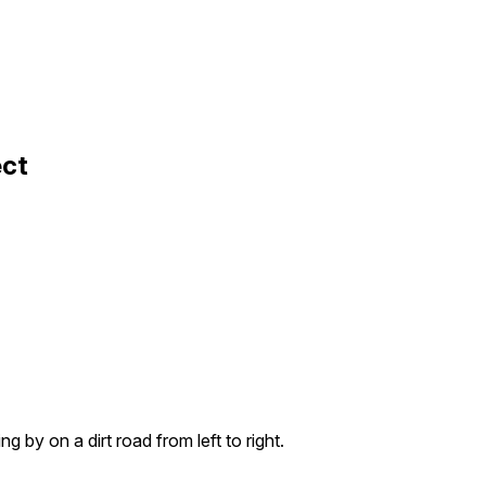
ect
g by on a dirt road from left to right.