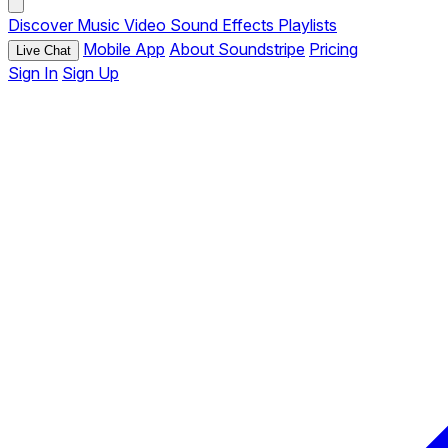
Discover
Music
Video
Sound Effects
Playlists
Mobile App
About Soundstripe
Pricing
Live Chat
Sign In
Sign Up