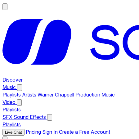
Discover
Music
Playlists
Artists
Warner Chappell Production Music
Video
Playlists
SFX
Sound Effects
Playlists
Pricing
Sign In
Create a Free Account
Live Chat