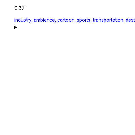
0:37
industry,
ambience,
cartoon,
sports,
transportation,
dest