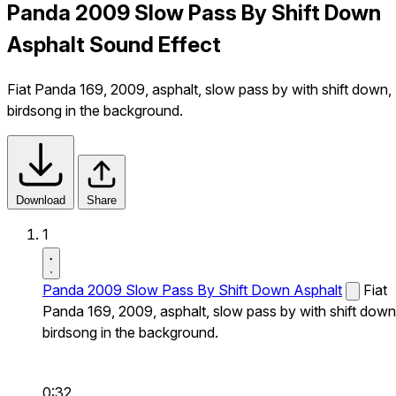
Panda 2009 Slow Pass By Shift Down
Asphalt Sound Effect
Fiat Panda 169, 2009, asphalt, slow pass by with shift down,
birdsong in the background.
Download
Share
1
Panda 2009 Slow Pass By Shift Down Asphalt
Fiat
Panda 169, 2009, asphalt, slow pass by with shift down
birdsong in the background.
0:32