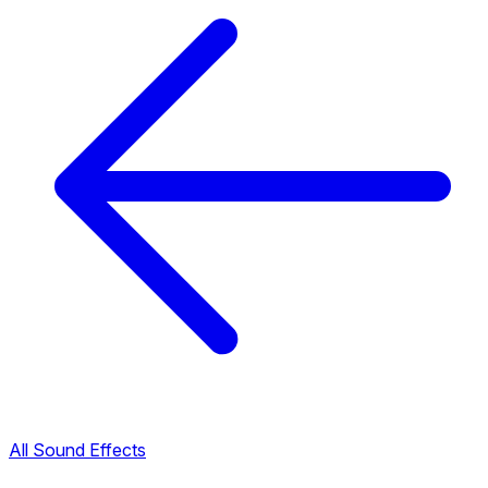
All Sound Effects