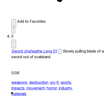
Add to Favorites
5
Sword Unsheathe Long 01
Slowly pulling blade of a
sword out of scabbard.
0:06
weapons,
destruction,
sci-fi,
sports,
impacts,
movement,
horror,
industry,
materials