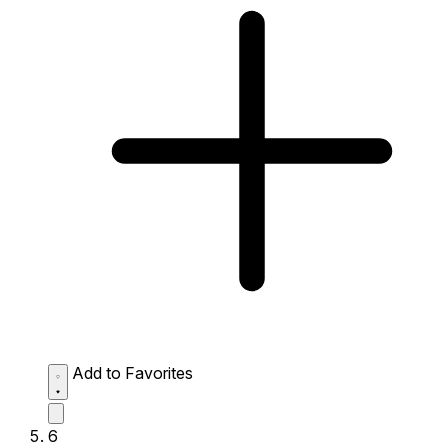
Add to Favorites
6