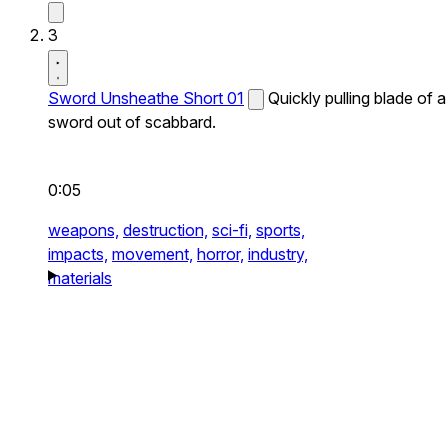
3
Sword Unsheathe Short 01
Quickly pulling blade of a
sword out of scabbard.
0:05
weapons,
destruction,
sci-fi,
sports,
impacts,
movement,
horror,
industry,
materials