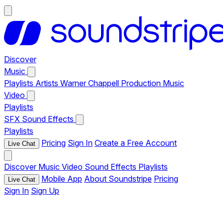
Discover
Music
Playlists
Artists
Warner Chappell Production Music
Video
Playlists
SFX
Sound Effects
Playlists
Pricing
Sign In
Create a Free Account
Live Chat
Discover
Music
Video
Sound Effects
Playlists
Mobile App
About Soundstripe
Pricing
Live Chat
Sign In
Sign Up