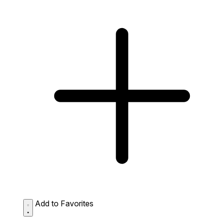
Add to Favorites