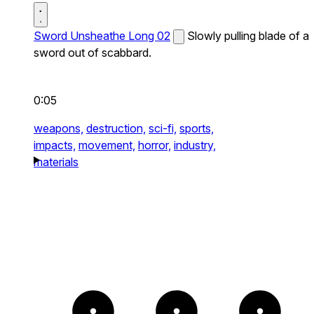
Sword Unsheathe Long 02
Slowly pulling blade of a
sword out of scabbard.
0:05
weapons,
destruction,
sci-fi,
sports,
impacts,
movement,
horror,
industry,
materials