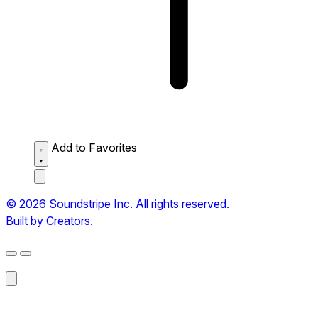
Add to Favorites
© 2026 Soundstripe Inc. All rights reserved.
Built by Creators.