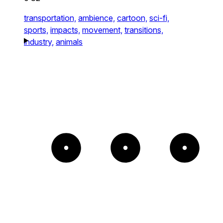
transportation,
ambience,
cartoon,
sci-fi,
sports,
impacts,
movement,
transitions,
industry,
animals