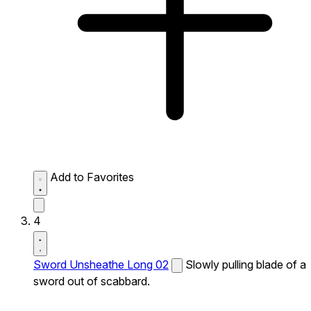
Add to Favorites
4
Sword Unsheathe Long 02
Slowly pulling blade of a
sword out of scabbard.