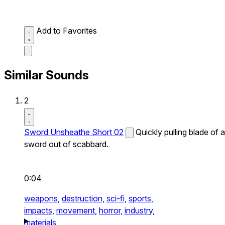
Add to Favorites
Similar Sounds
2
Sword Unsheathe Short 02
Quickly pulling blade of a
sword out of scabbard.
0:04
weapons,
destruction,
sci-fi,
sports,
impacts,
movement,
horror,
industry,
materials