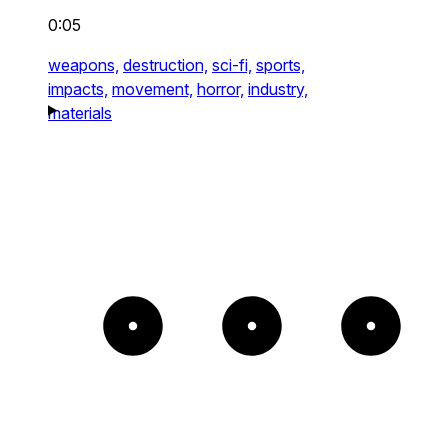
0:05
weapons,
destruction,
sci-fi,
sports,
impacts,
movement,
horror,
industry,
materials