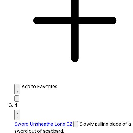
Add to Favorites
4
Sword Unsheathe Long 02
Slowly pulling blade of a
sword out of scabbard.