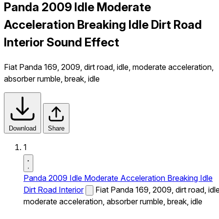
Panda 2009 Idle Moderate
Acceleration Breaking Idle Dirt Road
Interior Sound Effect
Fiat Panda 169, 2009, dirt road, idle, moderate acceleration,
absorber rumble, break, idle
Download
Share
1
Panda 2009 Idle Moderate Acceleration Breaking Idle
Dirt Road Interior
Fiat Panda 169, 2009, dirt road, idle
moderate acceleration, absorber rumble, break, idle