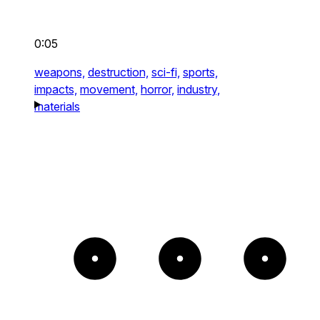
0:05
weapons,
destruction,
sci-fi,
sports,
impacts,
movement,
horror,
industry,
materials