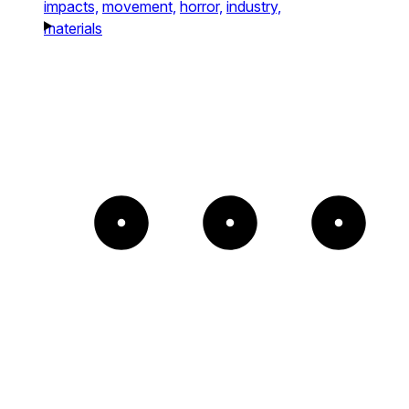
impacts,
movement,
horror,
industry,
materials