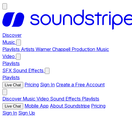
Discover
Music
Playlists
Artists
Warner Chappell Production Music
Video
Playlists
SFX
Sound Effects
Playlists
Pricing
Sign In
Create a Free Account
Live Chat
Discover
Music
Video
Sound Effects
Playlists
Mobile App
About Soundstripe
Pricing
Live Chat
Sign In
Sign Up