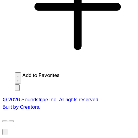
Add to Favorites
© 2026 Soundstripe Inc. All rights reserved.
Built by Creators.