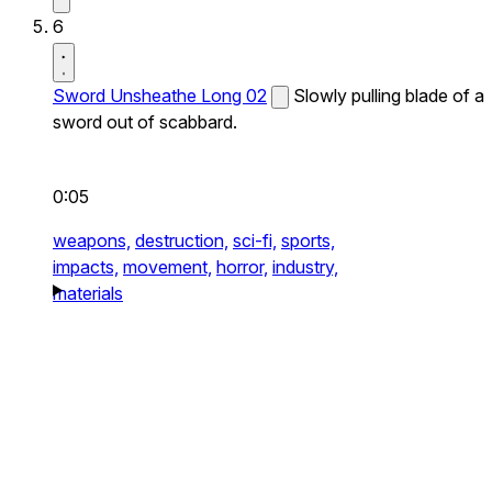
6
Sword Unsheathe Long 02
Slowly pulling blade of a
sword out of scabbard.
0:05
weapons,
destruction,
sci-fi,
sports,
impacts,
movement,
horror,
industry,
materials