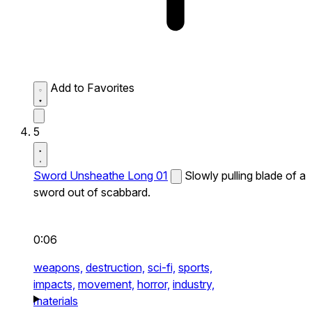
Add to Favorites
5
Sword Unsheathe Long 01
Slowly pulling blade of a
sword out of scabbard.
0:06
weapons,
destruction,
sci-fi,
sports,
impacts,
movement,
horror,
industry,
materials