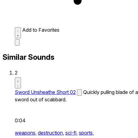
Add to Favorites
Similar Sounds
2
Sword Unsheathe Short 02
Quickly pulling blade of a
sword out of scabbard.
0:04
weapons,
destruction,
sci-fi,
sports,