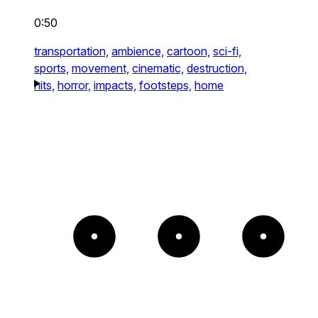
0:50
transportation,
ambience,
cartoon,
sci-fi,
sports,
movement,
cinematic,
destruction,
hits,
horror,
impacts,
footsteps,
home