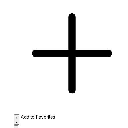
Add to Favorites