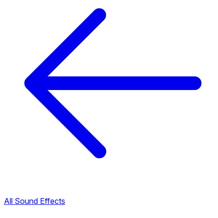
All Sound Effects