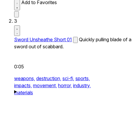
Add to Favorites
3
Sword Unsheathe Short 01
Quickly pulling blade of a
sword out of scabbard.
0:05
weapons,
destruction,
sci-fi,
sports,
impacts,
movement,
horror,
industry,
materials