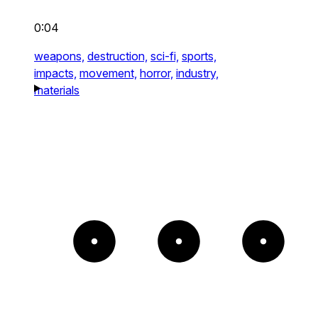
0:04
weapons,
destruction,
sci-fi,
sports,
impacts,
movement,
horror,
industry,
materials