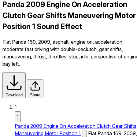
Panda 2009 Engine On Acceleration
Clutch Gear Shifts Maneuvering Motor
Position 1 Sound Effect
Fiat Panda 169, 2009, asphalt, engine on, acceleration,
moderate fast driving with double-declutch, gear shifts,
maneuvering, thrust, throttles, stop, idle, perspective of engin
bay left.
Download
Share
1
Panda 2009 Engine On Acceleration Clutch Gear Shifts
Maneuvering Motor Position 1
Fiat Panda 169, 2009,