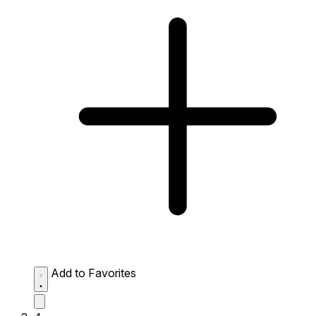
Add to Favorites