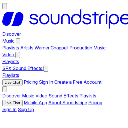
Discover
Music
Playlists
Artists
Warner Chappell Production Music
Video
Playlists
SFX
Sound Effects
Playlists
Pricing
Sign In
Create a Free Account
Live Chat
Discover
Music
Video
Sound Effects
Playlists
Mobile App
About Soundstripe
Pricing
Live Chat
Sign In
Sign Up