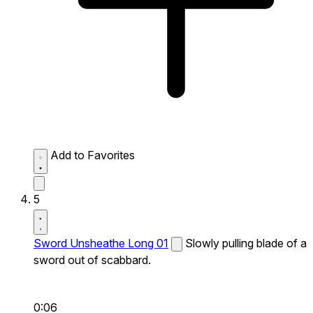
Add to Favorites
5
Sword Unsheathe Long 01
Slowly pulling blade of a
sword out of scabbard.
0:06