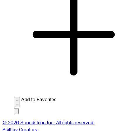
Add to Favorites
© 2026 Soundstripe Inc. All rights reserved.
Built by Creators.