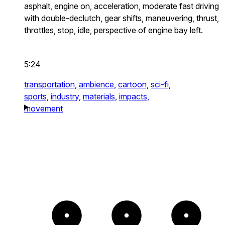
asphalt, engine on, acceleration, moderate fast driving
with double-declutch, gear shifts, maneuvering, thrust,
throttles, stop, idle, perspective of engine bay left.
5:24
transportation,
ambience,
cartoon,
sci-fi,
sports,
industry,
materials,
impacts,
movement