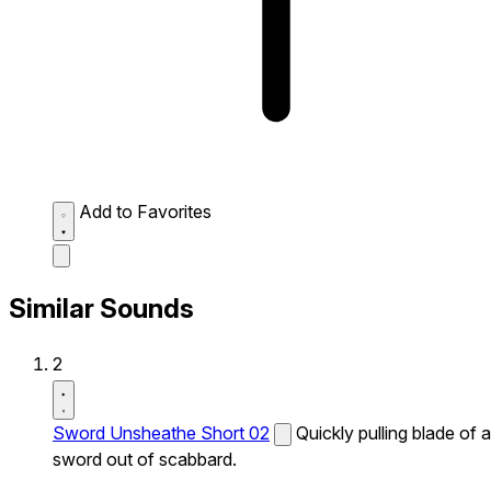
Add to Favorites
Similar Sounds
2
Sword Unsheathe Short 02
Quickly pulling blade of a
sword out of scabbard.