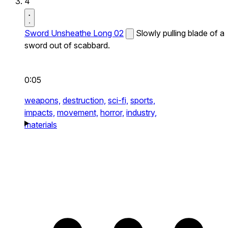
4
Sword Unsheathe Long 02
Slowly pulling blade of a
sword out of scabbard.
0:05
weapons,
destruction,
sci-fi,
sports,
impacts,
movement,
horror,
industry,
materials