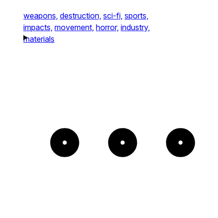
weapons,
destruction,
sci-fi,
sports,
impacts,
movement,
horror,
industry,
materials