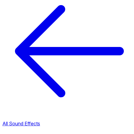
All Sound Effects