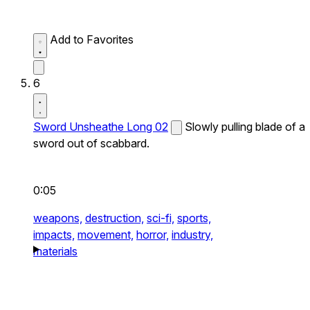
Add to Favorites
6
Sword Unsheathe Long 02
Slowly pulling blade of a
sword out of scabbard.
0:05
weapons,
destruction,
sci-fi,
sports,
impacts,
movement,
horror,
industry,
materials