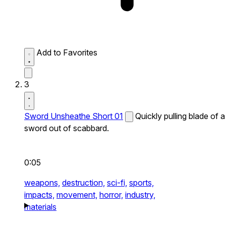
Add to Favorites
3
Sword Unsheathe Short 01
Quickly pulling blade of a
sword out of scabbard.
0:05
weapons,
destruction,
sci-fi,
sports,
impacts,
movement,
horror,
industry,
materials