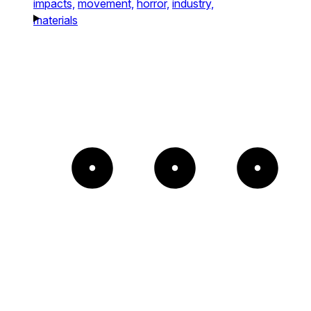
impacts,
movement,
horror,
industry,
materials