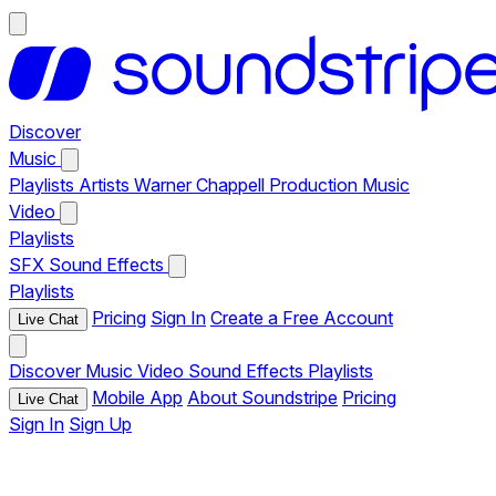
Discover
Music
Playlists
Artists
Warner Chappell Production Music
Video
Playlists
SFX
Sound Effects
Playlists
Pricing
Sign In
Create a Free Account
Live Chat
Discover
Music
Video
Sound Effects
Playlists
Mobile App
About Soundstripe
Pricing
Live Chat
Sign In
Sign Up