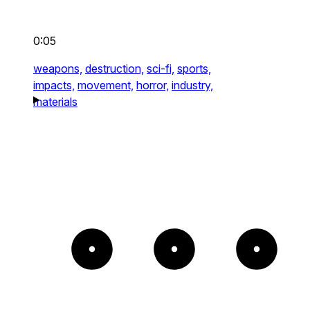
0:05
weapons,
destruction,
sci-fi,
sports,
impacts,
movement,
horror,
industry,
materials