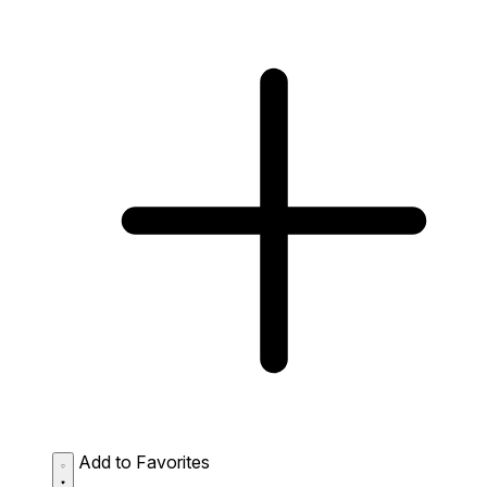
Add to Favorites