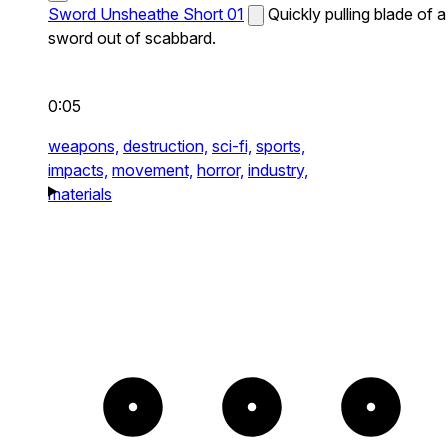
Sword Unsheathe Short 01
Quickly pulling blade of a
sword out of scabbard.
0:05
weapons,
destruction,
sci-fi,
sports,
impacts,
movement,
horror,
industry,
materials