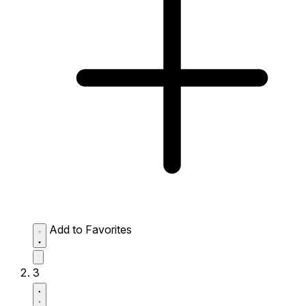
Add to Favorites
3