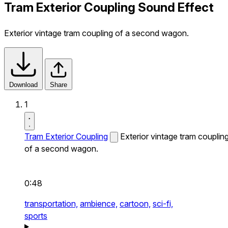
Tram Exterior Coupling Sound Effect
Exterior vintage tram coupling of a second wagon.
Download
Share
1
Tram Exterior Coupling
Exterior vintage tram couplin
of a second wagon.
0:48
transportation,
ambience,
cartoon,
sci-fi,
sports