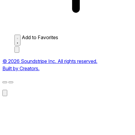
Add to Favorites
© 2026 Soundstripe Inc. All rights reserved.
Built by Creators.