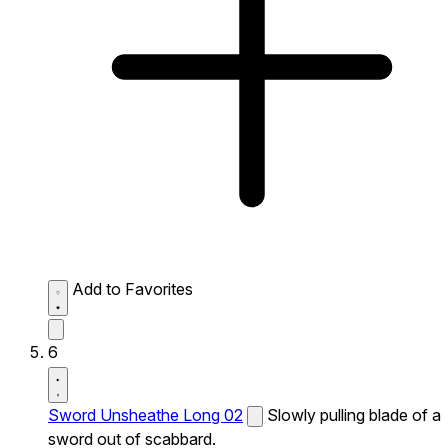
Add to Favorites
6
Sword Unsheathe Long 02
Slowly pulling blade of a
sword out of scabbard.