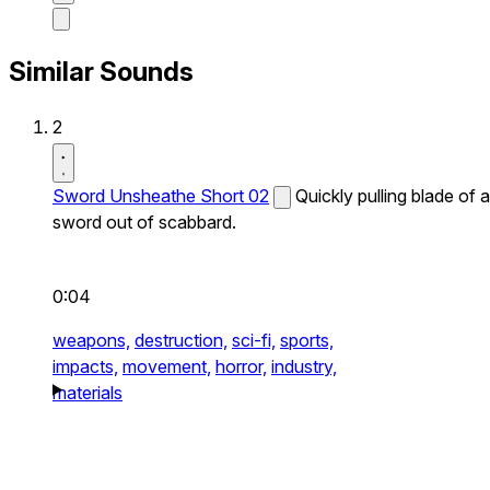
Similar Sounds
2
Sword Unsheathe Short 02
Quickly pulling blade of a
sword out of scabbard.
0:04
weapons,
destruction,
sci-fi,
sports,
impacts,
movement,
horror,
industry,
materials