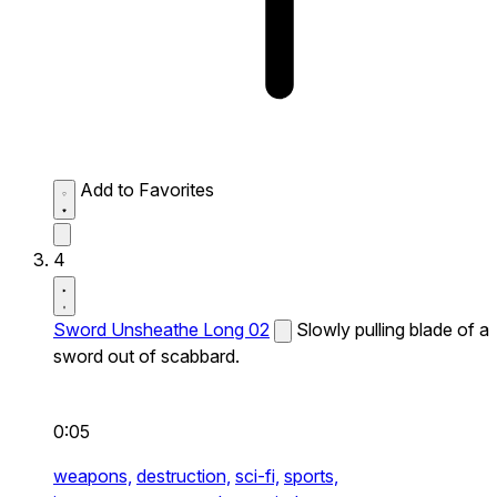
Add to Favorites
4
Sword Unsheathe Long 02
Slowly pulling blade of a
sword out of scabbard.
0:05
weapons,
destruction,
sci-fi,
sports,