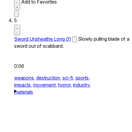
Add to Favorites
5
Sword Unsheathe Long 01
Slowly pulling blade of a
sword out of scabbard.
0:06
weapons,
destruction,
sci-fi,
sports,
impacts,
movement,
horror,
industry,
materials