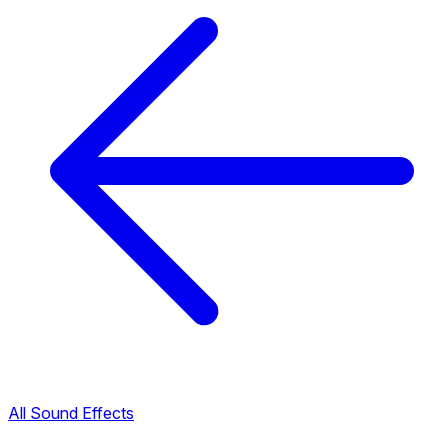
All Sound Effects