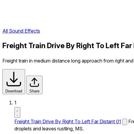
All Sound Effects
Freight Train Drive By Right To Left Fa
Freight train in medium distance long approach from right and 
Download
Share
1
Freight Train Drive By Right To Left Far Distant 01
Fr
droplets and leaves rustling, MS.