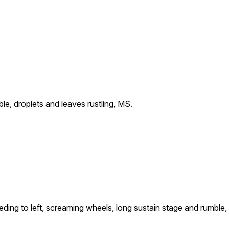
le, droplets and leaves rustling, MS.
eding to left, screaming wheels, long sustain stage and rumble,