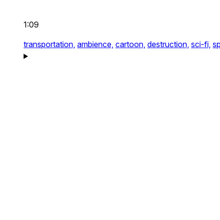
1:09
transportation,
ambience,
cartoon,
destruction,
sci-fi,
sp