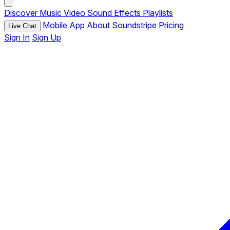
Discover
Music
Video
Sound Effects
Playlists
Mobile App
About Soundstripe
Pricing
Live Chat
Sign In
Sign Up