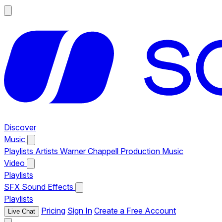
Discover
Music
Playlists
Artists
Warner Chappell Production Music
Video
Playlists
SFX
Sound Effects
Playlists
Pricing
Sign In
Create a Free Account
Live Chat