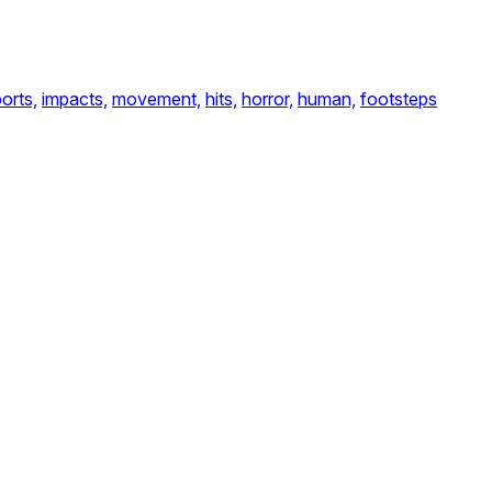
orts,
impacts,
movement,
hits,
horror,
human,
footsteps