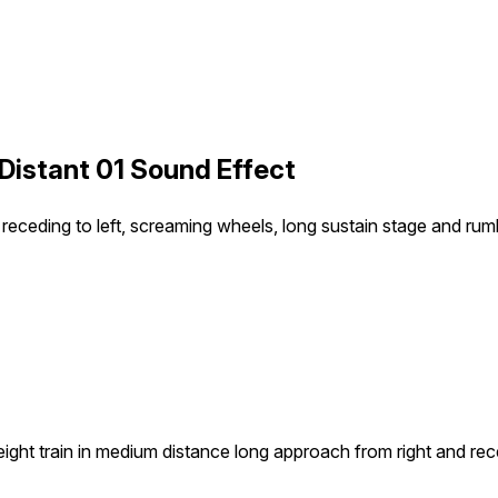
r Distant 01 Sound Effect
receding to left, screaming wheels, long sustain stage and rumb
eight train in medium distance long approach from right and rec