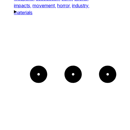
impacts,
movement,
horror,
industry,
materials