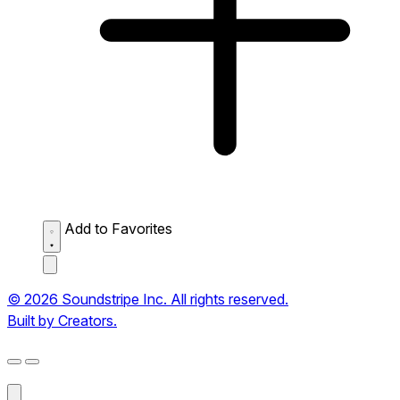
Add to Favorites
© 2026 Soundstripe Inc. All rights reserved.
Built by Creators.