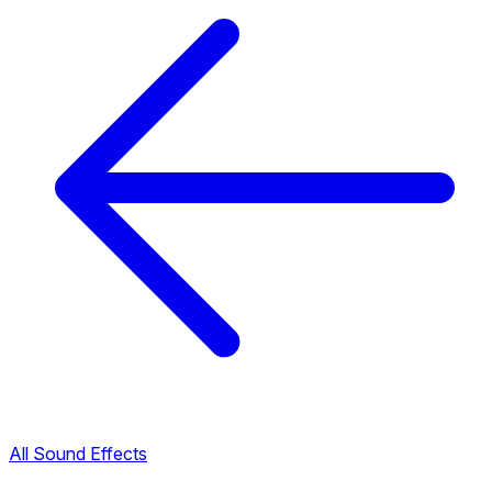
All Sound Effects