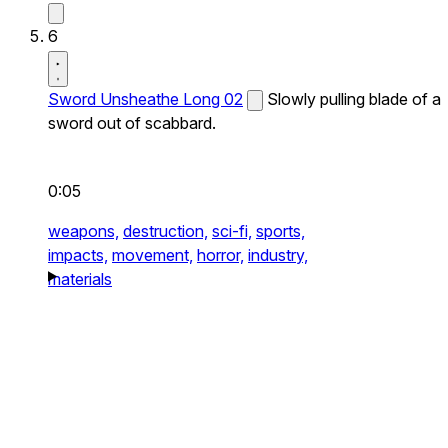
6
Sword Unsheathe Long 02
Slowly pulling blade of a
sword out of scabbard.
0:05
weapons,
destruction,
sci-fi,
sports,
impacts,
movement,
horror,
industry,
materials