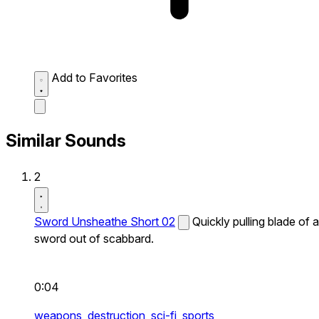
Add to Favorites
Similar Sounds
2
Sword Unsheathe Short 02
Quickly pulling blade of a
sword out of scabbard.
0:04
weapons,
destruction,
sci-fi,
sports,