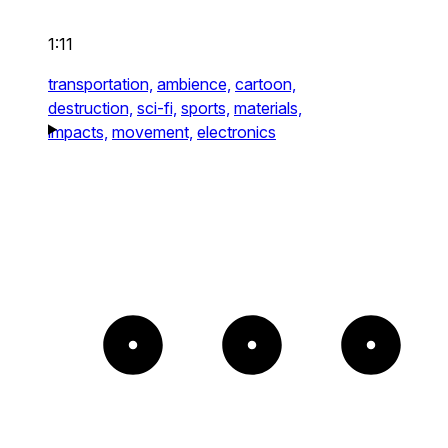
1:11
transportation,
ambience,
cartoon,
destruction,
sci-fi,
sports,
materials,
impacts,
movement,
electronics