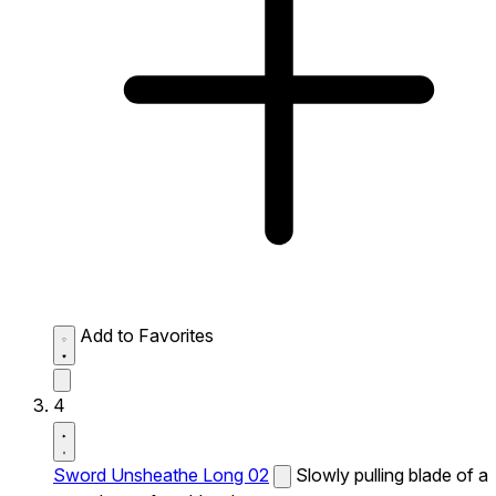
Add to Favorites
4
Sword Unsheathe Long 02
Slowly pulling blade of a