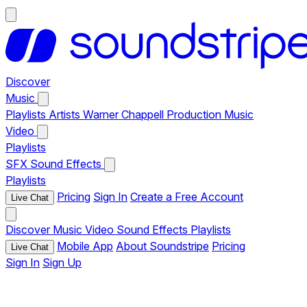
Discover
Music
Playlists
Artists
Warner Chappell Production Music
Video
Playlists
SFX
Sound Effects
Playlists
Pricing
Sign In
Create a Free Account
Live Chat
Discover
Music
Video
Sound Effects
Playlists
Mobile App
About Soundstripe
Pricing
Live Chat
Sign In
Sign Up