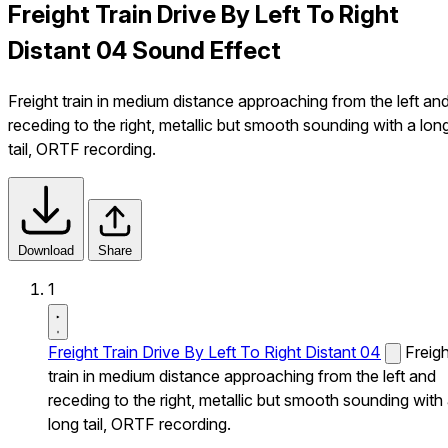
Freight Train Drive By Left To Right
Distant 04 Sound Effect
Freight train in medium distance approaching from the left an
receding to the right, metallic but smooth sounding with a lon
tail, ORTF recording.
Download
Share
1
Freight Train Drive By Left To Right Distant 04
Freigh
train in medium distance approaching from the left and
receding to the right, metallic but smooth sounding with
long tail, ORTF recording.