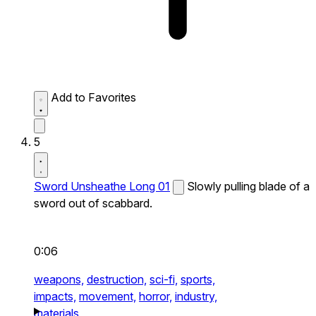
Add to Favorites
5
Sword Unsheathe Long 01
Slowly pulling blade of a
sword out of scabbard.
0:06
weapons,
destruction,
sci-fi,
sports,
impacts,
movement,
horror,
industry,
materials