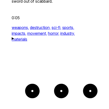
sword out of scabbard.
0:05
weapons,
destruction,
sci-fi,
sports,
impacts,
movement,
horror,
industry,
materials