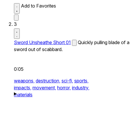
Add to Favorites
3
Sword Unsheathe Short 01
Quickly pulling blade of a
sword out of scabbard.
0:05
weapons,
destruction,
sci-fi,
sports,
impacts,
movement,
horror,
industry,
materials