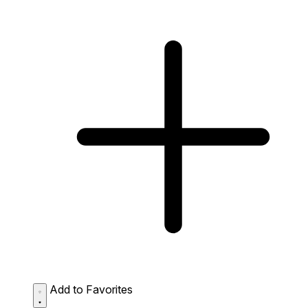
Add to Favorites