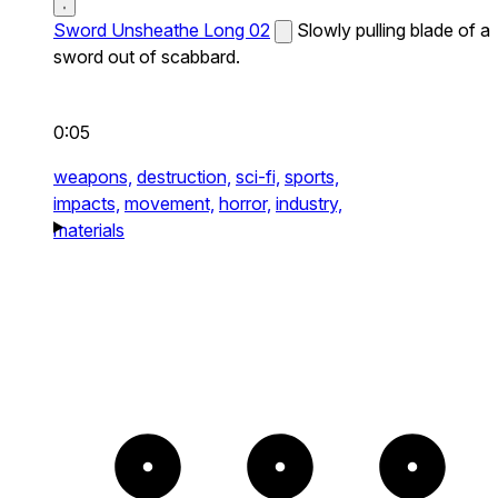
Sword Unsheathe Long 02
Slowly pulling blade of a
sword out of scabbard.
0:05
weapons,
destruction,
sci-fi,
sports,
impacts,
movement,
horror,
industry,
materials