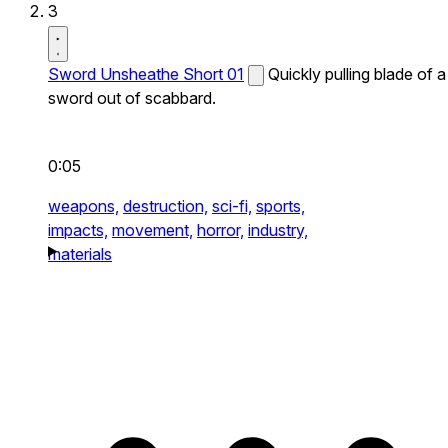
3
Sword Unsheathe Short 01
Quickly pulling blade of a
sword out of scabbard.
0:05
weapons,
destruction,
sci-fi,
sports,
impacts,
movement,
horror,
industry,
materials