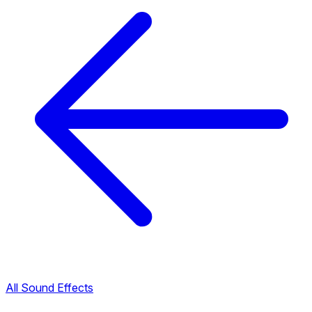
All Sound Effects