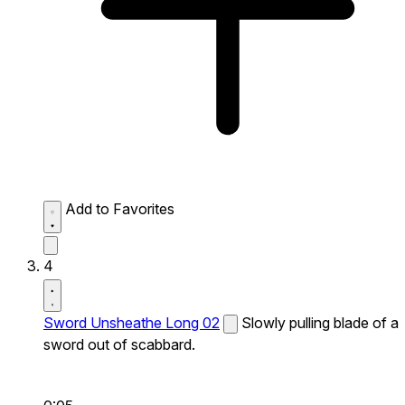
Add to Favorites
4
Sword Unsheathe Long 02
Slowly pulling blade of a
sword out of scabbard.