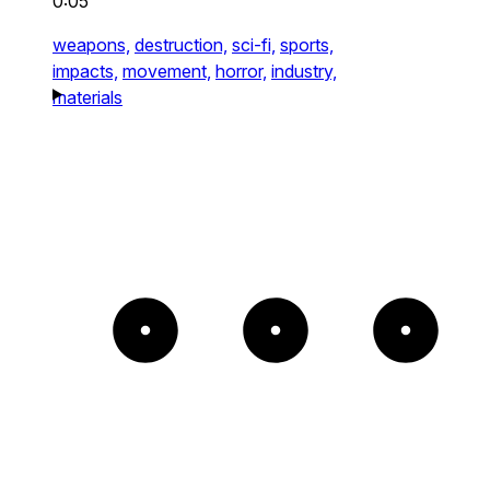
0:05
weapons,
destruction,
sci-fi,
sports,
impacts,
movement,
horror,
industry,
materials