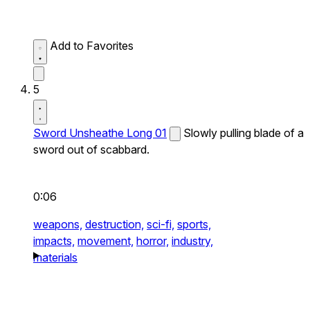
Add to Favorites
5
Sword Unsheathe Long 01
Slowly pulling blade of a
sword out of scabbard.
0:06
weapons,
destruction,
sci-fi,
sports,
impacts,
movement,
horror,
industry,
materials