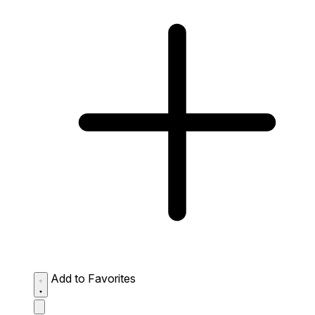
Add to Favorites