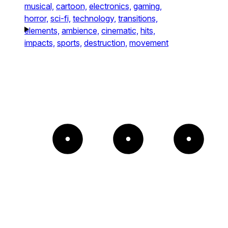
musical,
cartoon,
electronics,
gaming,
horror,
sci-fi,
technology,
transitions,
elements,
ambience,
cinematic,
hits,
impacts,
sports,
destruction,
movement