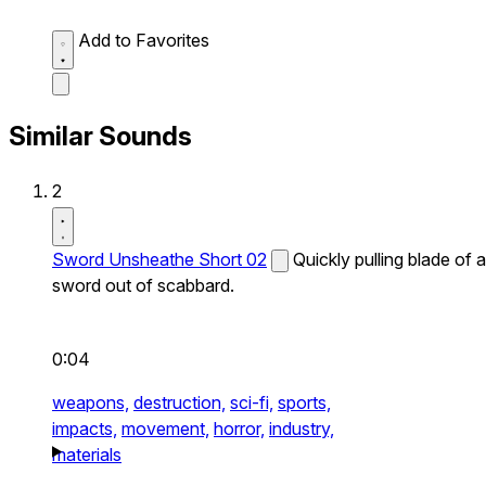
Add to Favorites
Similar Sounds
2
Sword Unsheathe Short 02
Quickly pulling blade of a
sword out of scabbard.
0:04
weapons,
destruction,
sci-fi,
sports,
impacts,
movement,
horror,
industry,
materials