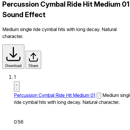
Percussion Cymbal Ride Hit Medium 01
Sound Effect
Medium single ride cymbal hits with long decay. Natural
character.
Download
Share
1
Percussion Cymbal Ride Hit Medium 01
Medium singl
ride cymbal hits with long decay. Natural character.
0:56