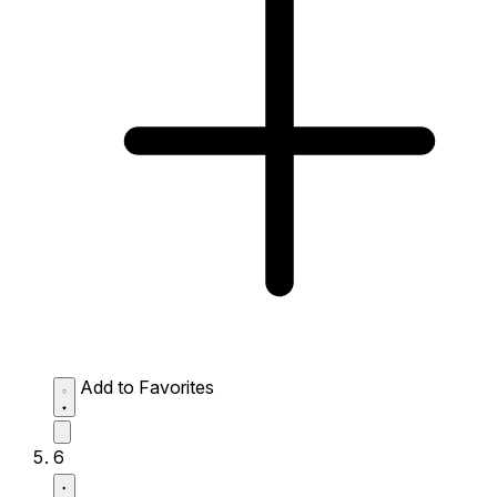
Add to Favorites
6