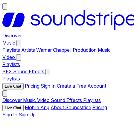
Discover
Music
Playlists
Artists
Warner Chappell Production Music
Video
Playlists
SFX
Sound Effects
Playlists
Pricing
Sign In
Create a Free Account
Live Chat
Discover
Music
Video
Sound Effects
Playlists
Mobile App
About Soundstripe
Pricing
Live Chat
Sign In
Sign Up