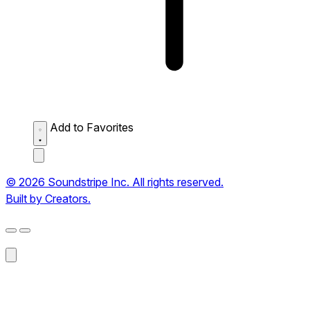
Add to Favorites
© 2026 Soundstripe Inc. All rights reserved.
Built by Creators.