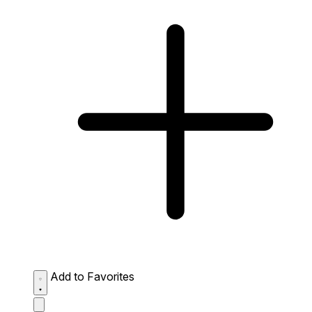
Add to Favorites