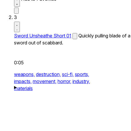
3
Sword Unsheathe Short 01
Quickly pulling blade of a
sword out of scabbard.
0:05
weapons,
destruction,
sci-fi,
sports,
impacts,
movement,
horror,
industry,
materials