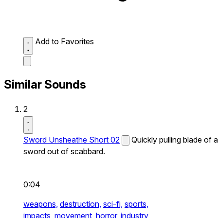
Add to Favorites
Similar Sounds
2
Sword Unsheathe Short 02
Quickly pulling blade of a
sword out of scabbard.
0:04
weapons,
destruction,
sci-fi,
sports,
impacts,
movement,
horror,
industry,