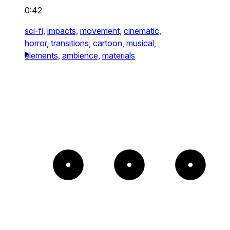
0:42
sci-fi,
impacts,
movement,
cinematic,
horror,
transitions,
cartoon,
musical,
elements,
ambience,
materials