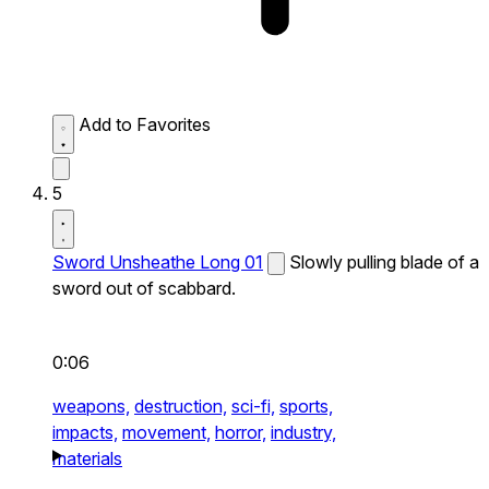
Add to Favorites
5
Sword Unsheathe Long 01
Slowly pulling blade of a
sword out of scabbard.
0:06
weapons,
destruction,
sci-fi,
sports,
impacts,
movement,
horror,
industry,
materials