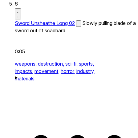
6
Sword Unsheathe Long 02
Slowly pulling blade of a
sword out of scabbard.
0:05
weapons,
destruction,
sci-fi,
sports,
impacts,
movement,
horror,
industry,
materials