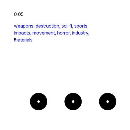
0:05
weapons,
destruction,
sci-fi,
sports,
impacts,
movement,
horror,
industry,
materials