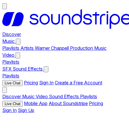
Discover
Music
Playlists
Artists
Warner Chappell Production Music
Video
Playlists
SFX
Sound Effects
Playlists
Pricing
Sign In
Create a Free Account
Live Chat
Discover
Music
Video
Sound Effects
Playlists
Mobile App
About Soundstripe
Pricing
Live Chat
Sign In
Sign Up