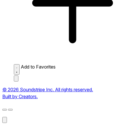
Add to Favorites
© 2026 Soundstripe Inc. All rights reserved.
Built by Creators.