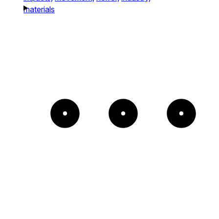
materials