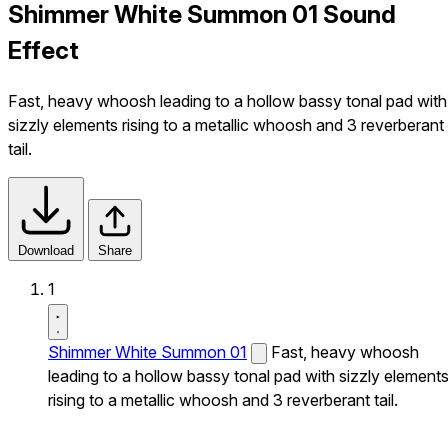
Shimmer White Summon 01 Sound
Effect
Fast, heavy whoosh leading to a hollow bassy tonal pad with
sizzly elements rising to a metallic whoosh and 3 reverberant
tail.
Download
Share
1
Shimmer White Summon 01
Fast, heavy whoosh
leading to a hollow bassy tonal pad with sizzly element
rising to a metallic whoosh and 3 reverberant tail.