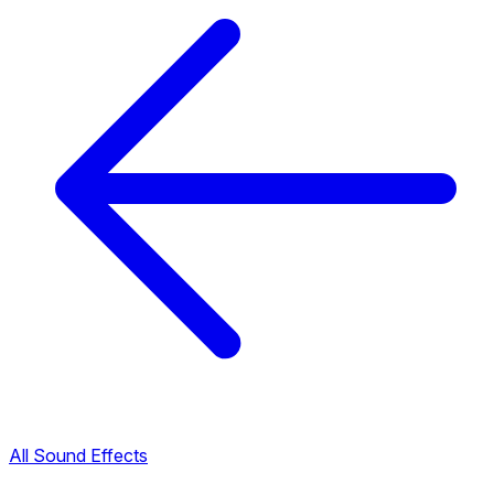
All Sound Effects