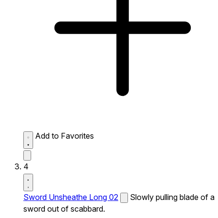
Add to Favorites
4
Sword Unsheathe Long 02
Slowly pulling blade of a
sword out of scabbard.