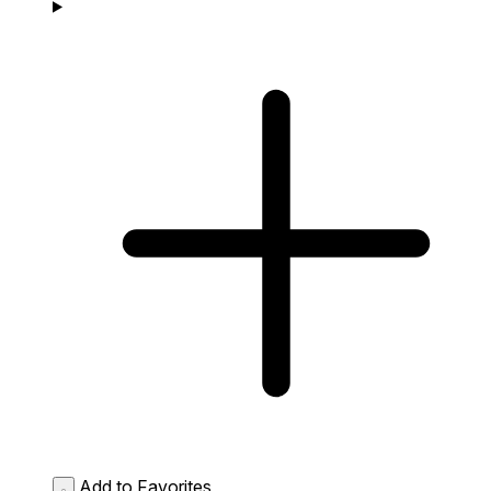
Add to Favorites