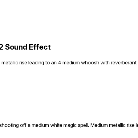
2 Sound Effect
metallic rise leading to an 4 medium whoosh with reverberant s
shooting off a medium white magic spell. Medium metallic rise