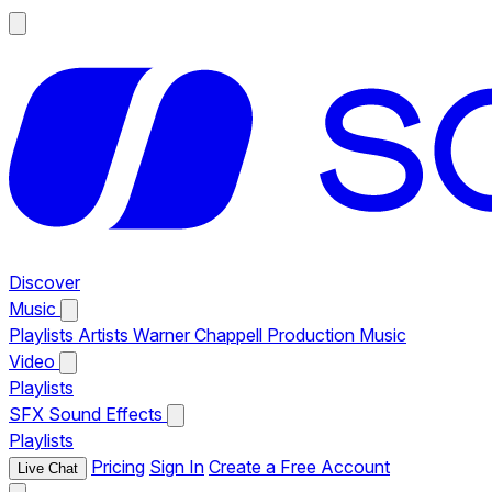
Discover
Music
Playlists
Artists
Warner Chappell Production Music
Video
Playlists
SFX
Sound Effects
Playlists
Pricing
Sign In
Create a Free Account
Live Chat