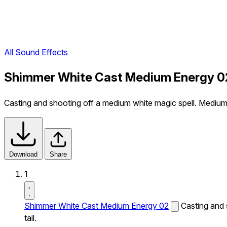
All Sound Effects
Shimmer White Cast Medium Energy 0
Casting and shooting off a medium white magic spell. Medium 
Download
Share
1
Shimmer White Cast Medium Energy 02
Casting and 
tail.