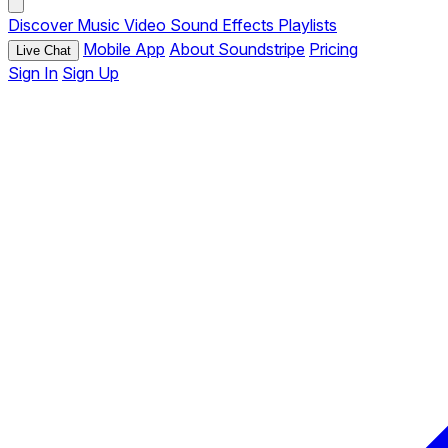
Discover
Music
Video
Sound Effects
Playlists
Mobile App
About Soundstripe
Pricing
Live Chat
Sign In
Sign Up