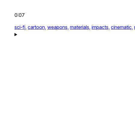
0:07
sci-fi,
cartoon,
weapons,
materials,
impacts,
cinematic,