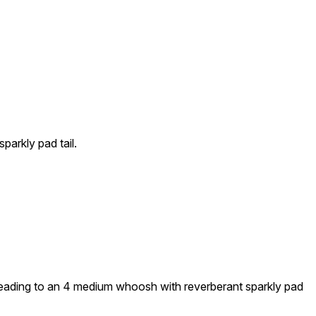
parkly pad tail.
 leading to an 4 medium whoosh with reverberant sparkly pad