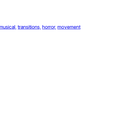
musical,
transitions,
horror,
movement