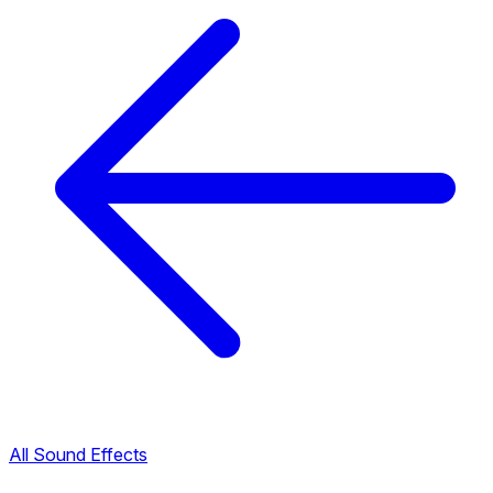
All Sound Effects