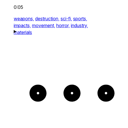
0:05
weapons,
destruction,
sci-fi,
sports,
impacts,
movement,
horror,
industry,
materials