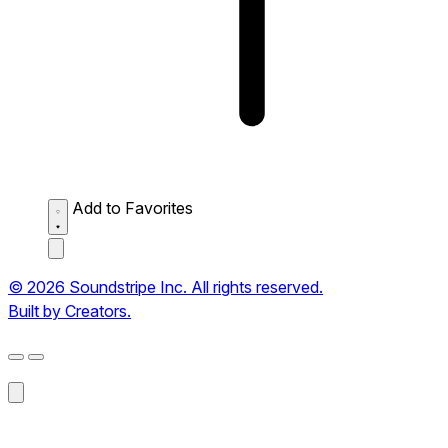
Add to Favorites
© 2026 Soundstripe Inc. All rights reserved.
Built by Creators.