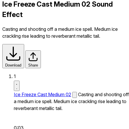
Ice Freeze Cast Medium 02 Sound
Effect
Casting and shooting off a medium ice spell. Medium ice
crackling rise leading to reverberant metallic tail.
Download
Share
1
Ice Freeze Cast Medium 02
Casting and shooting off
a medium ice spell. Medium ice crackling rise leading to
reverberant metallic tail.
0:03