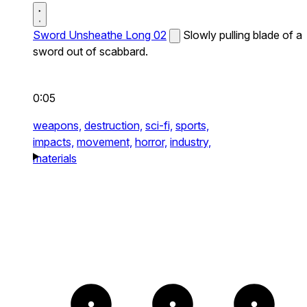
Sword Unsheathe Long 02
Slowly pulling blade of a
sword out of scabbard.
0:05
weapons,
destruction,
sci-fi,
sports,
impacts,
movement,
horror,
industry,
materials