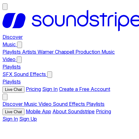
Discover
Music
Playlists
Artists
Warner Chappell Production Music
Video
Playlists
SFX
Sound Effects
Playlists
Pricing
Sign In
Create a Free Account
Live Chat
Discover
Music
Video
Sound Effects
Playlists
Mobile App
About Soundstripe
Pricing
Live Chat
Sign In
Sign Up