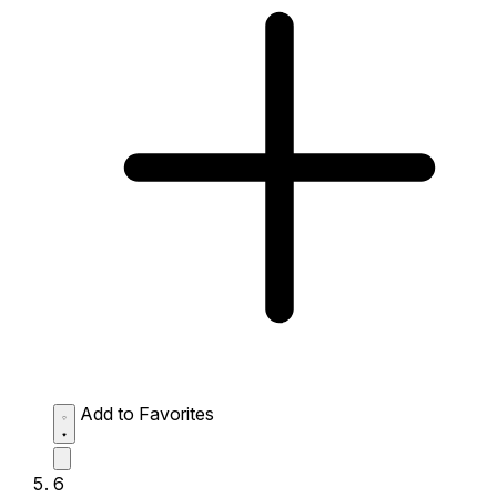
Add to Favorites
6