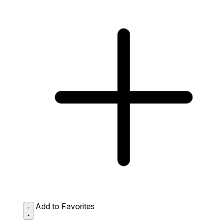
Add to Favorites