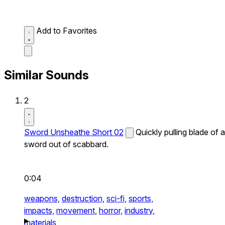
Add to Favorites
Similar Sounds
2
Sword Unsheathe Short 02
Quickly pulling blade of a
sword out of scabbard.
0:04
weapons,
destruction,
sci-fi,
sports,
impacts,
movement,
horror,
industry,
materials