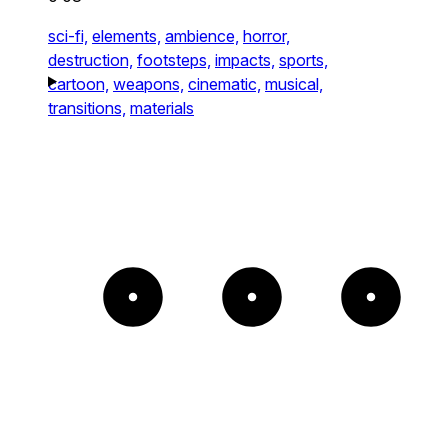
sci-fi,
elements,
ambience,
horror,
destruction,
footsteps,
impacts,
sports,
cartoon,
weapons,
cinematic,
musical,
transitions,
materials