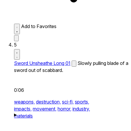
Add to Favorites
5
Sword Unsheathe Long 01
Slowly pulling blade of a
sword out of scabbard.
0:06
weapons,
destruction,
sci-fi,
sports,
impacts,
movement,
horror,
industry,
materials