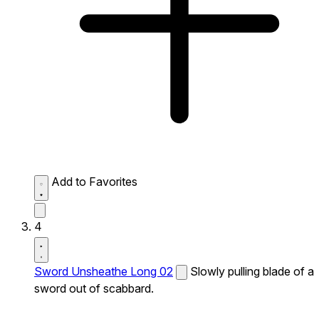
Add to Favorites
4
Sword Unsheathe Long 02
Slowly pulling blade of a
sword out of scabbard.