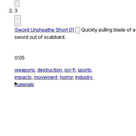
3
Sword Unsheathe Short 01
Quickly pulling blade of a
sword out of scabbard.
0:05
weapons,
destruction,
sci-fi,
sports,
impacts,
movement,
horror,
industry,
materials