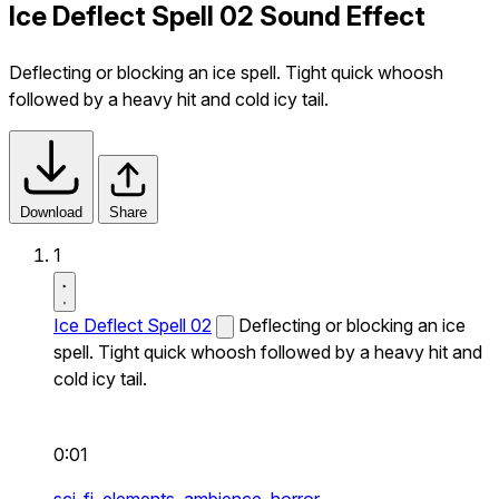
Ice Deflect Spell 02 Sound Effect
Deflecting or blocking an ice spell. Tight quick whoosh
followed by a heavy hit and cold icy tail.
Download
Share
1
Ice Deflect Spell 02
Deflecting or blocking an ice
spell. Tight quick whoosh followed by a heavy hit and
cold icy tail.
0:01
sci-fi,
elements,
ambience,
horror,