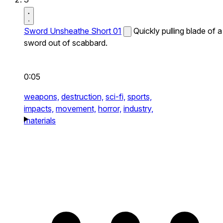
Sword Unsheathe Short 01
Quickly pulling blade of a
sword out of scabbard.
0:05
weapons,
destruction,
sci-fi,
sports,
impacts,
movement,
horror,
industry,
materials