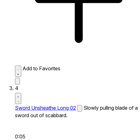
Add to Favorites
4
Sword Unsheathe Long 02
Slowly pulling blade of a
sword out of scabbard.
0:05