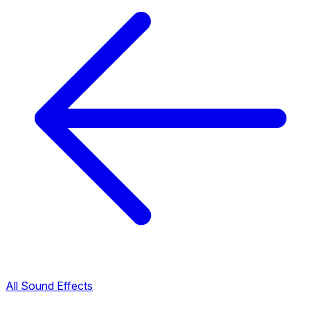
All Sound Effects