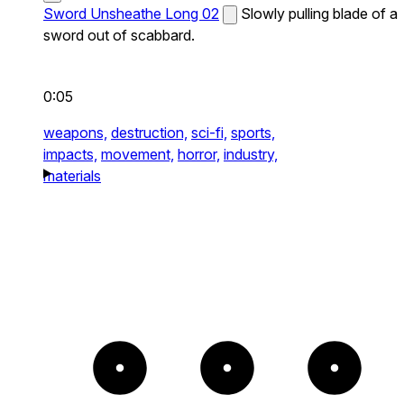
Sword Unsheathe Long 02
Slowly pulling blade of a
sword out of scabbard.
0:05
weapons,
destruction,
sci-fi,
sports,
impacts,
movement,
horror,
industry,
materials