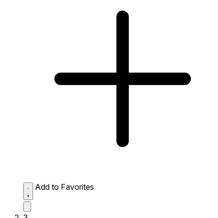
Add to Favorites
3