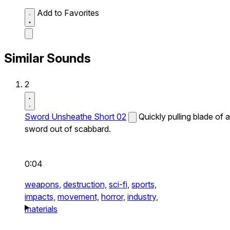
Add to Favorites
Similar Sounds
2
Sword Unsheathe Short 02
Quickly pulling blade of a
sword out of scabbard.
0:04
weapons,
destruction,
sci-fi,
sports,
impacts,
movement,
horror,
industry,
materials