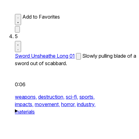
Add to Favorites
5
Sword Unsheathe Long 01
Slowly pulling blade of a
sword out of scabbard.
0:06
weapons,
destruction,
sci-fi,
sports,
impacts,
movement,
horror,
industry,
materials