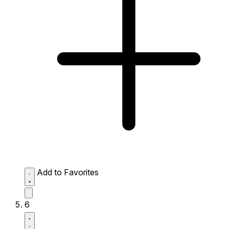
Add to Favorites
6