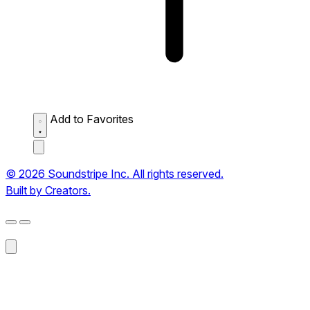
Add to Favorites
© 2026 Soundstripe Inc. All rights reserved.
Built by Creators.