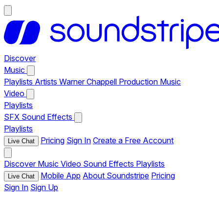
Discover
Music
Playlists
Artists
Warner Chappell Production Music
Video
Playlists
SFX
Sound Effects
Playlists
Pricing
Sign In
Create a Free Account
Live Chat
Discover
Music
Video
Sound Effects
Playlists
Mobile App
About Soundstripe
Pricing
Live Chat
Sign In
Sign Up