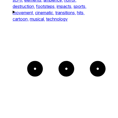
destruction,
footsteps,
impacts,
sports,
movement,
cinematic,
transitions,
hits,
cartoon,
musical,
technology