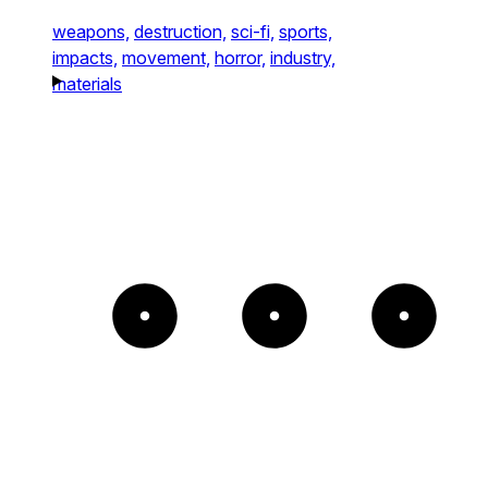
weapons,
destruction,
sci-fi,
sports,
impacts,
movement,
horror,
industry,
materials