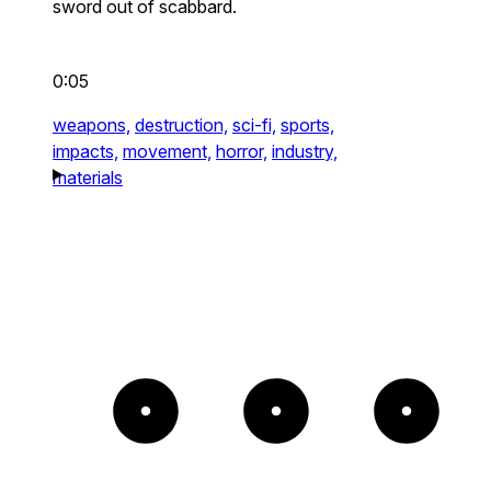
sword out of scabbard.
0:05
weapons,
destruction,
sci-fi,
sports,
impacts,
movement,
horror,
industry,
materials