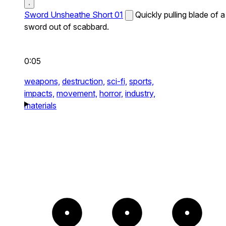
Sword Unsheathe Short 01
Quickly pulling blade of a
sword out of scabbard.
0:05
weapons,
destruction,
sci-fi,
sports,
impacts,
movement,
horror,
industry,
materials