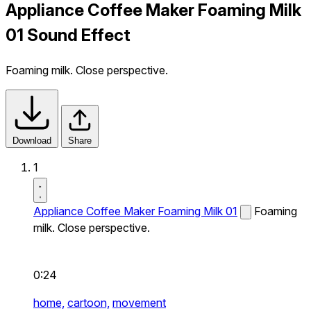
Appliance Coffee Maker Foaming Milk
01 Sound Effect
Foaming milk. Close perspective.
Download
Share
1
Appliance Coffee Maker Foaming Milk 01
Foaming
milk. Close perspective.
0:24
home,
cartoon,
movement