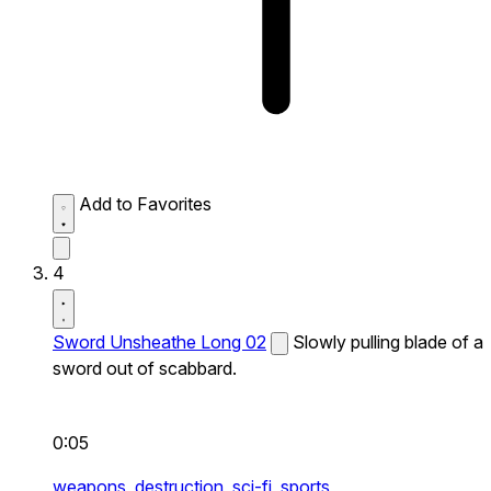
Add to Favorites
4
Sword Unsheathe Long 02
Slowly pulling blade of a
sword out of scabbard.
0:05
weapons,
destruction,
sci-fi,
sports,