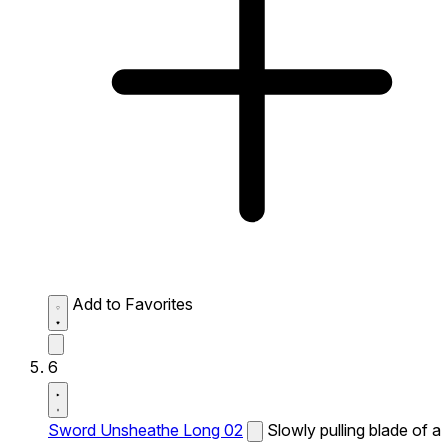
Add to Favorites
6
Sword Unsheathe Long 02
Slowly pulling blade of a