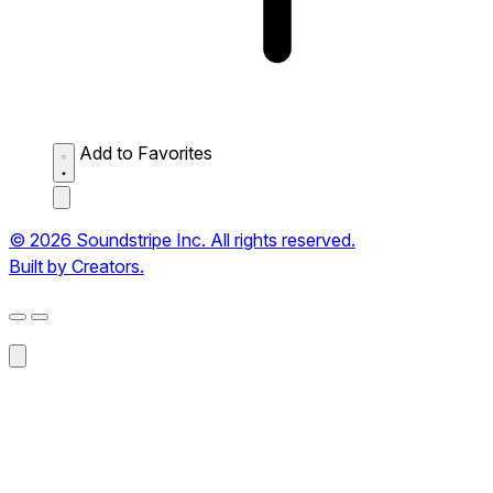
Add to Favorites
© 2026 Soundstripe Inc. All rights reserved.
Built by Creators.