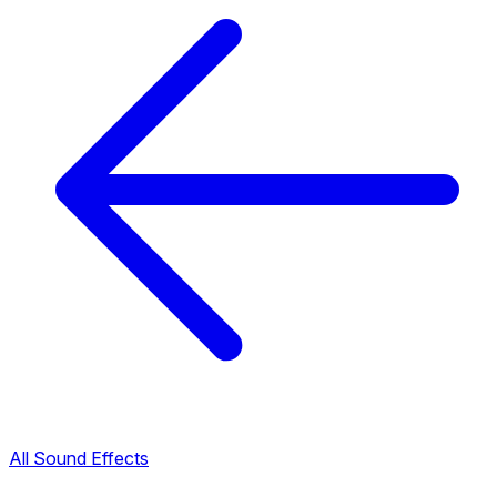
All Sound Effects