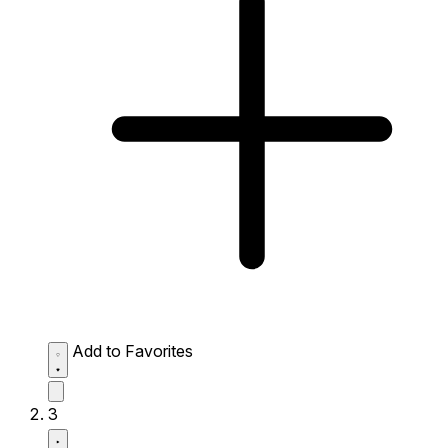
Add to Favorites
3