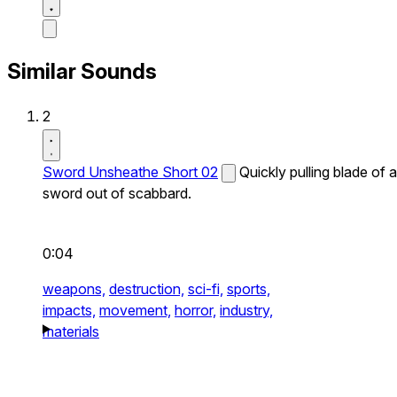
Similar Sounds
2
Sword Unsheathe Short 02
Quickly pulling blade of a
sword out of scabbard.
0:04
weapons,
destruction,
sci-fi,
sports,
impacts,
movement,
horror,
industry,
materials