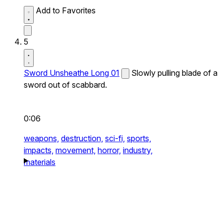
Add to Favorites
5
Sword Unsheathe Long 01
Slowly pulling blade of a
sword out of scabbard.
0:06
weapons,
destruction,
sci-fi,
sports,
impacts,
movement,
horror,
industry,
materials