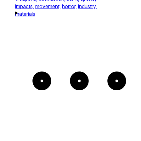
impacts,
movement,
horror,
industry,
materials