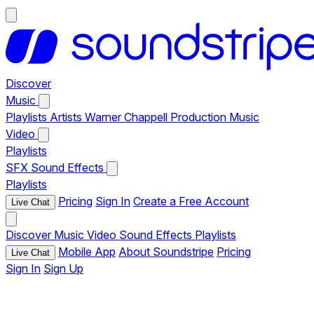
Discover
Music
Playlists
Artists
Warner Chappell Production Music
Video
Playlists
SFX
Sound Effects
Playlists
Pricing
Sign In
Create a Free Account
Live Chat
Discover
Music
Video
Sound Effects
Playlists
Mobile App
About Soundstripe
Pricing
Live Chat
Sign In
Sign Up