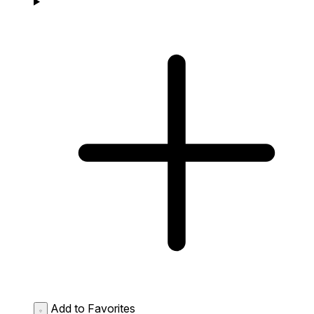
Add to Favorites