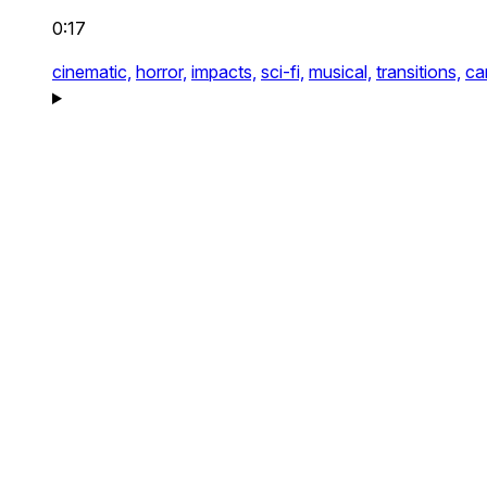
0:17
cinematic,
horror,
impacts,
sci-fi,
musical,
transitions,
ca