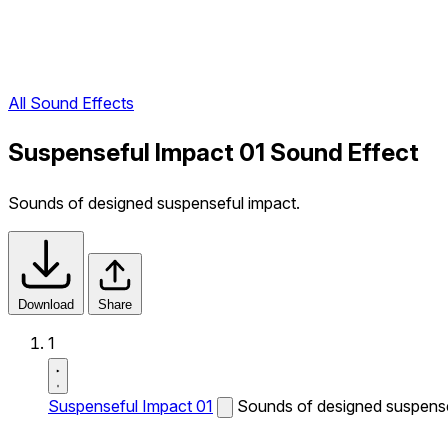
All Sound Effects
Suspenseful Impact 01 Sound Effect
Sounds of designed suspenseful impact.
Download
Share
1
Suspenseful Impact 01
Sounds of designed suspense