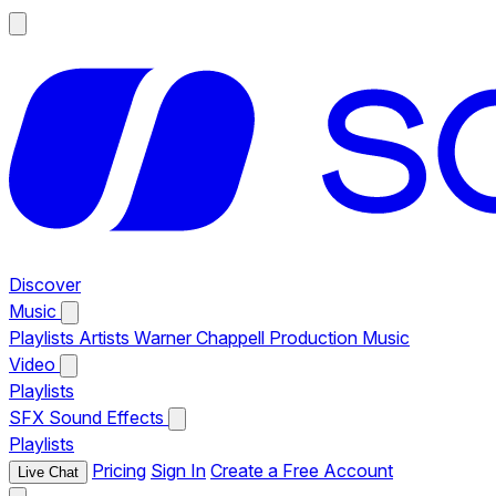
Discover
Music
Playlists
Artists
Warner Chappell Production Music
Video
Playlists
SFX
Sound Effects
Playlists
Pricing
Sign In
Create a Free Account
Live Chat