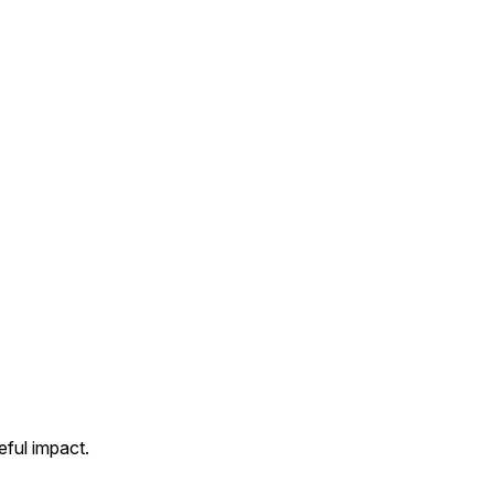
ful impact.