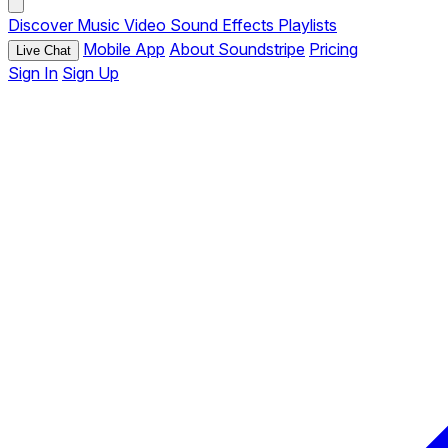
Discover
Music
Video
Sound Effects
Playlists
Mobile App
About Soundstripe
Pricing
Live Chat
Sign In
Sign Up