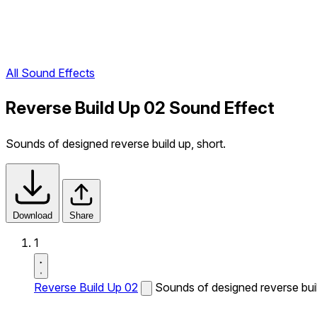
All Sound Effects
Reverse Build Up 02 Sound Effect
Sounds of designed reverse build up, short.
Download
Share
1
Reverse Build Up 02
Sounds of designed reverse buil