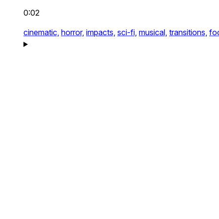
0:02
cinematic,
horror,
impacts,
sci-fi,
musical,
transitions,
fo