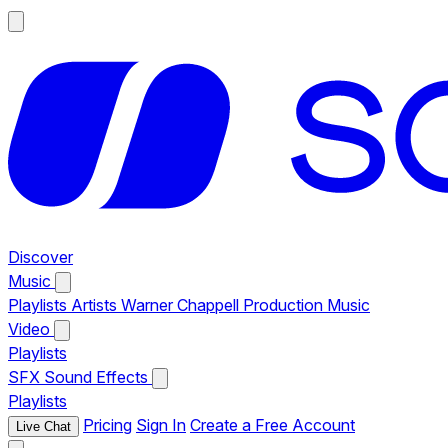
Discover
Music
Playlists
Artists
Warner Chappell Production Music
Video
Playlists
SFX
Sound Effects
Playlists
Pricing
Sign In
Create a Free Account
Live Chat