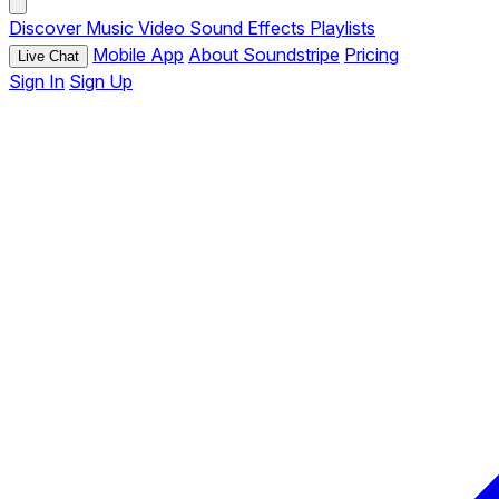
Discover
Music
Video
Sound Effects
Playlists
Mobile App
About Soundstripe
Pricing
Live Chat
Sign In
Sign Up