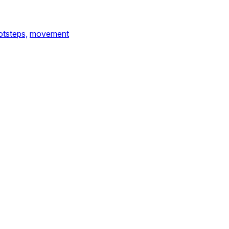
otsteps,
movement