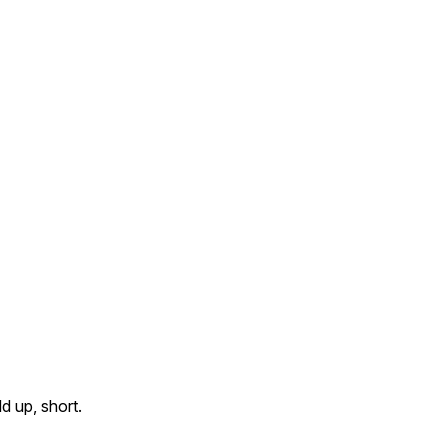
d up, short.