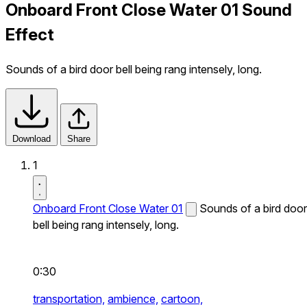
Onboard Front Close Water 01 Sound
Effect
Sounds of a bird door bell being rang intensely, long.
Download
Share
1
Onboard Front Close Water 01
Sounds of a bird door
bell being rang intensely, long.
0:30
transportation,
ambience,
cartoon,