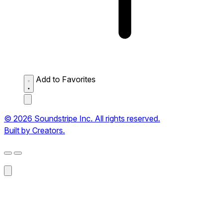
Add to Favorites
© 2026 Soundstripe Inc. All rights reserved.
Built by Creators.