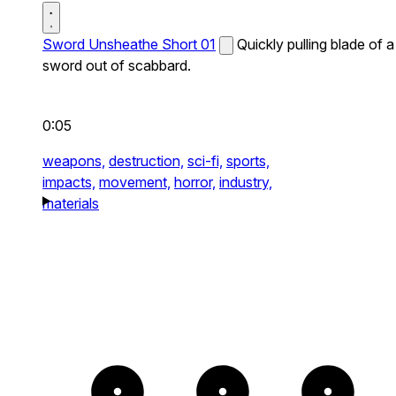
Sword Unsheathe Short 01
Quickly pulling blade of a
sword out of scabbard.
0:05
weapons,
destruction,
sci-fi,
sports,
impacts,
movement,
horror,
industry,
materials