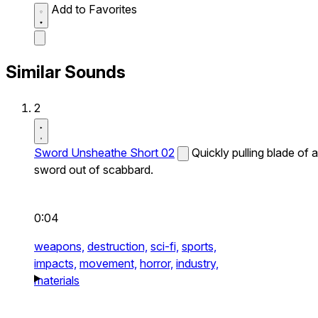
Add to Favorites
Similar Sounds
2
Sword Unsheathe Short 02
Quickly pulling blade of a
sword out of scabbard.
0:04
weapons,
destruction,
sci-fi,
sports,
impacts,
movement,
horror,
industry,
materials