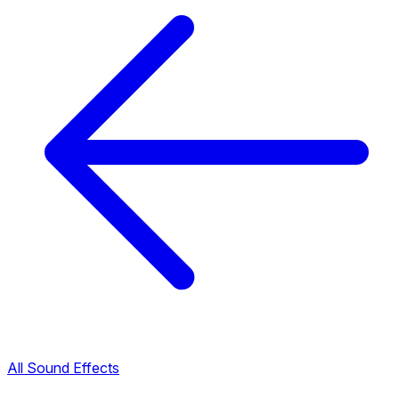
All Sound Effects