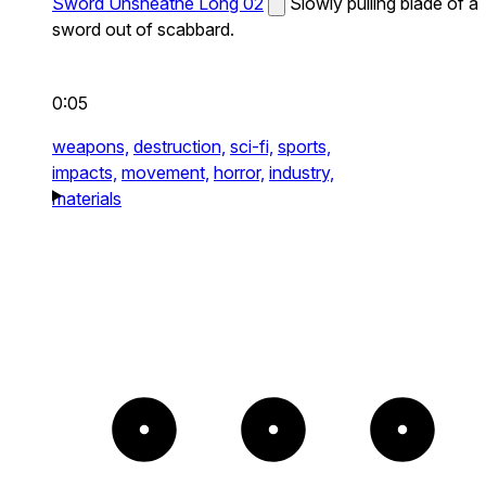
Sword Unsheathe Long 02
Slowly pulling blade of a
sword out of scabbard.
0:05
weapons,
destruction,
sci-fi,
sports,
impacts,
movement,
horror,
industry,
materials