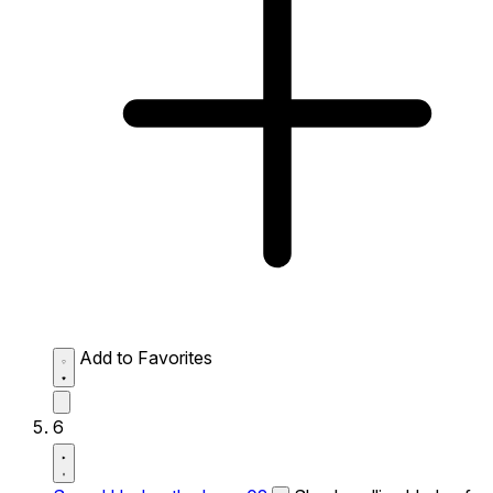
Add to Favorites
6