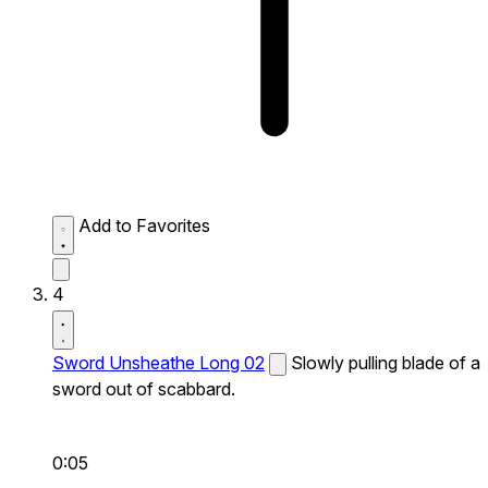
Add to Favorites
4
Sword Unsheathe Long 02
Slowly pulling blade of a
sword out of scabbard.
0:05