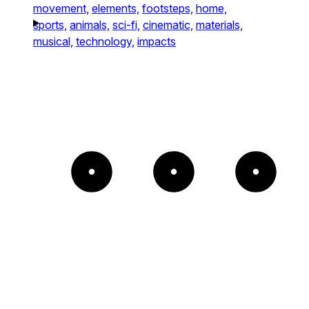
movement,
elements,
footsteps,
home,
sports,
animals,
sci-fi,
cinematic,
materials,
musical,
technology,
impacts