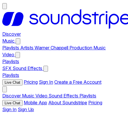
Discover
Music
Playlists
Artists
Warner Chappell Production Music
Video
Playlists
SFX
Sound Effects
Playlists
Pricing
Sign In
Create a Free Account
Live Chat
Discover
Music
Video
Sound Effects
Playlists
Mobile App
About Soundstripe
Pricing
Live Chat
Sign In
Sign Up