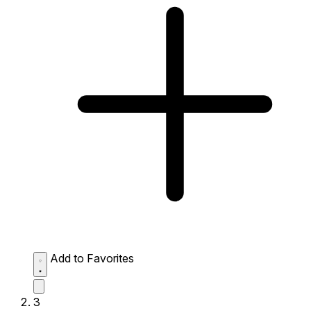
Add to Favorites
3