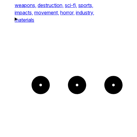
weapons,
destruction,
sci-fi,
sports,
impacts,
movement,
horror,
industry,
materials