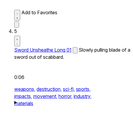
Add to Favorites
5
Sword Unsheathe Long 01
Slowly pulling blade of a
sword out of scabbard.
0:06
weapons,
destruction,
sci-fi,
sports,
impacts,
movement,
horror,
industry,
materials