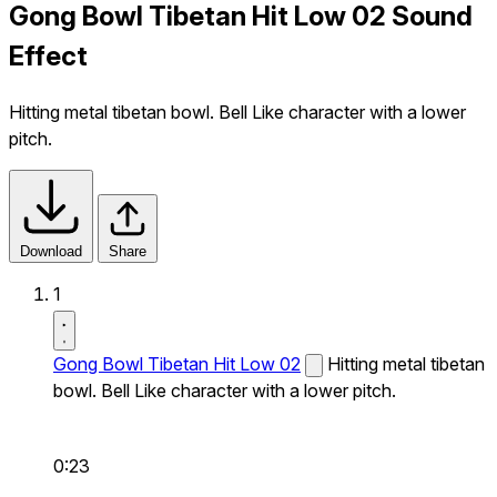
Gong Bowl Tibetan Hit Low 02 Sound
Effect
Hitting metal tibetan bowl. Bell Like character with a lower
pitch.
Download
Share
1
Gong Bowl Tibetan Hit Low 02
Hitting metal tibetan
bowl. Bell Like character with a lower pitch.
0:23