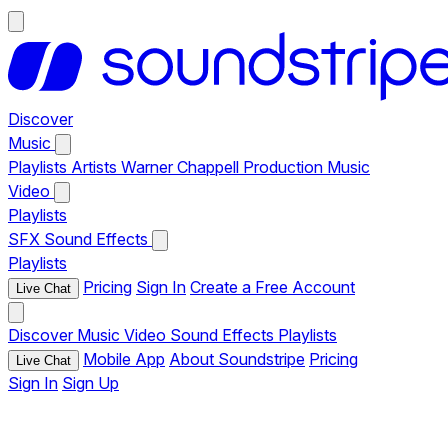
Discover
Music
Playlists
Artists
Warner Chappell Production Music
Video
Playlists
SFX
Sound Effects
Playlists
Pricing
Sign In
Create a Free Account
Live Chat
Discover
Music
Video
Sound Effects
Playlists
Mobile App
About Soundstripe
Pricing
Live Chat
Sign In
Sign Up