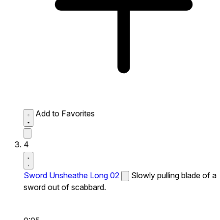
Add to Favorites
4
Sword Unsheathe Long 02
Slowly pulling blade of a
sword out of scabbard.