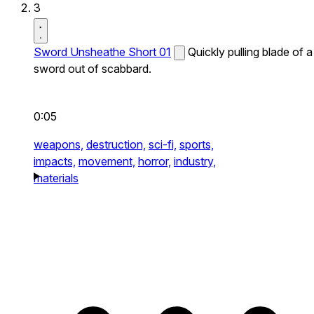
3
Sword Unsheathe Short 01
Quickly pulling blade of a
sword out of scabbard.
0:05
weapons,
destruction,
sci-fi,
sports,
impacts,
movement,
horror,
industry,
materials