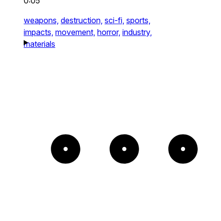
0:05
weapons,
destruction,
sci-fi,
sports,
impacts,
movement,
horror,
industry,
materials