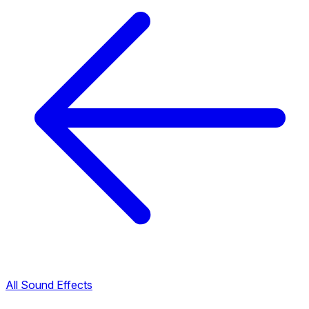
All Sound Effects