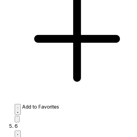
Add to Favorites
6