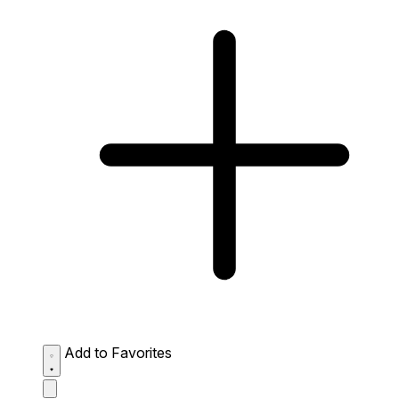
Add to Favorites