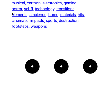
musical,
cartoon,
electronics,
gaming,
horror,
sci-fi,
technology,
transitions,
elements,
ambience,
home,
materials,
hits,
cinematic,
impacts,
sports,
destruction,
footsteps,
weapons