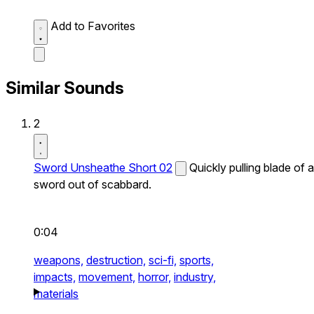
Add to Favorites
Similar Sounds
2
Sword Unsheathe Short 02
Quickly pulling blade of a
sword out of scabbard.
0:04
weapons,
destruction,
sci-fi,
sports,
impacts,
movement,
horror,
industry,
materials