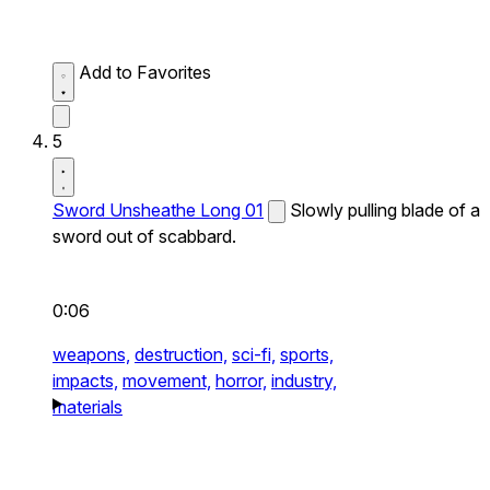
Add to Favorites
5
Sword Unsheathe Long 01
Slowly pulling blade of a
sword out of scabbard.
0:06
weapons,
destruction,
sci-fi,
sports,
impacts,
movement,
horror,
industry,
materials