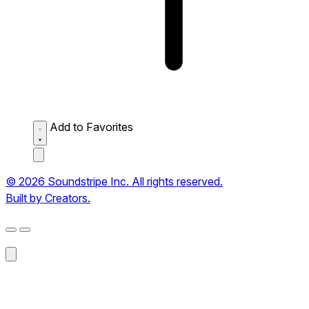
Add to Favorites
© 2026 Soundstripe Inc. All rights reserved.
Built by Creators.