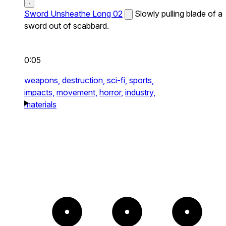
Sword Unsheathe Long 02
Slowly pulling blade of a
sword out of scabbard.
0:05
weapons,
destruction,
sci-fi,
sports,
impacts,
movement,
horror,
industry,
materials