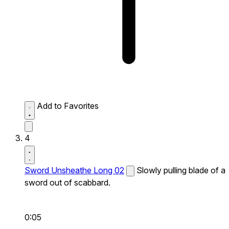
Add to Favorites
4
Sword Unsheathe Long 02
Slowly pulling blade of a
sword out of scabbard.
0:05