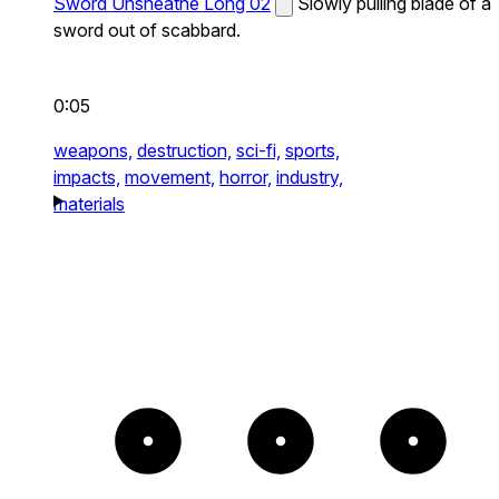
Sword Unsheathe Long 02
Slowly pulling blade of a
sword out of scabbard.
0:05
weapons,
destruction,
sci-fi,
sports,
impacts,
movement,
horror,
industry,
materials