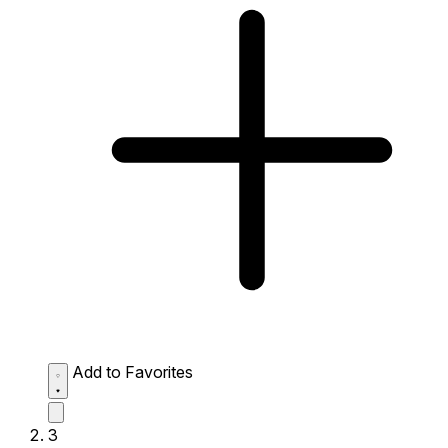
Add to Favorites
3