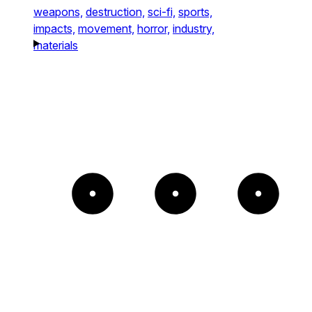
weapons,
destruction,
sci-fi,
sports,
impacts,
movement,
horror,
industry,
materials