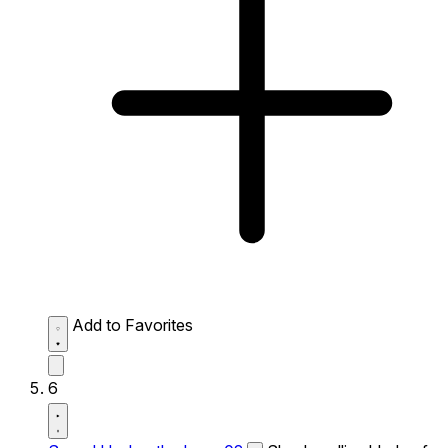
Add to Favorites
6