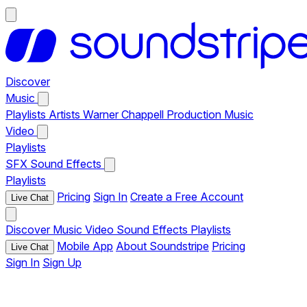
Discover
Music
Playlists
Artists
Warner Chappell Production Music
Video
Playlists
SFX
Sound Effects
Playlists
Pricing
Sign In
Create a Free Account
Live Chat
Discover
Music
Video
Sound Effects
Playlists
Mobile App
About Soundstripe
Pricing
Live Chat
Sign In
Sign Up