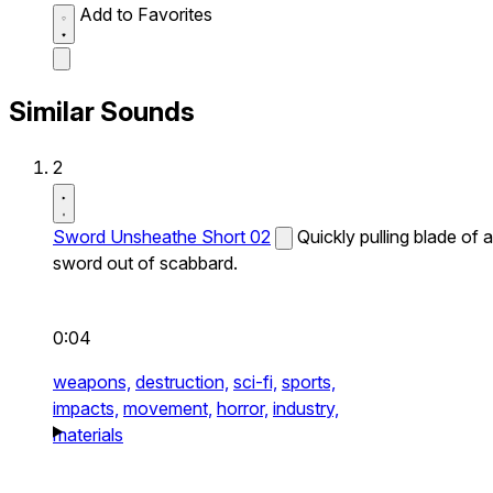
Add to Favorites
Similar Sounds
2
Sword Unsheathe Short 02
Quickly pulling blade of a
sword out of scabbard.
0:04
weapons,
destruction,
sci-fi,
sports,
impacts,
movement,
horror,
industry,
materials