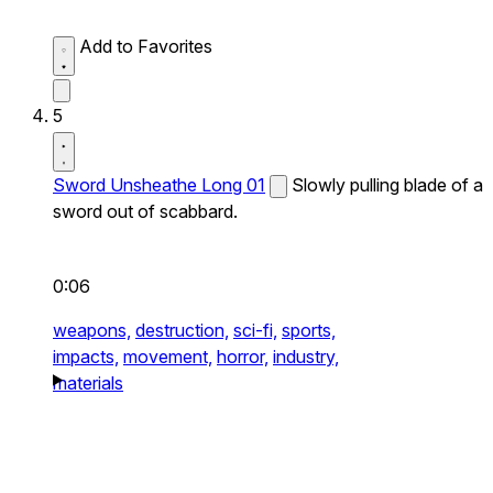
Add to Favorites
5
Sword Unsheathe Long 01
Slowly pulling blade of a
sword out of scabbard.
0:06
weapons,
destruction,
sci-fi,
sports,
impacts,
movement,
horror,
industry,
materials