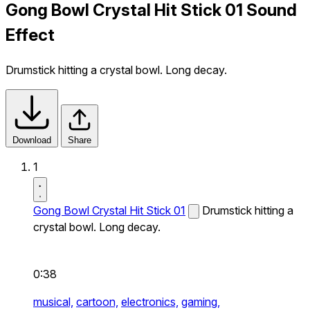
Gong Bowl Crystal Hit Stick 01 Sound
Effect
Drumstick hitting a crystal bowl. Long decay.
Download
Share
1
Gong Bowl Crystal Hit Stick 01
Drumstick hitting a
crystal bowl. Long decay.
0:38
musical,
cartoon,
electronics,
gaming,