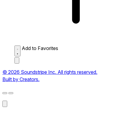
Add to Favorites
© 2026 Soundstripe Inc. All rights reserved.
Built by Creators.