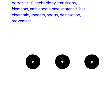
horror,
sci-fi,
technology,
transitions,
elements,
ambience,
home,
materials,
hits,
cinematic,
impacts,
sports,
destruction,
movement