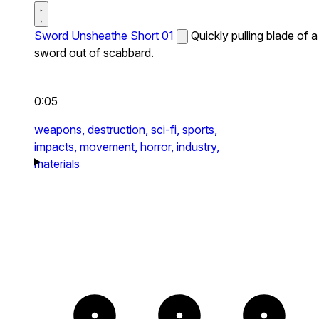
Sword Unsheathe Short 01
Quickly pulling blade of a
sword out of scabbard.
0:05
weapons,
destruction,
sci-fi,
sports,
impacts,
movement,
horror,
industry,
materials