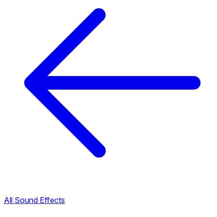
All Sound Effects