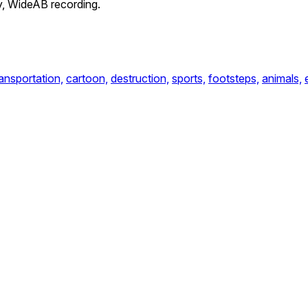
ey, WideAB recording.
ransportation,
cartoon,
destruction,
sports,
footsteps,
animals,