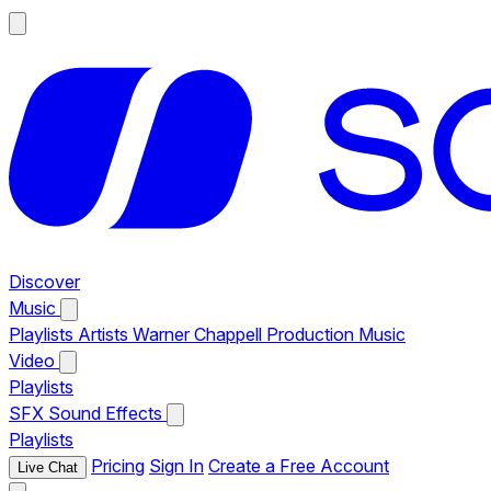
Discover
Music
Playlists
Artists
Warner Chappell Production Music
Video
Playlists
SFX
Sound Effects
Playlists
Pricing
Sign In
Create a Free Account
Live Chat