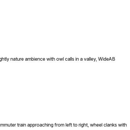
nightly nature ambience with owl calls in a valley, WideAB
commuter train approaching from left to right, wheel clanks with