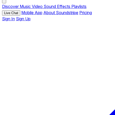
Discover
Music
Video
Sound Effects
Playlists
Mobile App
About Soundstripe
Pricing
Live Chat
Sign In
Sign Up