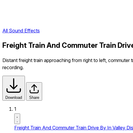
All Sound Effects
Freight Train And Commuter Train Drive
Distant freight train approaching from right to left, commuter 
recording.
Download
Share
1
Freight Train And Commuter Train Drive By In Valley Dis