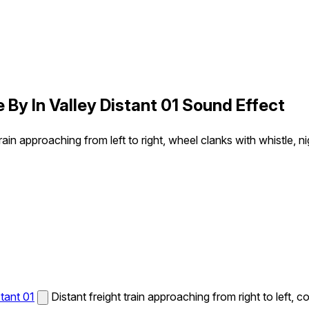
 By In Valley Distant 01 Sound Effect
train approaching from left to right, wheel clanks with whistle, 
tant 01
Distant freight train approaching from right to left, 