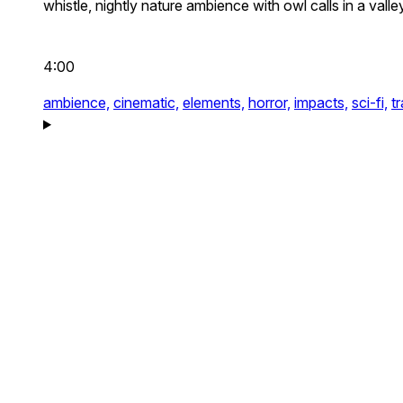
whistle, nightly nature ambience with owl calls in a vall
4:00
ambience,
cinematic,
elements,
horror,
impacts,
sci-fi,
t