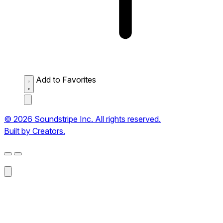
Add to Favorites
© 2026 Soundstripe Inc. All rights reserved.
Built by Creators.