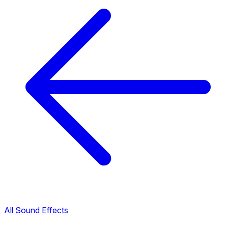
All Sound Effects