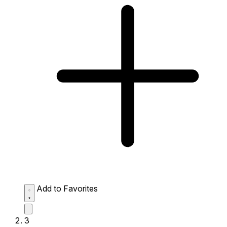
Add to Favorites
3