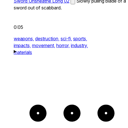
Sword Unsheathe Long 02
Slowly pulling blade of a
sword out of scabbard.
0:05
weapons,
destruction,
sci-fi,
sports,
impacts,
movement,
horror,
industry,
materials