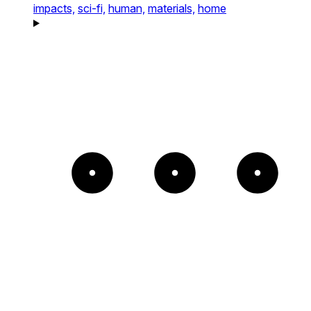
impacts,
sci-fi,
human,
materials,
home