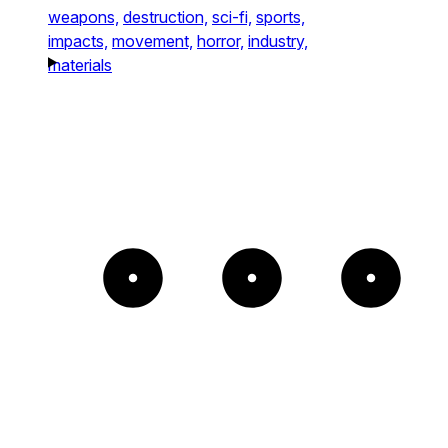
weapons,
destruction,
sci-fi,
sports,
impacts,
movement,
horror,
industry,
materials