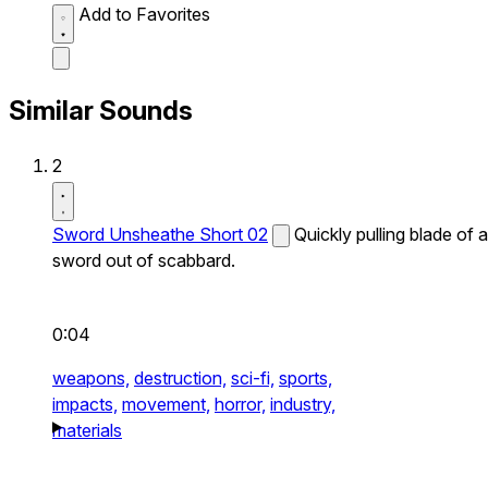
Add to Favorites
Similar Sounds
2
Sword Unsheathe Short 02
Quickly pulling blade of a
sword out of scabbard.
0:04
weapons,
destruction,
sci-fi,
sports,
impacts,
movement,
horror,
industry,
materials