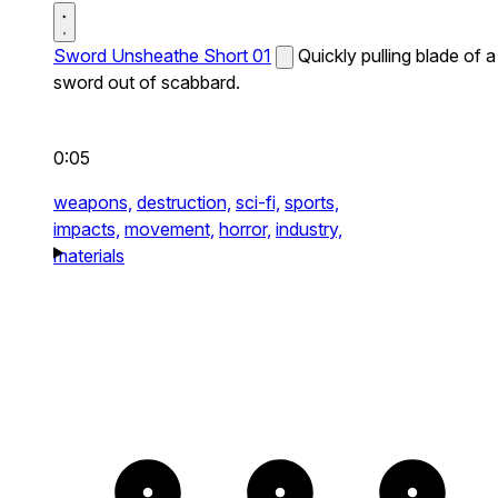
Sword Unsheathe Short 01
Quickly pulling blade of a
sword out of scabbard.
0:05
weapons,
destruction,
sci-fi,
sports,
impacts,
movement,
horror,
industry,
materials