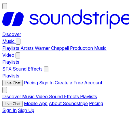
Discover
Music
Playlists
Artists
Warner Chappell Production Music
Video
Playlists
SFX
Sound Effects
Playlists
Pricing
Sign In
Create a Free Account
Live Chat
Discover
Music
Video
Sound Effects
Playlists
Mobile App
About Soundstripe
Pricing
Live Chat
Sign In
Sign Up