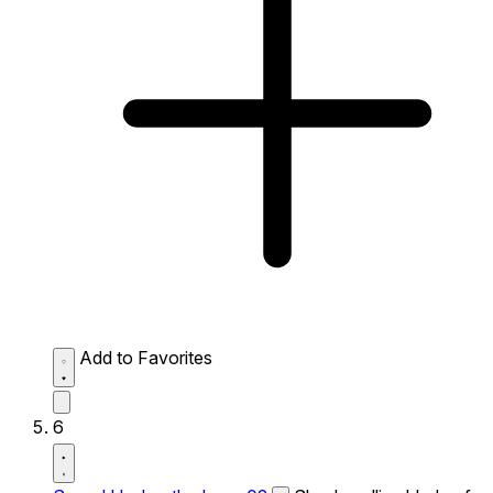
Add to Favorites
6