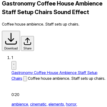
Gastronomy Coffee House Ambience
Staff Setup Chairs Sound Effect
Coffee house ambience. Staff sets up chairs.
Download
Share
1
Gastronomy Coffee House Ambience Staff Setup
Chairs
Coffee house ambience. Staff sets up chairs.
0:20
ambience,
cinematic,
elements,
horror,