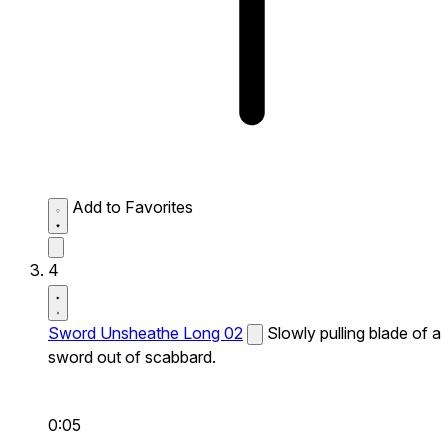
Add to Favorites
4
Sword Unsheathe Long 02
Slowly pulling blade of a
sword out of scabbard.
0:05