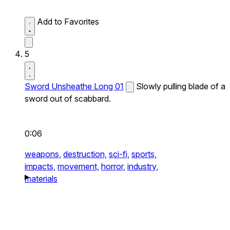
Add to Favorites
5
Sword Unsheathe Long 01
Slowly pulling blade of a
sword out of scabbard.
0:06
weapons,
destruction,
sci-fi,
sports,
impacts,
movement,
horror,
industry,
materials