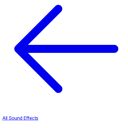
All Sound Effects