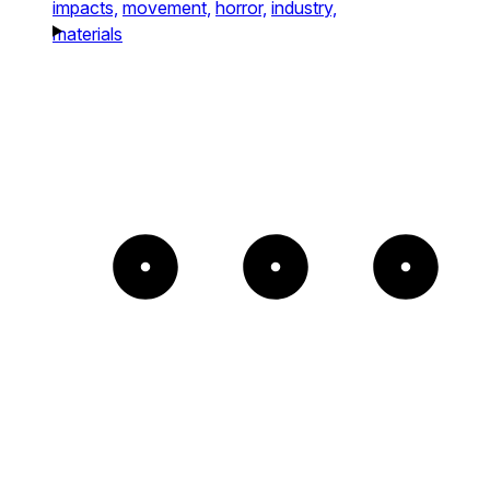
impacts,
movement,
horror,
industry,
materials