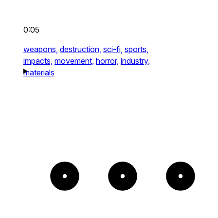
0:05
weapons,
destruction,
sci-fi,
sports,
impacts,
movement,
horror,
industry,
materials