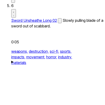
6
Sword Unsheathe Long 02
Slowly pulling blade of a
sword out of scabbard.
0:05
weapons,
destruction,
sci-fi,
sports,
impacts,
movement,
horror,
industry,
materials