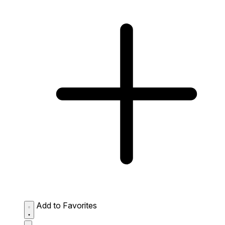
Add to Favorites