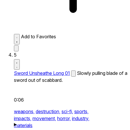
Add to Favorites
5
Sword Unsheathe Long 01
Slowly pulling blade of a
sword out of scabbard.
0:06
weapons,
destruction,
sci-fi,
sports,
impacts,
movement,
horror,
industry,
materials