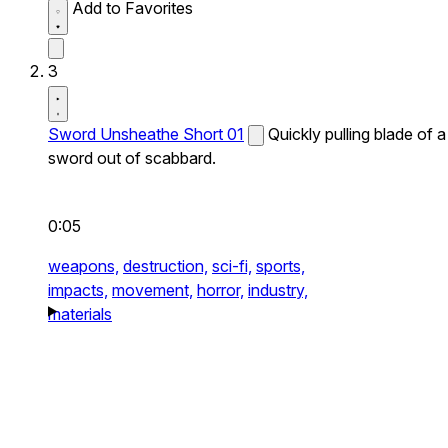
Add to Favorites
3
Sword Unsheathe Short 01
Quickly pulling blade of a
sword out of scabbard.
0:05
weapons,
destruction,
sci-fi,
sports,
impacts,
movement,
horror,
industry,
materials