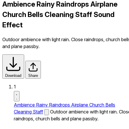
Ambience Rainy Raindrops Airplane
Church Bells Cleaning Staff Sound
Effect
Outdoor ambience with light rain. Close raindrops, church bell
and plane passby.
Download
Share
1
Ambience Rainy Raindrops Airplane Church Bells
Cleaning Staff
Outdoor ambience with light rain. Clos
raindrops, church bells and plane passby.