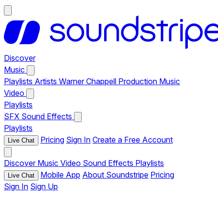
Discover
Music
Playlists
Artists
Warner Chappell Production Music
Video
Playlists
SFX
Sound Effects
Playlists
Pricing
Sign In
Create a Free Account
Live Chat
Discover
Music
Video
Sound Effects
Playlists
Mobile App
About Soundstripe
Pricing
Live Chat
Sign In
Sign Up