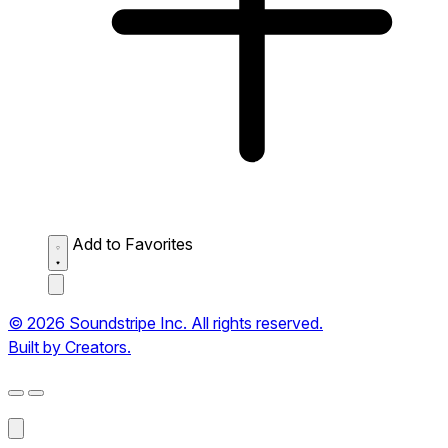
Add to Favorites
© 2026 Soundstripe Inc. All rights reserved.
Built by Creators.