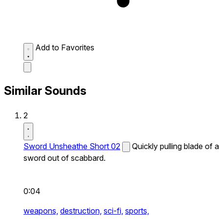
Add to Favorites
Similar Sounds
2
Sword Unsheathe Short 02
Quickly pulling blade of a
sword out of scabbard.
0:04
weapons,
destruction,
sci-fi,
sports,