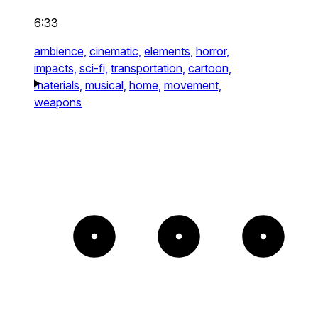
6:33
ambience,
cinematic,
elements,
horror,
impacts,
sci-fi,
transportation,
cartoon,
materials,
musical,
home,
movement,
weapons