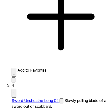
Add to Favorites
4
Sword Unsheathe Long 02
Slowly pulling blade of a
sword out of scabbard.