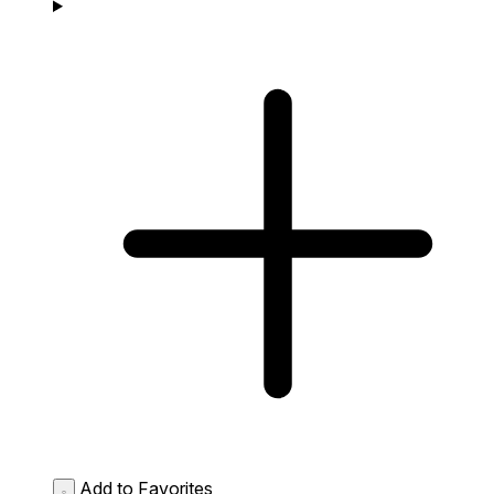
Add to Favorites