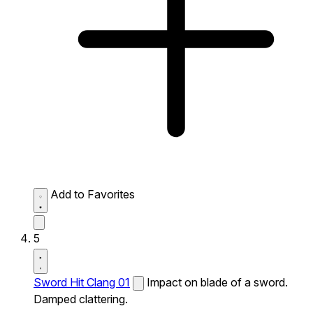
Add to Favorites
5
Sword Hit Clang 01
Impact on blade of a sword.
Damped clattering.