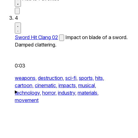
4
Sword Hit Clang 02
Impact on blade of a sword.
Damped clattering.
0:03
weapons,
destruction,
sci-fi,
sports,
hits,
cartoon,
cinematic,
impacts,
musical,
technology,
horror,
industry,
materials,
movement