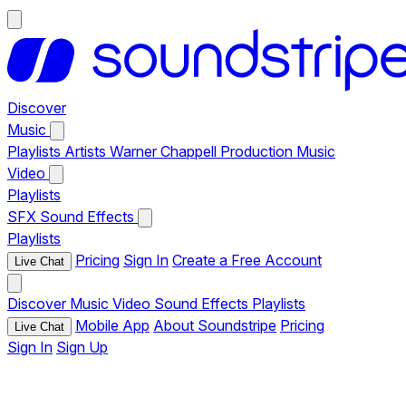
Discover
Music
Playlists
Artists
Warner Chappell Production Music
Video
Playlists
SFX
Sound Effects
Playlists
Pricing
Sign In
Create a Free Account
Live Chat
Discover
Music
Video
Sound Effects
Playlists
Mobile App
About Soundstripe
Pricing
Live Chat
Sign In
Sign Up