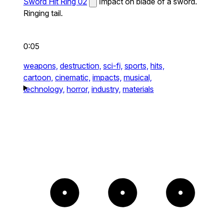
Sword Hit Ring 02
Impact on blade of a sword.
Ringing tail.
0:05
weapons,
destruction,
sci-fi,
sports,
hits,
cartoon,
cinematic,
impacts,
musical,
technology,
horror,
industry,
materials