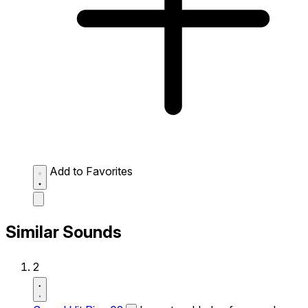
Add to Favorites
Similar Sounds
2