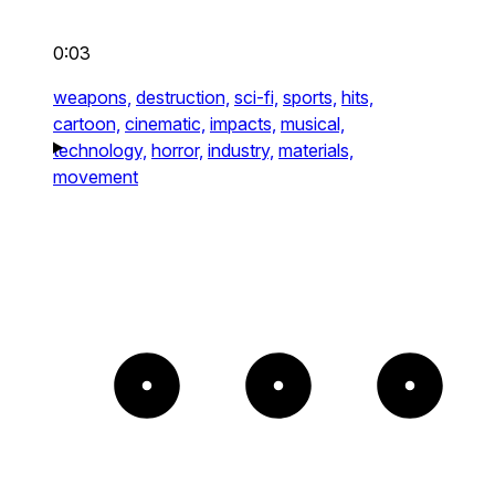
0:03
weapons,
destruction,
sci-fi,
sports,
hits,
cartoon,
cinematic,
impacts,
musical,
technology,
horror,
industry,
materials,
movement