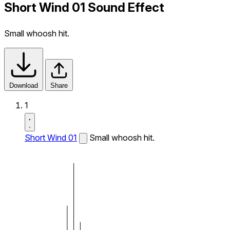
Short Wind 01 Sound Effect
Small whoosh hit.
Download
Share
1
Short Wind 01
Small whoosh hit.