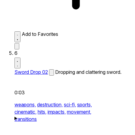
Add to Favorites
6
Sword Drop 02
Dropping and clattering sword.
0:03
weapons,
destruction,
sci-fi,
sports,
cinematic,
hits,
impacts,
movement,
transitions