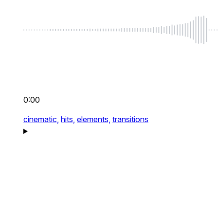
0:00
cinematic,
hits,
elements,
transitions