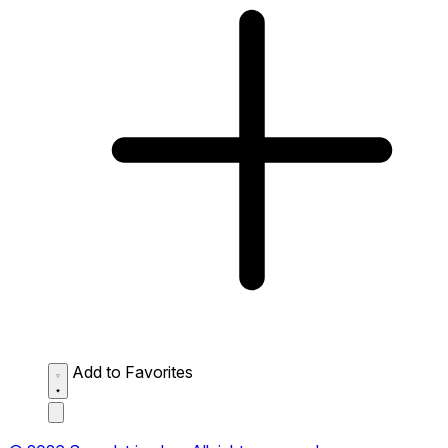
Add to Favorites