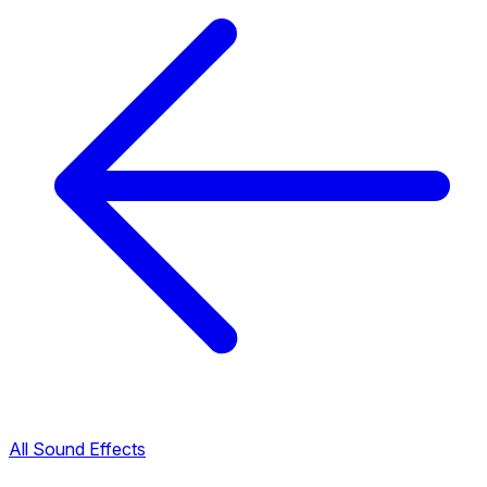
All Sound Effects