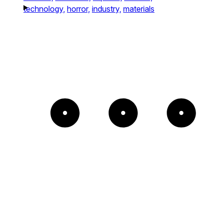
technology,
horror,
industry,
materials