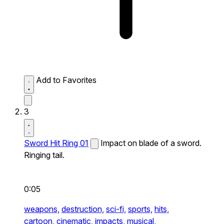
Add to Favorites
3
Sword Hit Ring 01
Impact on blade of a sword.
Ringing tail.
0:05
weapons,
destruction,
sci-fi,
sports,
hits,
cartoon,
cinematic,
impacts,
musical,