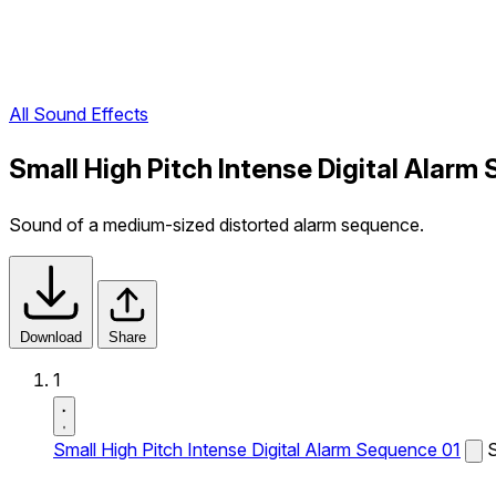
All Sound Effects
Small High Pitch Intense Digital Alarm
Sound of a medium-sized distorted alarm sequence.
Download
Share
1
Small High Pitch Intense Digital Alarm Sequence 01
S