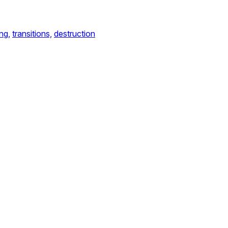
ng,
transitions,
destruction