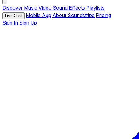
Discover
Music
Video
Sound Effects
Playlists
Mobile App
About Soundstripe
Pricing
Live Chat
Sign In
Sign Up