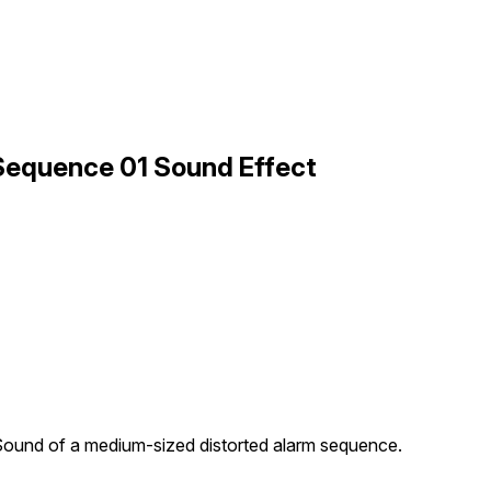
 Sequence 01 Sound Effect
ound of a medium-sized distorted alarm sequence.