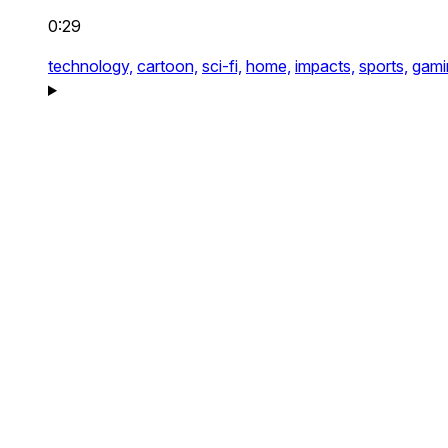
0:29
technology,
cartoon,
sci-fi,
home,
impacts,
sports,
gami