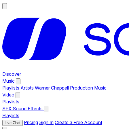
Discover
Music
Playlists
Artists
Warner Chappell Production Music
Video
Playlists
SFX
Sound Effects
Playlists
Pricing
Sign In
Create a Free Account
Live Chat