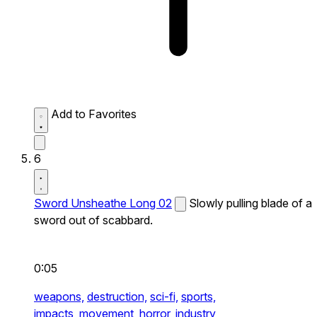
Add to Favorites
6
Sword Unsheathe Long 02
Slowly pulling blade of a
sword out of scabbard.
0:05
weapons,
destruction,
sci-fi,
sports,
impacts,
movement,
horror,
industry,