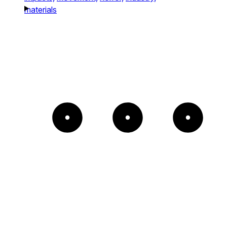
materials