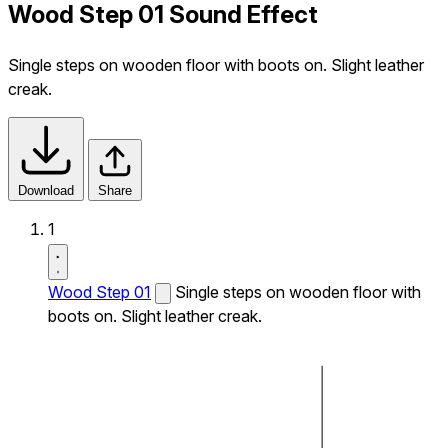
Wood Step 01 Sound Effect
Single steps on wooden floor with boots on. Slight leather
creak.
Download
Share
1
Wood Step 01
Single steps on wooden floor with
boots on. Slight leather creak.