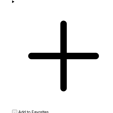
Add to Favorites