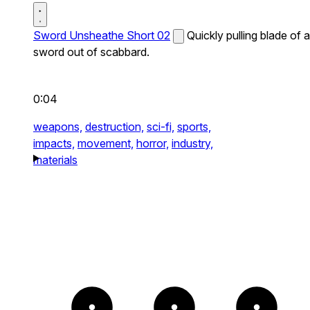
Sword Unsheathe Short 02
Quickly pulling blade of a
sword out of scabbard.
0:04
weapons,
destruction,
sci-fi,
sports,
impacts,
movement,
horror,
industry,
materials