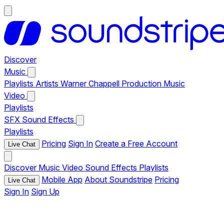
Discover
Music
Playlists
Artists
Warner Chappell Production Music
Video
Playlists
SFX
Sound Effects
Playlists
Pricing
Sign In
Create a Free Account
Live Chat
Discover
Music
Video
Sound Effects
Playlists
Mobile App
About Soundstripe
Pricing
Live Chat
Sign In
Sign Up