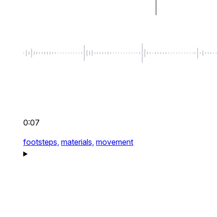
0:07
footsteps,
materials,
movement