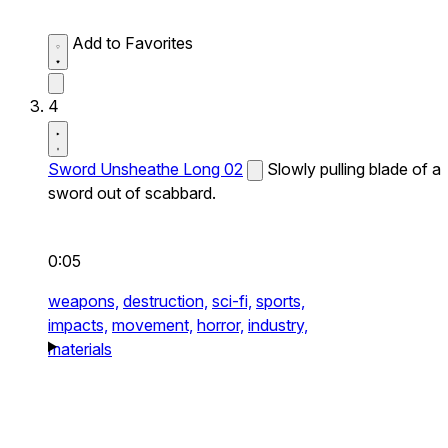
Add to Favorites
4
Sword Unsheathe Long 02
Slowly pulling blade of a
sword out of scabbard.
0:05
weapons,
destruction,
sci-fi,
sports,
impacts,
movement,
horror,
industry,
materials