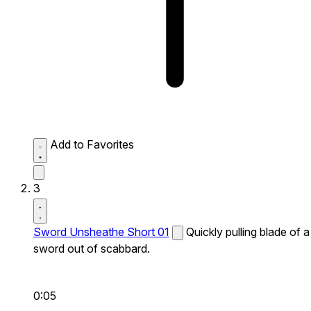
Add to Favorites
3
Sword Unsheathe Short 01
Quickly pulling blade of a
sword out of scabbard.
0:05