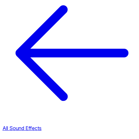
All Sound Effects