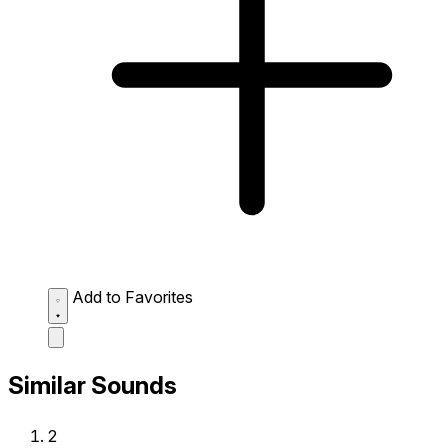
Add to Favorites
Similar Sounds
2