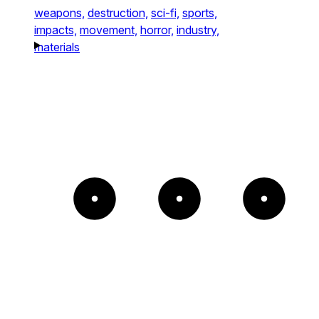
weapons,
destruction,
sci-fi,
sports,
impacts,
movement,
horror,
industry,
materials