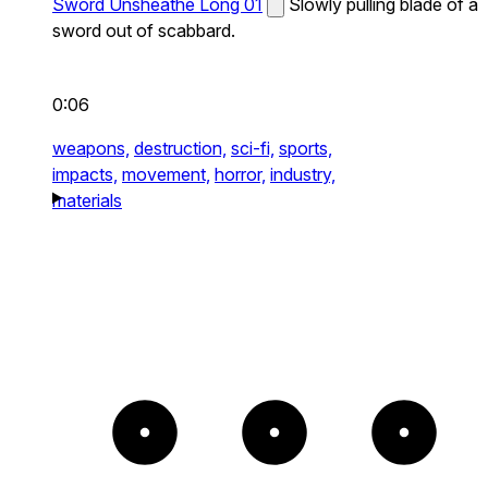
Sword Unsheathe Long 01
Slowly pulling blade of a
sword out of scabbard.
0:06
weapons,
destruction,
sci-fi,
sports,
impacts,
movement,
horror,
industry,
materials