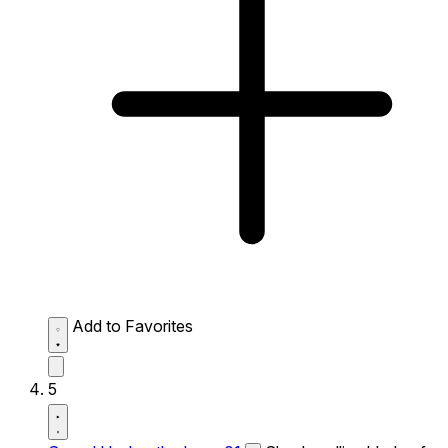
Add to Favorites
5