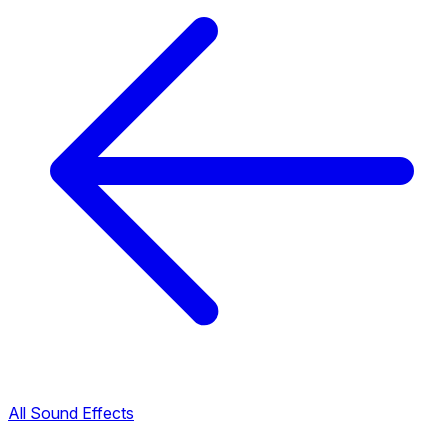
All Sound Effects