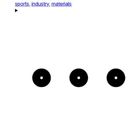
sports,
industry,
materials