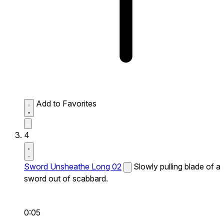
Add to Favorites
4
Sword Unsheathe Long 02
Slowly pulling blade of a
sword out of scabbard.
0:05