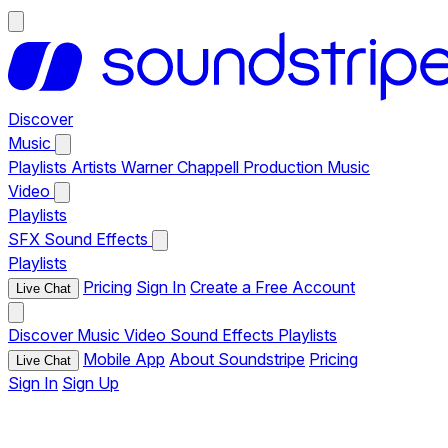
Discover
Music
Playlists
Artists
Warner Chappell Production Music
Video
Playlists
SFX
Sound Effects
Playlists
Pricing
Sign In
Create a Free Account
Live Chat
Discover
Music
Video
Sound Effects
Playlists
Mobile App
About Soundstripe
Pricing
Live Chat
Sign In
Sign Up