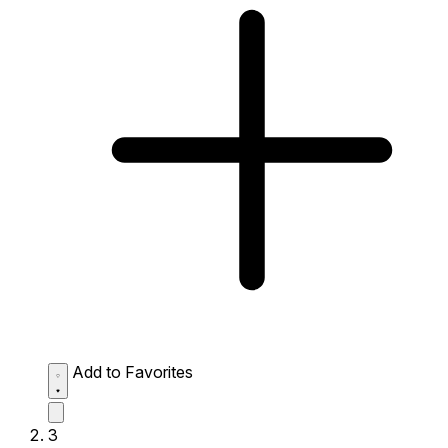
Add to Favorites
3