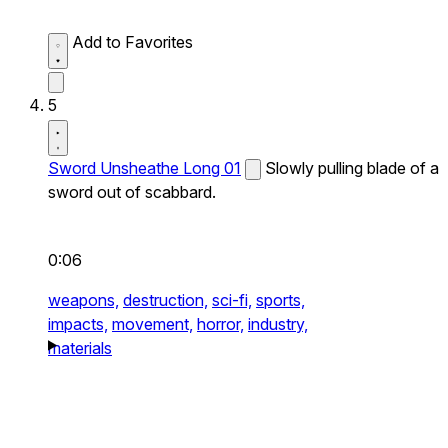
Add to Favorites
5
Sword Unsheathe Long 01
Slowly pulling blade of a
sword out of scabbard.
0:06
weapons,
destruction,
sci-fi,
sports,
impacts,
movement,
horror,
industry,
materials