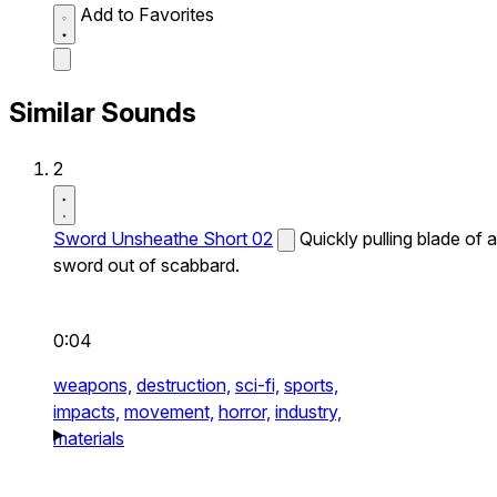
Add to Favorites
Similar Sounds
2
Sword Unsheathe Short 02
Quickly pulling blade of a
sword out of scabbard.
0:04
weapons,
destruction,
sci-fi,
sports,
impacts,
movement,
horror,
industry,
materials