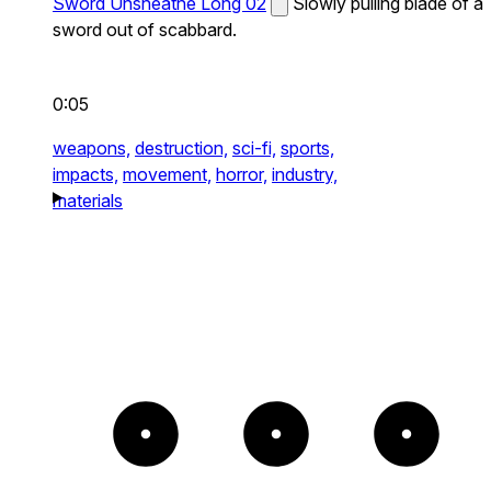
Sword Unsheathe Long 02
Slowly pulling blade of a
sword out of scabbard.
0:05
weapons,
destruction,
sci-fi,
sports,
impacts,
movement,
horror,
industry,
materials