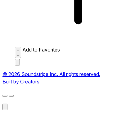
Add to Favorites
© 2026 Soundstripe Inc. All rights reserved.
Built by Creators.