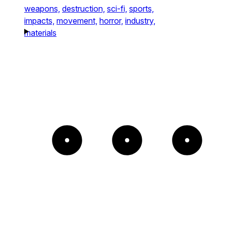
weapons,
destruction,
sci-fi,
sports,
impacts,
movement,
horror,
industry,
materials