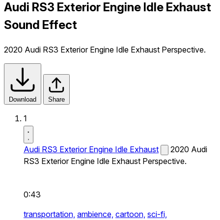
Audi RS3 Exterior Engine Idle Exhaust
Sound Effect
2020 Audi RS3 Exterior Engine Idle Exhaust Perspective.
Download
Share
1
Audi RS3 Exterior Engine Idle Exhaust
2020 Audi
RS3 Exterior Engine Idle Exhaust Perspective.
0:43
transportation,
ambience,
cartoon,
sci-fi,