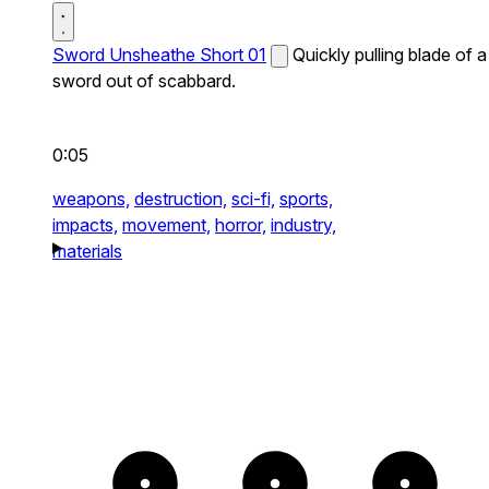
Sword Unsheathe Short 01
Quickly pulling blade of a
sword out of scabbard.
0:05
weapons,
destruction,
sci-fi,
sports,
impacts,
movement,
horror,
industry,
materials