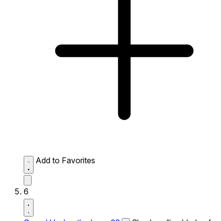
Add to Favorites
6