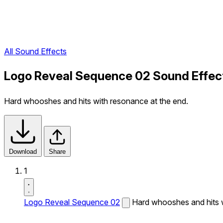
All Sound Effects
Logo Reveal Sequence 02 Sound Effec
Hard whooshes and hits with resonance at the end.
Download
Share
1
Logo Reveal Sequence 02
Hard whooshes and hits w