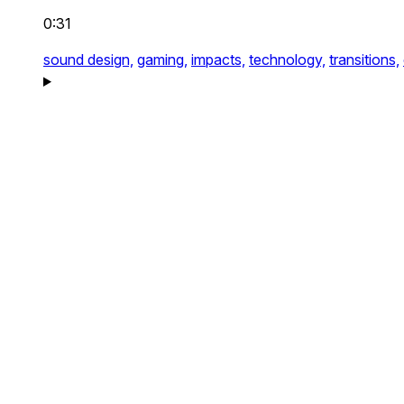
0:31
sound design,
gaming,
impacts,
technology,
transitions,