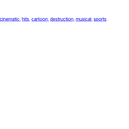
cinematic,
hits,
cartoon,
destruction,
musical,
sports