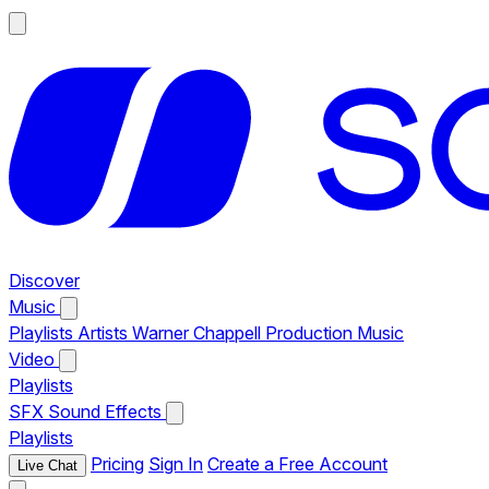
Discover
Music
Playlists
Artists
Warner Chappell Production Music
Video
Playlists
SFX
Sound Effects
Playlists
Pricing
Sign In
Create a Free Account
Live Chat