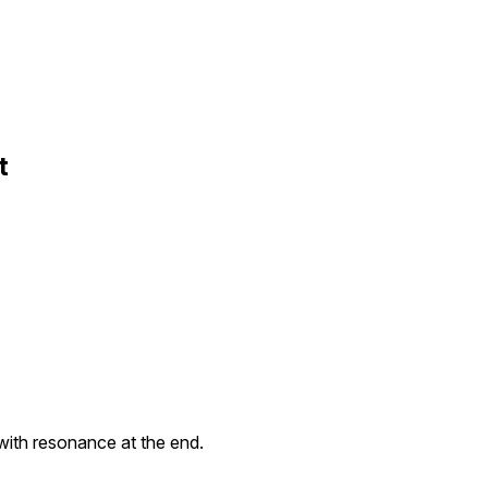
t
ith resonance at the end.