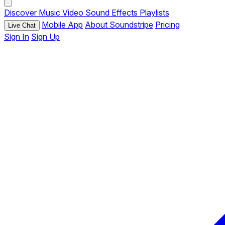
Discover
Music
Video
Sound Effects
Playlists
Mobile App
About Soundstripe
Pricing
Live Chat
Sign In
Sign Up